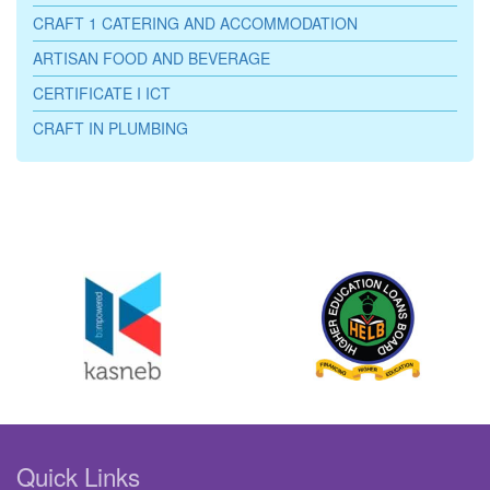
CRAFT 1 CATERING AND ACCOMMODATION
ARTISAN FOOD AND BEVERAGE
CERTIFICATE I ICT
CRAFT IN PLUMBING
Quick Links