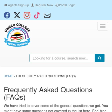
Agents Sign-up
Register Now
Portal Login
HOME
> FREQUENTLY ASKED QUESTIONS (FAQS)
Frequently Asked Questions
(FAQs)
We have tried to cover some of the general questions we get. You
might have some questions not covered in the list here. Feel free