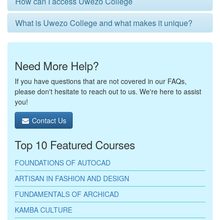
How can I access Uwezo College
What is Uwezo College and what makes it unique?
Need More Help?
If you have questions that are not covered in our FAQs,
please don't hesitate to reach out to us. We're here to assist
you!
Contact Us
Top 10 Featured Courses
FOUNDATIONS OF AUTOCAD
ARTISAN IN FASHION AND DESIGN
FUNDAMENTALS OF ARCHICAD
KAMBA CULTURE