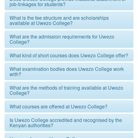
job-linkages for students?
What is the fee structure and are scholarships
available at Uwezo College?
What are the admission requirements for Uwezo
College?
What kind of short courses does Uwezo College offer?
What examination bodies does Uwezo College work
with?
What are the methods of training available at Uwezo
College?
What courses are offered at Uwezo College?
Is Uwezo College accredited and recognised by the
Kenyan authorities?