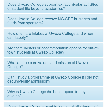
Does Uwezo College support extracurricular activities
or student life beyond academics?
Does Uwezo College receive NG-CDF bursaries and
funds from sponsors?
How often are intakes at Uwezo College and when
can I apply?
Are there hostels or accommodation options for out-of-
town students at Uwezo College?
What are the core values and mission of Uwezo
College?
Can I study a programme at Uwezo College if I did not
get university admission?
Why is Uwezo College the better option for my
studies?
Does Uwezo College provide industrial attachment or