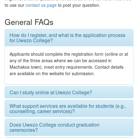
to use our
contact us page
to post your question.
General FAQs
How do I register, and what is the application process
for Uwezo College?
Applicants should complete the registration form (online or at
any of the three areas where we can be accessed in
Machakos town), meet entry requirements. Contact details
are available on the website for submission.
Can I study online at Uwezo College?
What support services are available for students (e.g.,
counselling, career services)?
Does Uwezo College conduct graduation
ceremonies?