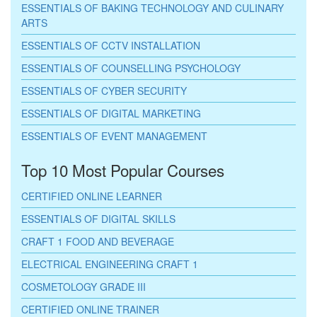
ESSENTIALS OF BAKING TECHNOLOGY AND CULINARY
ARTS
ESSENTIALS OF CCTV INSTALLATION
ESSENTIALS OF COUNSELLING PSYCHOLOGY
ESSENTIALS OF CYBER SECURITY
ESSENTIALS OF DIGITAL MARKETING
ESSENTIALS OF EVENT MANAGEMENT
Top 10 Most Popular Courses
CERTIFIED ONLINE LEARNER
ESSENTIALS OF DIGITAL SKILLS
CRAFT 1 FOOD AND BEVERAGE
ELECTRICAL ENGINEERING CRAFT 1
COSMETOLOGY GRADE III
CERTIFIED ONLINE TRAINER