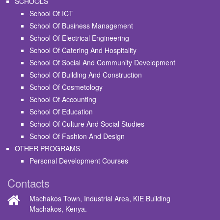
SCHOOLS
School Of ICT
School Of Business Management
School Of Electrical Engineering
School Of Catering And Hospitality
School Of Social And Community Development
School Of Building And Construction
School Of Cosmetology
School Of Accounting
School Of Education
School Of Culture And Social Studies
School Of Fashion And Design
OTHER PROGRAMS
Personal Development Courses
Contacts
Machakos Town, Industrial Area, KIE Building
Machakos, Kenya.