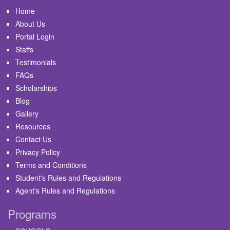
Home
About Us
Portal Login
Staffs
Testimonials
FAQs
Scholarships
Blog
Gallery
Resources
Contact Us
Privacy Policy
Terms and Conditions
Student's Rules and Regulations
Agent's Rules and Regulations
Programs