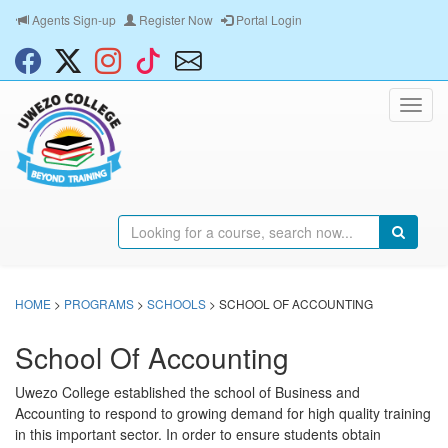
Agents Sign-up
Register Now
Portal Login
HOME
>
PROGRAMS
>
SCHOOLS
> SCHOOL OF ACCOUNTING
School Of Accounting
Uwezo College established the school of Business and
Accounting to respond to growing demand for high quality training
in this important sector. In order to ensure students obtain