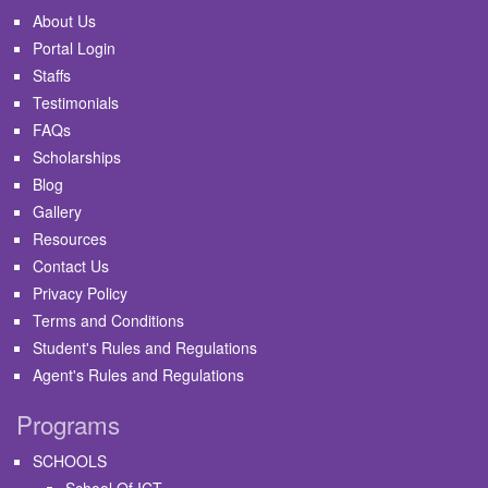
About Us
Portal Login
Staffs
Testimonials
FAQs
Scholarships
Blog
Gallery
Resources
Contact Us
Privacy Policy
Terms and Conditions
Student's Rules and Regulations
Agent's Rules and Regulations
Programs
SCHOOLS