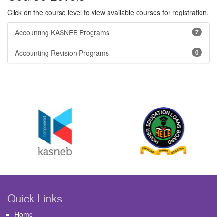
Click on the course level to view available courses for registration.
Accounting KASNEB Programs
7
Accounting Revision Programs
0
Quick Links
Home