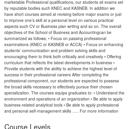
marketable Professional qualifications, our students sit exams set
by reputable bodies such KNEC and KASNEB. In addition we
have short courses aimed at revising before major exams or just
to improve one’s skill at a personal level on various practical
aspects such CV or Business plan writing and so on. The overall
objectives of the School of Business and Accountingcan be
summarized as follows; • Focus on passing professional
examinations (KNEC or KASNEB or ACCA) • Focus on enhancing
students’ communication and problem solving skills and
encouraging them to think both critically and creatively • Offering
curriculum that reflects the latest developments in business •
Provide students with the ability to achieve the highest level of
success in their professional careers After completing the
professional component, our students are expected to possess
the broad skills necessary to effectively pursue their chosen
specialization. The courses equips graduates to: • Understand the
environment and operations of an organization • Be able to apply
business-related analytical tools • Be able to apply professional
and personal self-management skills ….. For more information
Course Levels