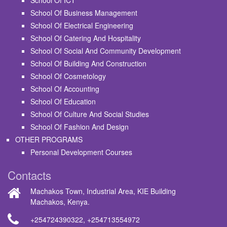
School Of ICT
School Of Business Management
School Of Electrical Engineering
School Of Catering And Hospitality
School Of Social And Community Development
School Of Building And Construction
School Of Cosmetology
School Of Accounting
School Of Education
School Of Culture And Social Studies
School Of Fashion And Design
OTHER PROGRAMS
Personal Development Courses
Contacts
Machakos Town, Industrial Area, KIE Building
Machakos, Kenya.
+254724390322
,
+254713554972