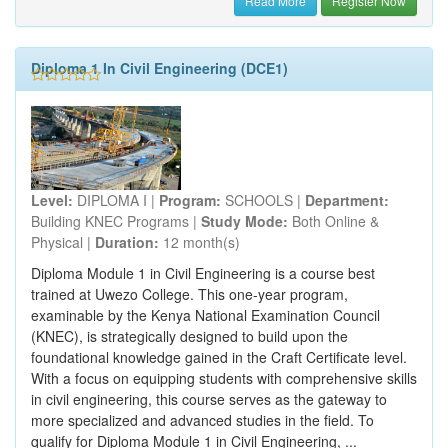
Read More
Register Now
Diploma 1 In Civil Engineering (DCE1)
Level:
DIPLOMA I |
Program:
SCHOOLS |
Department:
Building KNEC Programs |
Study Mode:
Both Online &
Physical |
Duration:
12 month(s)
Diploma Module 1 in Civil Engineering is a course best
trained at Uwezo College. This one-year program,
examinable by the Kenya National Examination Council
(KNEC), is strategically designed to build upon the
foundational knowledge gained in the Craft Certificate level.
With a focus on equipping students with comprehensive skills
in civil engineering, this course serves as the gateway to
more specialized and advanced studies in the field. To
qualify for Diploma Module 1 in Civil Engineering, ...