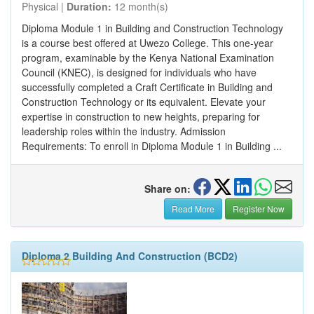
Physical |
Duration:
12 month(s)
Diploma Module 1 in Building and Construction Technology
is a course best offered at Uwezo College. This one-year
program, examinable by the Kenya National Examination
Council (KNEC), is designed for individuals who have
successfully completed a Craft Certificate in Building and
Construction Technology or its equivalent. Elevate your
expertise in construction to new heights, preparing for
leadership roles within the industry. Admission
Requirements: To enroll in Diploma Module 1 in Building ...
Share on:
Read More
Register Now
Diploma 2 Building And Construction (BCD2)