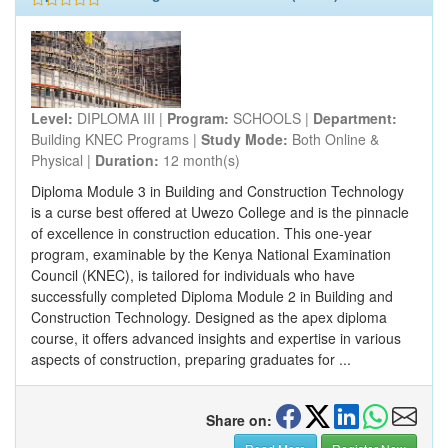
Level:
DIPLOMA III |
Program:
SCHOOLS |
Department:
Building KNEC Programs |
Study Mode:
Both Online &
Physical |
Duration:
12 month(s)
Diploma Module 3 in Building and Construction Technology
is a curse best offered at Uwezo College and is the pinnacle
of excellence in construction education. This one-year
program, examinable by the Kenya National Examination
Council (KNEC), is tailored for individuals who have
successfully completed Diploma Module 2 in Building and
Construction Technology. Designed as the apex diploma
course, it offers advanced insights and expertise in various
aspects of construction, preparing graduates for ...
Share on: