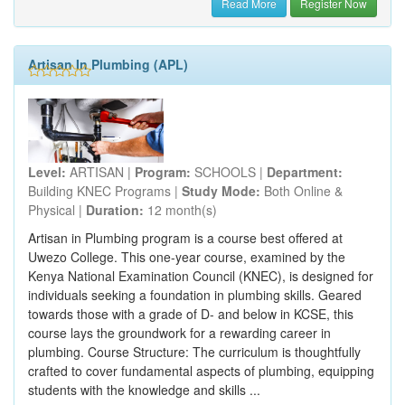
Read More
Register Now
Artisan In Plumbing (APL)
Level:
ARTISAN |
Program:
SCHOOLS |
Department:
Building KNEC Programs |
Study Mode:
Both Online &
Physical |
Duration:
12 month(s)
Artisan in Plumbing program is a course best offered at
Uwezo College. This one-year course, examined by the
Kenya National Examination Council (KNEC), is designed for
individuals seeking a foundation in plumbing skills. Geared
towards those with a grade of D- and below in KCSE, this
course lays the groundwork for a rewarding career in
plumbing. Course Structure: The curriculum is thoughtfully
crafted to cover fundamental aspects of plumbing, equipping
students with the knowledge and skills ...