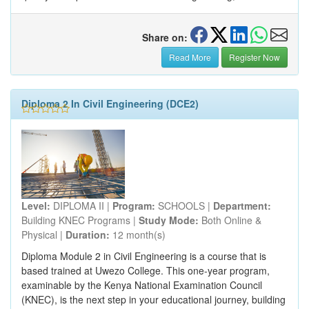
Share on:
Read More
Register Now
Diploma 2 In Civil Engineering (DCE2)
Level:
DIPLOMA II |
Program:
SCHOOLS |
Department:
Building KNEC Programs |
Study Mode:
Both Online &
Physical |
Duration:
12 month(s)
Diploma Module 2 in Civil Engineering is a course that is
based trained at Uwezo College. This one-year program,
examinable by the Kenya National Examination Council
(KNEC), is the next step in your educational journey, building