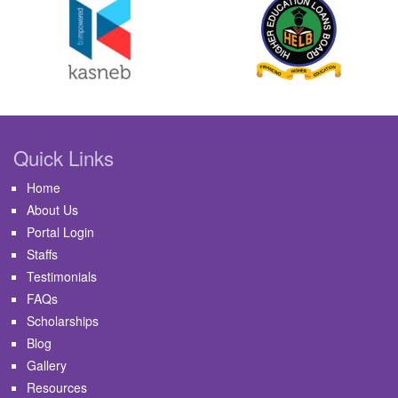
Quick Links
Home
About Us
Portal Login
Staffs
Testimonials
FAQs
Scholarships
Blog
Gallery
Resources