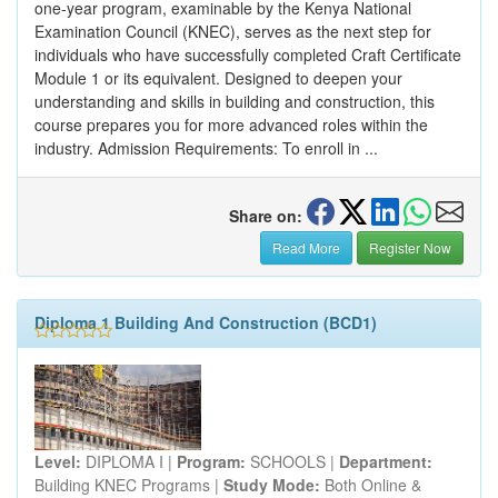
one-year program, examinable by the Kenya National
Examination Council (KNEC), serves as the next step for
individuals who have successfully completed Craft Certificate
Module 1 or its equivalent. Designed to deepen your
understanding and skills in building and construction, this
course prepares you for more advanced roles within the
industry. Admission Requirements: To enroll in ...
Share on:
Read More
Register Now
Diploma 1 Building And Construction (BCD1)
Level:
DIPLOMA I |
Program:
SCHOOLS |
Department:
Building KNEC Programs |
Study Mode:
Both Online &