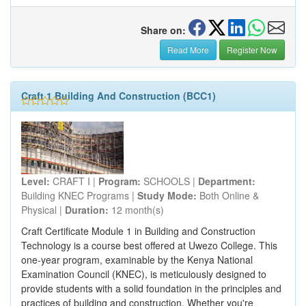
Share on:
Read More
Register Now
Craft 1 Building And Construction (BCC1)
Level:
CRAFT I |
Program:
SCHOOLS |
Department:
Building KNEC Programs |
Study Mode:
Both Online &
Physical |
Duration:
12 month(s)
Craft Certificate Module 1 in Building and Construction
Technology is a course best offered at Uwezo College. This
one-year program, examinable by the Kenya National
Examination Council (KNEC), is meticulously designed to
provide students with a solid foundation in the principles and
practices of building and construction. Whether you're