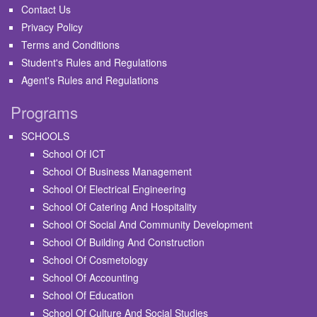
Contact Us
Privacy Policy
Terms and Conditions
Student's Rules and Regulations
Agent's Rules and Regulations
Programs
SCHOOLS
School Of ICT
School Of Business Management
School Of Electrical Engineering
School Of Catering And Hospitality
School Of Social And Community Development
School Of Building And Construction
School Of Cosmetology
School Of Accounting
School Of Education
School Of Culture And Social Studies