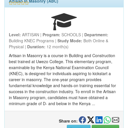
Artisan In Masonry (ABC)
Level:
ARTISAN |
Program:
SCHOOLS |
Department:
Building KNEC Programs |
Study Mode:
Both Online &
Physical |
Duration:
12 month(s)
Artisan in Masonry is a course in Building and Construction
best trained at Uwezo College. This elementary program,
examinable by the Kenya National Examination Council
(KNEC), is designed for individuals aspiring to kickstart a
career in masonry. The one-year program provides
fundamental knowledge and hands-on training essential for
success in the construction industry. To enroll in the Artisan
in Masonry program, candidates must have obtained a
minimum grade of D- and below in the Kenya ...
Share on: