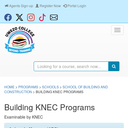
Agents Sign-up
Register Now
Portal Login
HOME
>
PROGRAMS
>
SCHOOLS
>
SCHOOL OF BUILDING AND
CONSTRUCTION
> BUILDING KNEC PROGRAMS
Building KNEC Programs
Examinable by KNEC