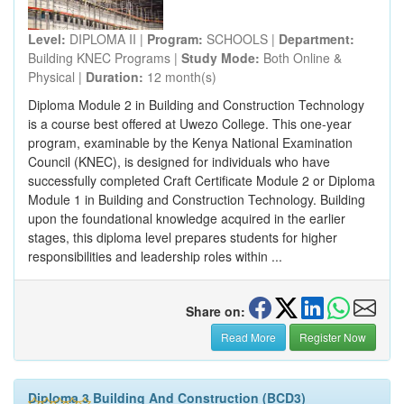
Level:
DIPLOMA II |
Program:
SCHOOLS |
Department:
Building KNEC Programs |
Study Mode:
Both Online &
Physical |
Duration:
12 month(s)
Diploma Module 2 in Building and Construction Technology
is a course best offered at Uwezo College. This one-year
program, examinable by the Kenya National Examination
Council (KNEC), is designed for individuals who have
successfully completed Craft Certificate Module 2 or Diploma
Module 1 in Building and Construction Technology. Building
upon the foundational knowledge acquired in the earlier
stages, this diploma level prepares students for higher
responsibilities and leadership roles within ...
Share on:
Read More
Register Now
Diploma 3 Building And Construction (BCD3)