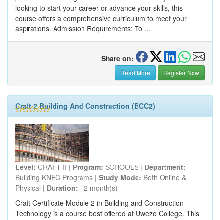
looking to start your career or advance your skills, this
course offers a comprehensive curriculum to meet your
aspirations. Admission Requirements: To ...
Share on:
Read More
Register Now
Craft 2 Building And Construction (BCC2)
Level:
CRAFT II |
Program:
SCHOOLS |
Department:
Building KNEC Programs |
Study Mode:
Both Online &
Physical |
Duration:
12 month(s)
Craft Certificate Module 2 in Building and Construction
Technology is a course best offered at Uwezo College. This