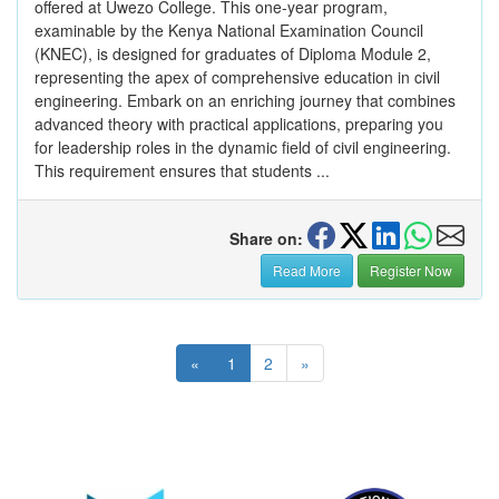
offered at Uwezo College. This one-year program,
examinable by the Kenya National Examination Council
(KNEC), is designed for graduates of Diploma Module 2,
representing the apex of comprehensive education in civil
engineering. Embark on an enriching journey that combines
advanced theory with practical applications, preparing you
for leadership roles in the dynamic field of civil engineering.
This requirement ensures that students ...
Share on:
Read More
Register Now
«
1
2
»