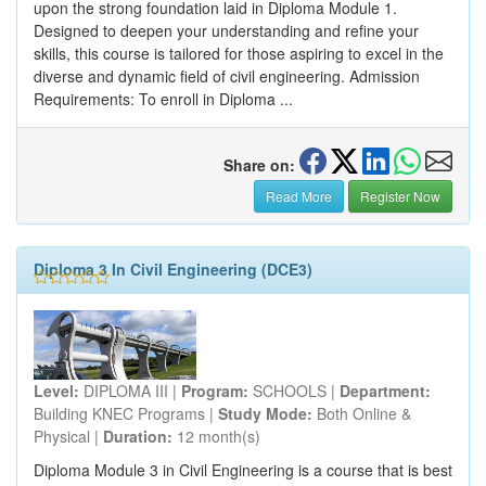
upon the strong foundation laid in Diploma Module 1.
Designed to deepen your understanding and refine your
skills, this course is tailored for those aspiring to excel in the
diverse and dynamic field of civil engineering. Admission
Requirements: To enroll in Diploma ...
Share on:
Read More
Register Now
Diploma 3 In Civil Engineering (DCE3)
Level:
DIPLOMA III |
Program:
SCHOOLS |
Department:
Building KNEC Programs |
Study Mode:
Both Online &
Physical |
Duration:
12 month(s)
Diploma Module 3 in Civil Engineering is a course that is best