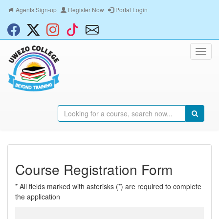
Agents Sign-up
Register Now
Portal Login
Course Registration Form
* All fields marked with asterisks (*) are required to complete
the application