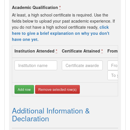
Academic Qualification
*
At least, a high school certificate is required. Use the
fields below to upload your past academic experience. If
you do not have a high school certificate ready,
click
here to give a brief explanation on why you don't
have one yet.
Institution Attended
*
Certificate Attained
*
From - To 
Add row
Remove selected row(s)
Additional Information &
Declaration