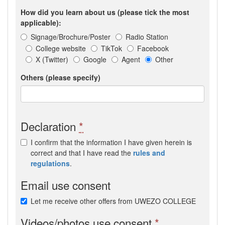
How did you learn about us (please tick the most
applicable):
Signage/Brochure/Poster
Radio Station
College website
TikTok
Facebook
X (Twitter)
Google
Agent
Other
Others (please specify)
Declaration
*
I confirm that the information I have given herein is
correct and that I have read the
rules and
regulations
.
Email use consent
Let me receive other offers from UWEZO COLLEGE
Videos/photos use consent
*