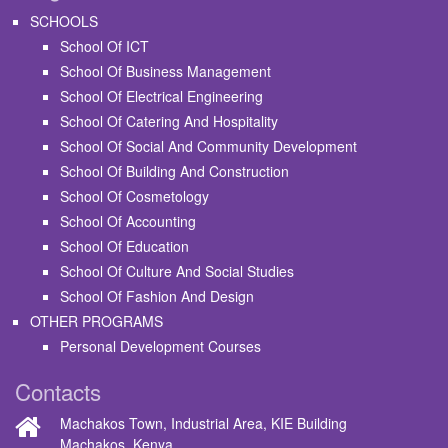
SCHOOLS
School Of ICT
School Of Business Management
School Of Electrical Engineering
School Of Catering And Hospitality
School Of Social And Community Development
School Of Building And Construction
School Of Cosmetology
School Of Accounting
School Of Education
School Of Culture And Social Studies
School Of Fashion And Design
OTHER PROGRAMS
Personal Development Courses
Contacts
Machakos Town, Industrial Area, KIE Building
Machakos, Kenya.