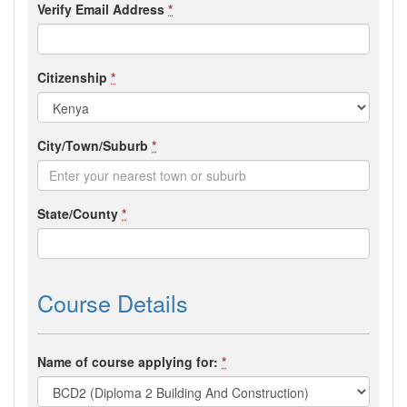
Verify Email Address
*
Citizenship
*
City/Town/Suburb
*
State/County
*
Course Details
Name of course applying for:
*