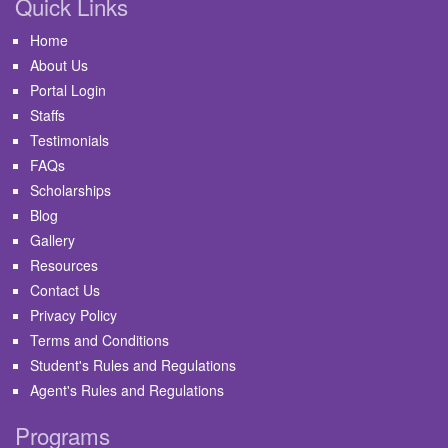
Quick Links
Home
About Us
Portal Login
Staffs
Testimonials
FAQs
Scholarships
Blog
Gallery
Resources
Contact Us
Privacy Policy
Terms and Conditions
Student's Rules and Regulations
Agent's Rules and Regulations
Programs