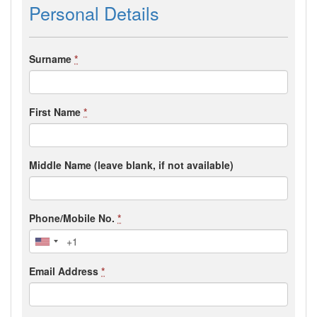
Personal Details
Surname
*
First Name
*
Middle Name (leave blank, if not available)
Phone/Mobile No.
*
Email Address
*