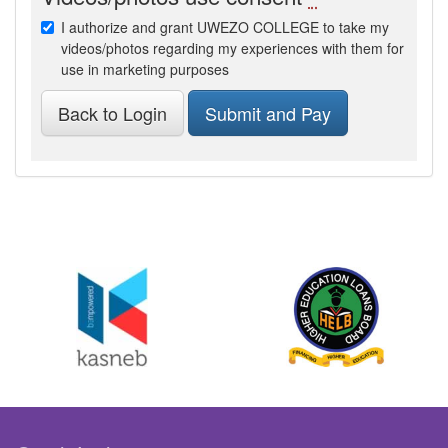
I authorize and grant UWEZO COLLEGE to take my
videos/photos regarding my experiences with them for
use in marketing purposes
Back to Login
Submit and Pay