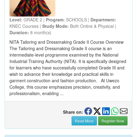
Level:
GRADE 2 |
Program:
SCHOOLS |
Department:
KNEC Courses |
Study Mode:
Both Online & Physical |
Duration:
8 month(s)
NITA Tailoring and Dressmaking Grade II Course Overview
The Tailoring and Dressmaking Grade II course is an
intermediate-level programme examined by the National
Industrial Training Authority (NITA). It is specifically designed
for learners who have successfully completed Grade III and
wish to advance their knowledge and practical skills in
garment construction and fashion production. At Uwezo
College, this course emphasizes precision, creativity, and
professionalism, enabling ...
Share on:
Read More
Register Now