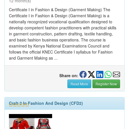
12 month(s)
Certificate I in Fashion & Design (Garment Making) The
Certificate I in Fashion & Design (Garment Making) is a
nationally recognized vocational qualification designed to
develop competent fashion practitioners with practical skills
in garment construction, pattern drafting, textile handling,
and basic fashion business operations. The course is
examined by Kenya National Examinations Council and
follows the official KNEC Certificate I syllabus for Fashion
and Garment Making as ...
Share on:
Read More
Register Now
Craft 2 In Fashion And Design (CFD2)