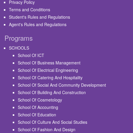
Privacy Policy
Terms and Conditions
Student's Rules and Regulations
Agent's Rules and Regulations
Programs
SCHOOLS
School Of ICT
School Of Business Management
School Of Electrical Engineering
School Of Catering And Hospitality
School Of Social And Community Development
School Of Building And Construction
School Of Cosmetology
School Of Accounting
School Of Education
School Of Culture And Social Studies
School Of Fashion And Design