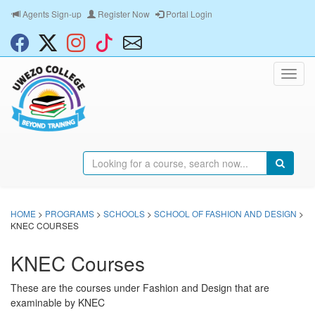
Agents Sign-up
Register Now
Portal Login
HOME
>
PROGRAMS
>
SCHOOLS
>
SCHOOL OF FASHION AND DESIGN
>
KNEC COURSES
KNEC Courses
These are the courses under Fashion and Design that are
examinable by KNEC