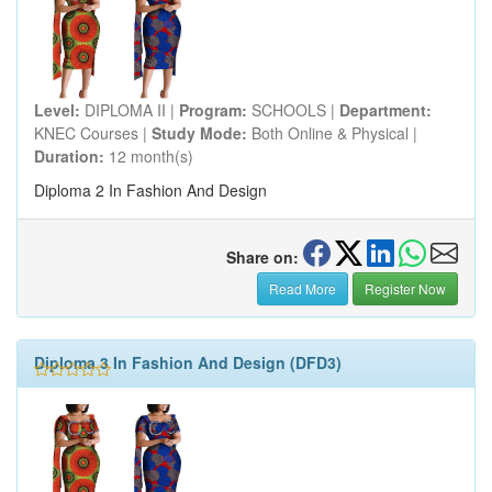
Level:
DIPLOMA II |
Program:
SCHOOLS |
Department:
KNEC Courses |
Study Mode:
Both Online & Physical |
Duration:
12 month(s)
Diploma 2 In Fashion And Design
Share on:
Read More
Register Now
Diploma 3 In Fashion And Design (DFD3)