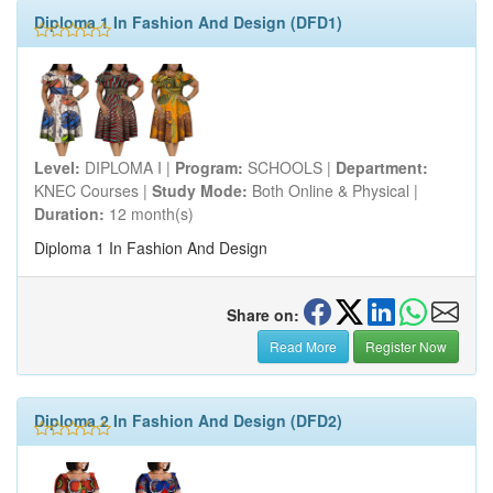
Diploma 1 In Fashion And Design (DFD1)
Level:
DIPLOMA I |
Program:
SCHOOLS |
Department:
KNEC Courses |
Study Mode:
Both Online & Physical |
Duration:
12 month(s)
Diploma 1 In Fashion And Design
Share on:
Read More
Register Now
Diploma 2 In Fashion And Design (DFD2)