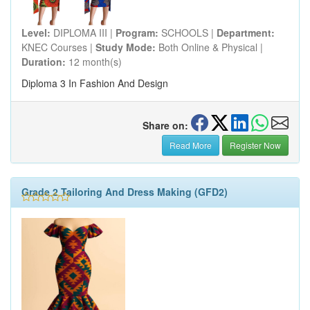
Level:
DIPLOMA III |
Program:
SCHOOLS |
Department:
KNEC Courses |
Study Mode:
Both Online & Physical |
Duration:
12 month(s)
Diploma 3 In Fashion And Design
Share on:
Read More
Register Now
Grade 2 Tailoring And Dress Making (GFD2)