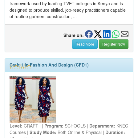
framework used by leading TVET colleges in Kenya and is
designed to produce skilled, job-ready practitioners capable
of routine garment construction, ...
Share on:
Read More
Register Now
Craft 1 In Fashion And Design (CFD1)
Level:
CRAFT I |
Program:
SCHOOLS |
Department:
KNEC
Courses |
Study Mode:
Both Online & Physical |
Duration: