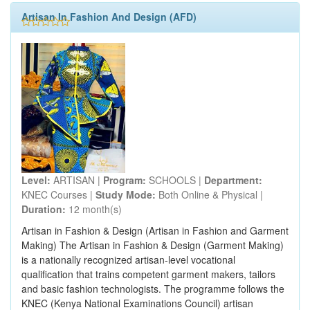
Artisan In Fashion And Design (AFD)
Level:
ARTISAN |
Program:
SCHOOLS |
Department:
KNEC Courses |
Study Mode:
Both Online & Physical |
Duration:
12 month(s)
Artisan in Fashion & Design (Artisan in Fashion and Garment
Making) The Artisan in Fashion & Design (Garment Making)
is a nationally recognized artisan-level vocational
qualification that trains competent garment makers, tailors
and basic fashion technologists. The programme follows the
KNEC (Kenya National Examinations Council) artisan