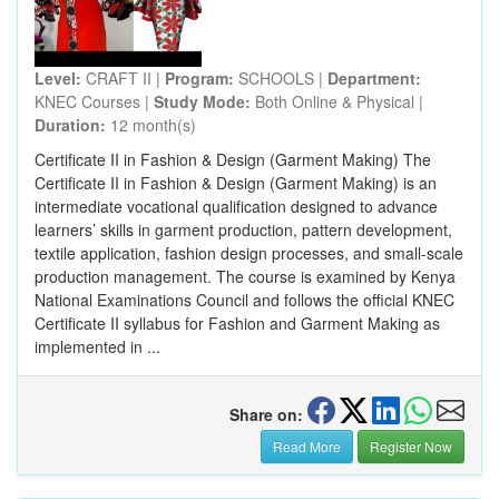
Level:
CRAFT II |
Program:
SCHOOLS |
Department:
KNEC Courses |
Study Mode:
Both Online & Physical |
Duration:
12 month(s)
Certificate II in Fashion & Design (Garment Making) The
Certificate II in Fashion & Design (Garment Making) is an
intermediate vocational qualification designed to advance
learners’ skills in garment production, pattern development,
textile application, fashion design processes, and small-scale
production management. The course is examined by Kenya
National Examinations Council and follows the official KNEC
Certificate II syllabus for Fashion and Garment Making as
implemented in ...
Share on:
Read More
Register Now