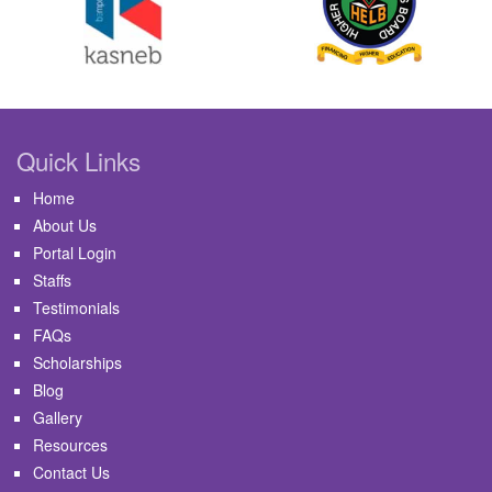
Quick Links
Home
About Us
Portal Login
Staffs
Testimonials
FAQs
Scholarships
Blog
Gallery
Resources
Contact Us