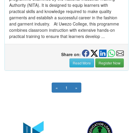
Authority (NITA). It is designed to equip learners with
practical skills and knowledge required to make quality
garments and establish a successful career in the fashion
and garment industry. At Uwezo College, this programme
combines classroom instruction with extensive hands-on
practical training to ensure that learners develop ...
Share on:
Read More
Register Now
«
1
»