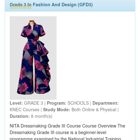
Grade 3 In Fashion And Design (GFD3)
Level:
GRADE 3 |
Program:
SCHOOLS |
Department:
KNEC Courses |
Study Mode:
Both Online & Physical |
Duration:
8 month(s)
NITA Dressmaking Grade III Course Course Overview The
Dressmaking Grade III course is a beginner-level
programme examined by the National Industrial Training