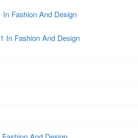
1 In Fashion And Design
 1 In Fashion And Design
n Fashion And Design