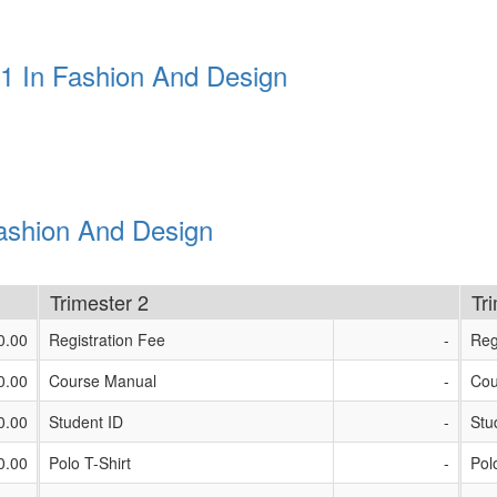
 1 In Fashion And Design
Fashion And Design
Trimester 2
Tr
0.00
Registration Fee
-
Reg
0.00
Course Manual
-
Cou
0.00
Student ID
-
Stu
0.00
Polo T-Shirt
-
Pol