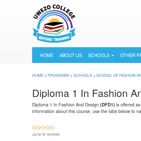
HOME
ABOUT US
SCHOOLS
OTHER 
HOME
>
PROGRAMS
>
SCHOOLS
>
SCHOOL OF FASHION A
Diploma 1 In Fashion A
Diploma 1 In Fashion And Design
(DFD1)
is offered a
information about this course, use the tabs below to na
Jump to reviews