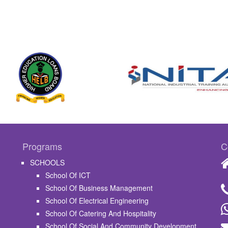
Programs
C
SCHOOLS
School Of ICT
School Of Business Management
School Of Electrical Engineering
School Of Catering And Hospitality
School Of Social And Community Development