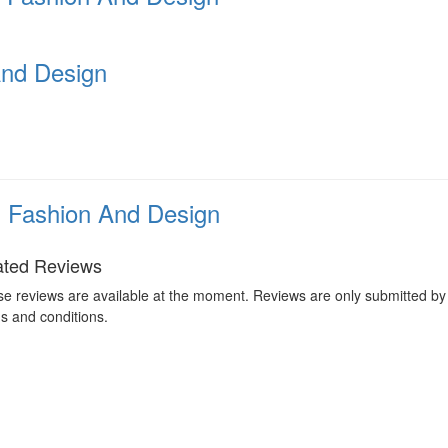
And Design
n Fashion And Design
ated Reviews
e reviews are available at the moment. Reviews are only submitted by 
s and conditions.