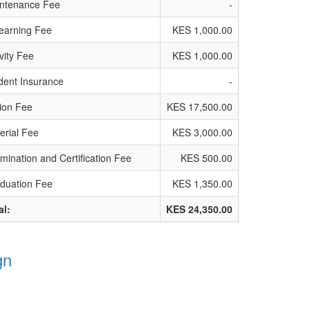
ntenance Fee
-
earning Fee
KES 1,000.00
ivity Fee
KES 1,000.00
dent Insurance
-
tion Fee
KES 17,500.00
erial Fee
KES 3,000.00
mination and Certification Fee
KES 500.00
duation Fee
KES 1,350.00
al:
KES 24,350.00
gn