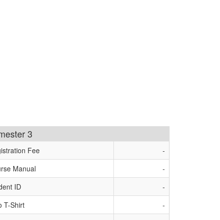
imester 3
istration Fee
-
rse Manual
-
dent ID
-
o T-Shirt
-