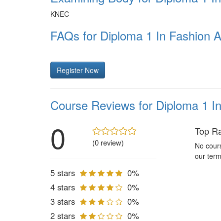
KNEC
FAQs for Diploma 1 In Fashion 
Register Now
Course Reviews for Diploma 1 I
0
Top R
(0 review)
No cours
our term
5 stars
0%
4 stars
0%
3 stars
0%
2 stars
0%