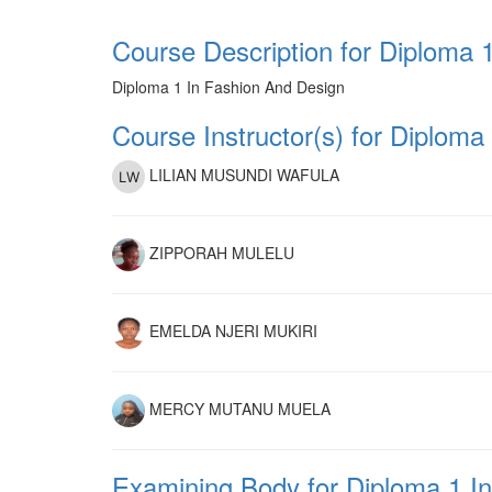
Course Description for Diploma 
Diploma 1 In Fashion And Design
Course Instructor(s) for Diploma
LILIAN MUSUNDI WAFULA
ZIPPORAH MULELU
EMELDA NJERI MUKIRI
MERCY MUTANU MUELA
Examining Body for Diploma 1 I