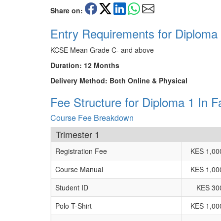
Share on:
Entry Requirements for Diploma
KCSE Mean Grade C- and above
Duration: 12 Months
Delivery Method: Both Online & Physical
Fee Structure for Diploma 1 In 
Course Fee Breakdown
Trimester 1
Registration Fee
KES 1,00
Course Manual
KES 1,00
Student ID
KES 30
Polo T-Shirt
KES 1,00