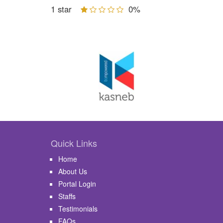
1 star
0%
Quick Links
Home
About Us
Portal Login
Staffs
Testimonials
FAQs