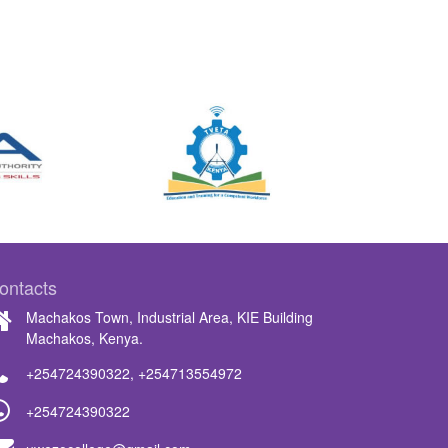
ontacts
Machakos Town, Industrial Area, KIE Building
Machakos, Kenya.
+254724390322
,
+254713554972
+254724390322