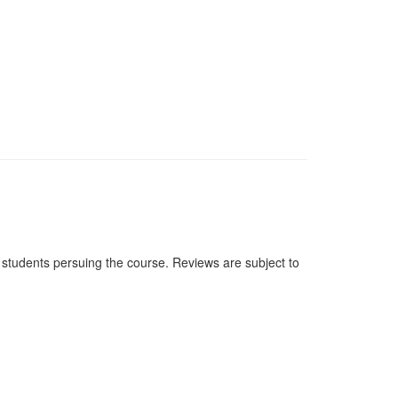
students persuing the course. Reviews are subject to