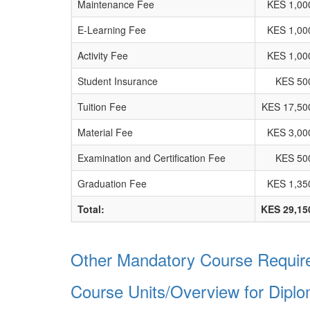
Maintenance Fee
KES 1,00
E-Learning Fee
KES 1,00
Activity Fee
KES 1,00
Student Insurance
KES 50
Tuition Fee
KES 17,50
Material Fee
KES 3,00
Examination and Certification Fee
KES 50
Graduation Fee
KES 1,35
Total:
KES 29,15
Other Mandatory Course Require
Course Units/Overview for Dipl