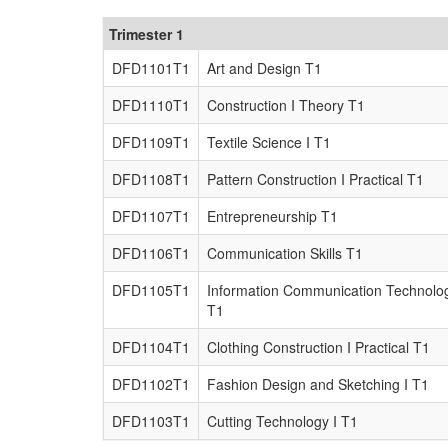
Trimester 1
DFD1101T1
Art and Design T1
DFD1110T1
Construction I Theory T1
DFD1109T1
Textile Science I T1
DFD1108T1
Pattern Construction I Practical T1
DFD1107T1
Entrepreneurship T1
DFD1106T1
Communication Skills T1
DFD1105T1
Information Communication Technolo
T1
DFD1104T1
Clothing Construction I Practical T1
DFD1102T1
Fashion Design and Sketching I T1
DFD1103T1
Cutting Technology I T1