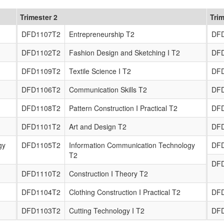
Trimester 2
Trim
DFD1107T2
Entrepreneurship T2
DF
DFD1102T2
Fashion Design and Sketching I T2
DF
DFD1109T2
Textile Science I T2
DF
DFD1106T2
Communication Skills T2
DF
DFD1108T2
Pattern Construction I Practical T2
DF
DFD1101T2
Art and Design T2
DF
gy
DFD1105T2
Information Communication Technology
DF
T2
DF
DFD1110T2
Construction I Theory T2
DFD1104T2
Clothing Construction I Practical T2
DF
DFD1103T2
Cutting Technology I T2
DF