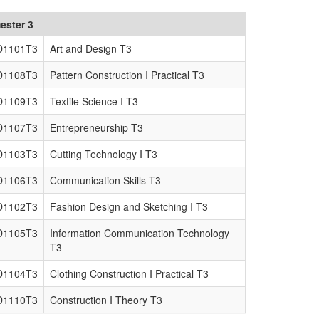
ester 3
D1101T3
Art and Design T3
D1108T3
Pattern Construction I Practical T3
D1109T3
Textile Science I T3
D1107T3
Entrepreneurship T3
D1103T3
Cutting Technology I T3
D1106T3
Communication Skills T3
D1102T3
Fashion Design and Sketching I T3
D1105T3
Information Communication Technology
T3
D1104T3
Clothing Construction I Practical T3
D1110T3
Construction I Theory T3