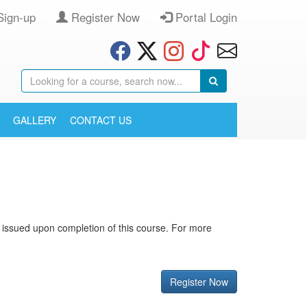
Sign-up
Register Now
Portal Login
GALLERY
CONTACT US
is issued upon completion of this course. For more
Register Now