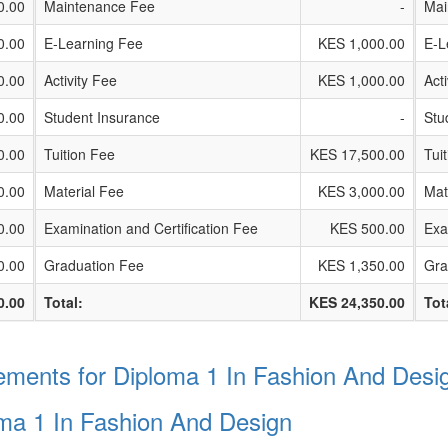
0.00
Maintenance Fee
-
Mai
0.00
E-Learning Fee
KES 1,000.00
E-L
0.00
Activity Fee
KES 1,000.00
Act
0.00
Student Insurance
-
Stu
0.00
Tuition Fee
KES 17,500.00
Tui
0.00
Material Fee
KES 3,000.00
Mat
0.00
Examination and Certification Fee
KES 500.00
Exa
0.00
Graduation Fee
KES 1,350.00
Gra
0.00
Total:
KES 24,350.00
Tot
ments for Diploma 1 In Fashion And Desi
oma 1 In Fashion And Design