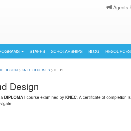
Agents 
PROGRAMS
STAFFS
SCHOLARSHIPS
BLOG
RESOURCES
ND DESIGN
>
KNEC COURSES
> DFD1
nd Design
s a
DIPLOMA I
course examined by
KNEC
. A certificate of completion 
vigate.