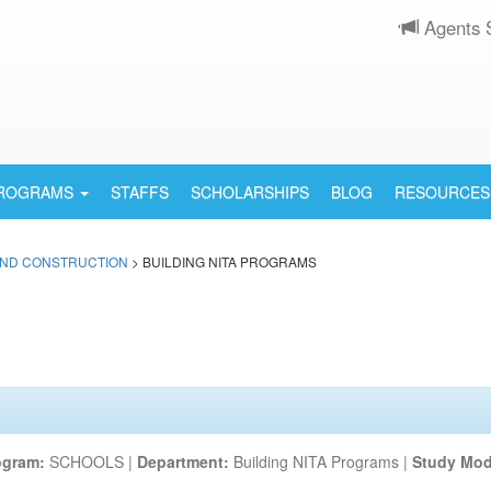
Agents 
PROGRAMS
STAFFS
SCHOLARSHIPS
BLOG
RESOURCES
AND CONSTRUCTION
> BUILDING NITA PROGRAMS
ogram:
SCHOOLS |
Department:
Building NITA Programs |
Study Mod