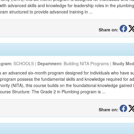
ith advanced skills and knowledge for leadership roles in the plumbing
am structured to provide advanced training in ...
Share on:
ogram:
SCHOOLS |
Department:
Building NITA Programs |
Study Mod
s an advanced six-month program designed for individuals who have su
s program possess the fundamental skills and knowledge required for 
thority (NITA), this course builds on the foundational knowledge gained
Course Structure: The Grade 2 in Plumbing program is ...
Share on: