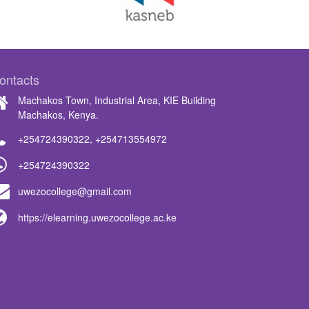
ontacts
Machakos Town, Industrial Area, KIE Building
Machakos, Kenya.
+254724390322
,
+254713554972
+254724390322
uwezocollege@gmail.com
https://elearning.uwezocollege.ac.ke