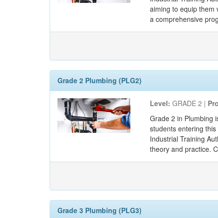
aiming to equip them w
a comprehensive progr
Grade 2 Plumbing (PLG2)
Level:
GRADE 2 |
Pr
Grade 2 in Plumbing i
students entering thi
Industrial Training Au
theory and practice. 
Grade 3 Plumbing (PLG3)