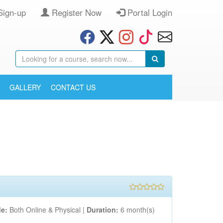
Sign-up
Register Now
Portal Login
GALLERY
CONTACT US
e:
Both Online & Physical |
Duration:
6 month(s)