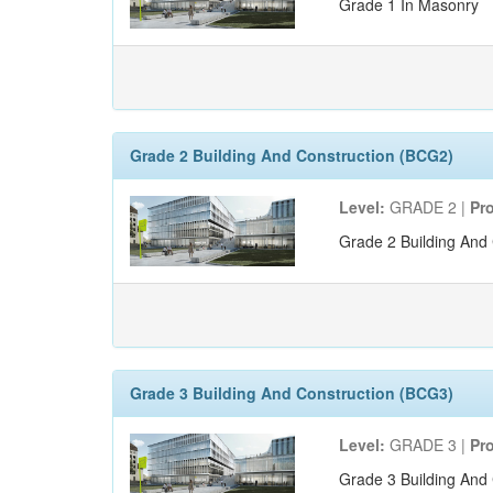
Grade 1 In Masonry
Grade 2 Building And Construction (BCG2)
Level:
GRADE 2 |
Pr
Grade 2 Building And 
Grade 3 Building And Construction (BCG3)
Level:
GRADE 3 |
Pr
Grade 3 Building And 