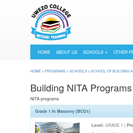
HOME
ABOUT US
SCHOOLS
OTHER 
HOME
>
PROGRAMS
>
SCHOOLS
>
SCHOOL OF BUILDING 
Building NITA Programs
NITA programs
Grade 1 In Masonry (BCG1)
Level:
GRADE 1 |
Pr