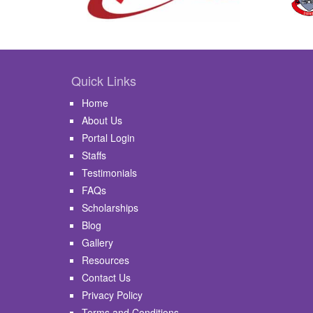
Quick Links
Home
About Us
Portal Login
Staffs
Testimonials
FAQs
Scholarships
Blog
Gallery
Resources
Contact Us
Privacy Policy
Terms and Conditions