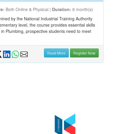
e:
Both Online & Physical |
Duration:
6 month(s)
ned by the National Industrial Training Authority
ementary level, the course provides essential skills
3 in Plumbing, prospective students need to meet
Read More
Register Now