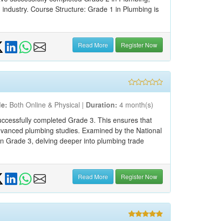
 industry. Course Structure: Grade 1 in Plumbing is
Read More
Register Now
e:
Both Online & Physical |
Duration:
4 month(s)
ccessfully completed Grade 3. This ensures that
advanced plumbing studies. Examined by the National
 in Grade 3, delving deeper into plumbing trade
Read More
Register Now