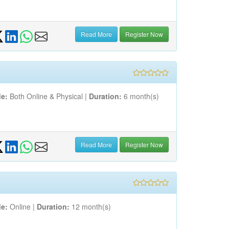
Read More
Register Now
e:
Both Online & Physical |
Duration:
6 month(s)
Read More
Register Now
e:
Online |
Duration:
12 month(s)