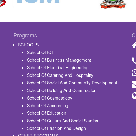
Programs
C
SCHOOLS
School Of ICT
School Of Business Management
School Of Electrical Engineering
School Of Catering And Hospitality
School Of Social And Community Development
School Of Building And Construction
School Of Cosmetology
School Of Accounting
School Of Education
School Of Culture And Social Studies
School Of Fashion And Design
OTHER PROGRAMS