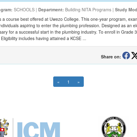
ogram:
SCHOOLS |
Department:
Building NITA Programs |
Study Mod
s a course best offered at Uwezo College. This one-year program, exami
r individuals aspiring to enter the plumbing profession. Designed as an el
y for a successful start in the plumbing industry. To enroll in Grade 
Eligibility includes having attained a KCSE ...
Share on:
«
1
»