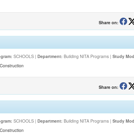
Share on:
ogram:
SCHOOLS |
Department:
Building NITA Programs |
Study Mod
Construction
Share on:
ogram:
SCHOOLS |
Department:
Building NITA Programs |
Study Mod
Construction