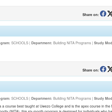
Share on:
ogram:
SCHOOLS |
Department:
Building NITA Programs |
Study Mod
Share on:
ogram:
SCHOOLS |
Department:
Building NITA Programs |
Study Mod
a a course best taught at Uwezo College and is the apex course in the
thority (NITA), this six-month program is designed for individuals who 