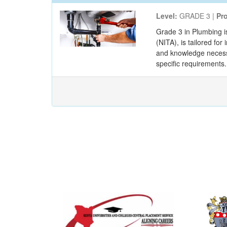
Level:
GRADE 3 |
Pr
Grade 3 in Plumbing i
(NITA), is tailored fo
and knowledge necessar
specific requirements. 