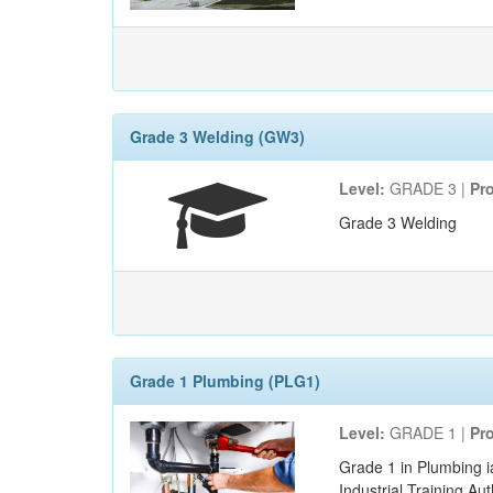
Grade 3 Welding (GW3)
Level:
GRADE 3 |
Pr
Grade 3 Welding
Grade 1 Plumbing (PLG1)
Level:
GRADE 1 |
Pr
Grade 1 in Plumbing i
Industrial Training Au