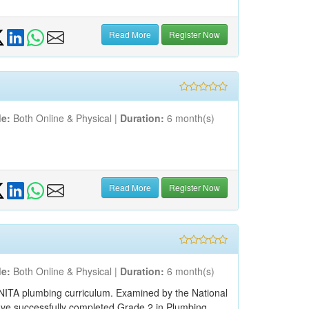
Read More
Register Now
e:
Both Online & Physical |
Duration:
6 month(s)
Read More
Register Now
e:
Both Online & Physical |
Duration:
6 month(s)
 NITA plumbing curriculum. Examined by the National
have successfully completed Grade 2 in Plumbing,