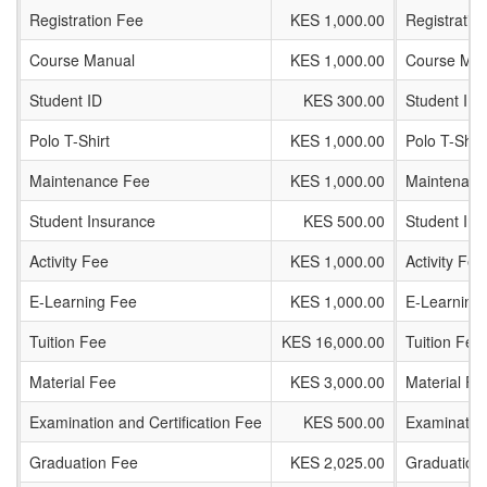
Registration Fee
KES 1,000.00
Registratio
Course Manual
KES 1,000.00
Course Man
Student ID
KES 300.00
Student ID
Polo T-Shirt
KES 1,000.00
Polo T-Shirt
Maintenance Fee
KES 1,000.00
Maintenanc
Student Insurance
KES 500.00
Student In
Activity Fee
KES 1,000.00
Activity Fee
E-Learning Fee
KES 1,000.00
E-Learning
Tuition Fee
KES 16,000.00
Tuition Fee
Material Fee
KES 3,000.00
Material Fe
Examination and Certification Fee
KES 500.00
Examination
Graduation Fee
KES 2,025.00
Graduation