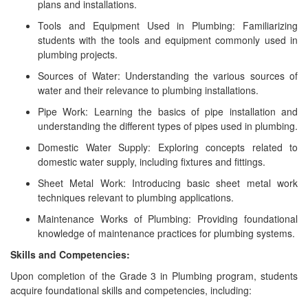
plans and installations.
Tools and Equipment Used in Plumbing: Familiarizing
students with the tools and equipment commonly used in
plumbing projects.
Sources of Water: Understanding the various sources of
water and their relevance to plumbing installations.
Pipe Work: Learning the basics of pipe installation and
understanding the different types of pipes used in plumbing.
Domestic Water Supply: Exploring concepts related to
domestic water supply, including fixtures and fittings.
Sheet Metal Work: Introducing basic sheet metal work
techniques relevant to plumbing applications.
Maintenance Works of Plumbing: Providing foundational
knowledge of maintenance practices for plumbing systems.
Skills and Competencies:
Upon completion of the Grade 3 in Plumbing program, students
acquire foundational skills and competencies, including: