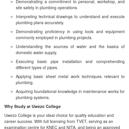
Demonstrating a commitment to personal, workshop, and
site safety in plumbing operations.
Interpreting technical drawings to understand and execute
plumbing plans accurately.
Demonstrating proficiency in using tools and equipment
commonly employed in plumbing projects.
Understanding the sources of water and the basics of
domestic water supply.
Executing basic pipe installation and comprehending
different types of pipes.
Applying basic sheet metal work techniques relevant to
plumbing.
Acquiring foundational knowledge in maintenance works for
plumbing systems.
Why Study at Uwezo College
Uwezo College is your ideal choice for quality education and
career success. With full licensing from TVET, serving as an
examination centre for KNEC and NITA, and being an approved