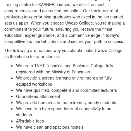
training centre for KASNEB courses, we offer the most
comprehensive and accredited education. Our track record of
producing top-performing graduates who excel in the job market
sets us apart. When you choose Uwezo College, you're making a
commitment to your future, ensuring you receive the finest
education, expert guidance, and a competitive edge in today's
competitive job market. Join us and secure your path to success.
The following are reasons why you should make Uwezo College
as the choice for your studies:
We are a TVET Technical and Business College fully
registered with the Ministry of Education
We provide a serene learning environment and fully
equiped workshops
We have qualified, competent and committed lecturers
Guaranteed attachment
We provide bursaries to the extremely needy students
We have free high speed Internet connectivity to our
students
Affordable fees
We have clean and spacious hostels