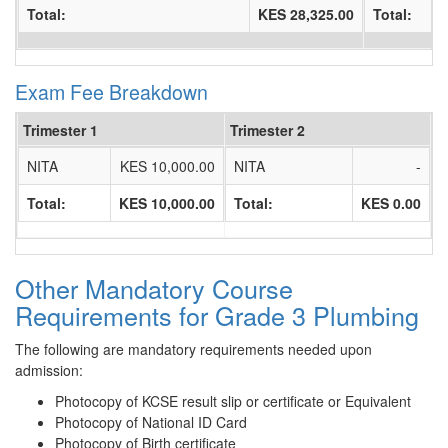
Total:
KES 28,325.00
Total:
Exam Fee Breakdown
Trimester 1
Trimester 2
NITA
KES 10,000.00
NITA
-
Total:
KES 10,000.00
Total:
KES 0.00
Other Mandatory Course
Requirements for Grade 3 Plumbing
The following are mandatory requirements needed upon
admission:
Photocopy of KCSE result slip or certificate or Equivalent
Photocopy of National ID Card
Photocopy of Birth certificate