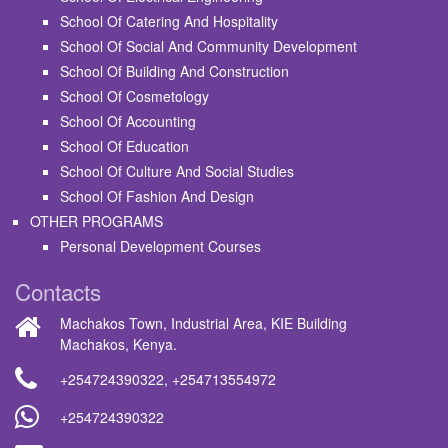
School Of Catering And Hospitality
School Of Social And Community Development
School Of Building And Construction
School Of Cosmetology
School Of Accounting
School Of Education
School Of Culture And Social Studies
School Of Fashion And Design
OTHER PROGRAMS
Personal Development Courses
Contacts
Machakos Town, Industrial Area, KIE Building
Machakos, Kenya.
+254724390322
,
+254713554972
+254724390322