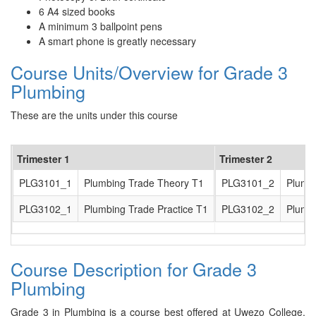
6 A4 sized books
A minimum 3 ballpoint pens
A smart phone is greatly necessary
Course Units/Overview for Grade 3
Plumbing
These are the units under this course
Trimester 1
Trimester 2
PLG3101_1
Plumbing Trade Theory T1
PLG3101_2
Plumb
PLG3102_1
Plumbing Trade Practice T1
PLG3102_2
Plumbi
Course Description for Grade 3
Plumbing
Grade 3 in Plumbing is a course best offered at Uwezo College.