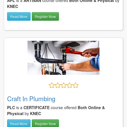
APL
is a
ARTISAN
course offered
Both Online & Physical
by
KNEC
Read More
Register Now
Craft In Plumbing
PLC
is a
CERTIFICATE
course offered
Both Online &
Physical
by
KNEC
Read More
Register Now