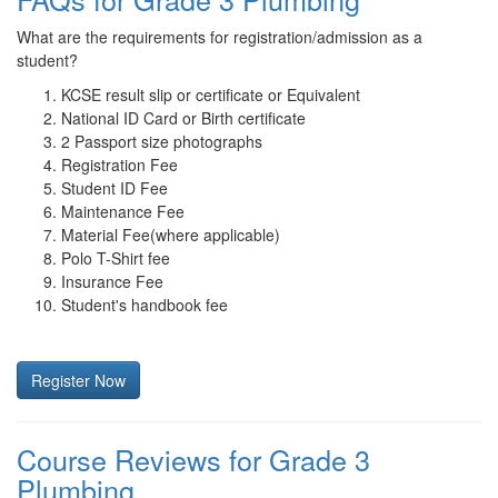
What are the requirements for registration/admission as a
student?
KCSE result slip or certificate or Equivalent
National ID Card or Birth certificate
2 Passport size photographs
Registration Fee
Student ID Fee
Maintenance Fee
Material Fee(where applicable)
Polo T-Shirt fee
Insurance Fee
Student's handbook fee
Register Now
Course Reviews for Grade 3
Plumbing