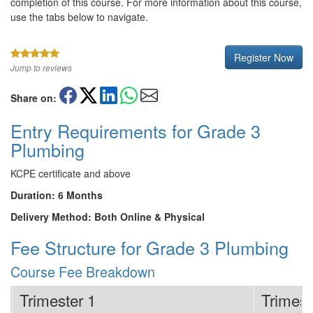
completion of this course. For more information about this course,
use the tabs below to navigate.
Register Now
Jump to reviews
Share on:
Entry Requirements for Grade 3
Plumbing
KCPE certificate and above
Duration: 6 Months
Delivery Method: Both Online & Physical
Fee Structure for Grade 3 Plumbing
Course Fee Breakdown
Trimester 1
Trimest