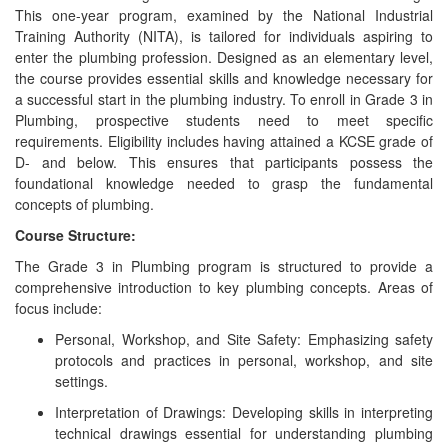
This one-year program, examined by the National Industrial
Training Authority (NITA), is tailored for individuals aspiring to
enter the plumbing profession. Designed as an elementary level,
the course provides essential skills and knowledge necessary for
a successful start in the plumbing industry. To enroll in Grade 3 in
Plumbing, prospective students need to meet specific
requirements. Eligibility includes having attained a KCSE grade of
D- and below. This ensures that participants possess the
foundational knowledge needed to grasp the fundamental
concepts of plumbing.
Course Structure:
The Grade 3 in Plumbing program is structured to provide a
comprehensive introduction to key plumbing concepts. Areas of
focus include:
Personal, Workshop, and Site Safety: Emphasizing safety
protocols and practices in personal, workshop, and site
settings.
Interpretation of Drawings: Developing skills in interpreting
technical drawings essential for understanding plumbing