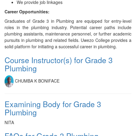
We provide job linkages
Career Opportunities:
Graduates of Grade 3 in Plumbing are equipped for entry-level
roles in the plumbing industry. Potential career paths include
plumbing assistants, maintenance personnel, or further academic
pursuits in plumbing and related fields. Uwezo College provides a
solid platform for initiating a successful career in plumbing.
Course Instructor(s) for Grade 3
Plumbing
CHUMBA K BONIFACE
Examining Body for Grade 3
Plumbing
NITA
FAQs for Grade 3 Plumbing