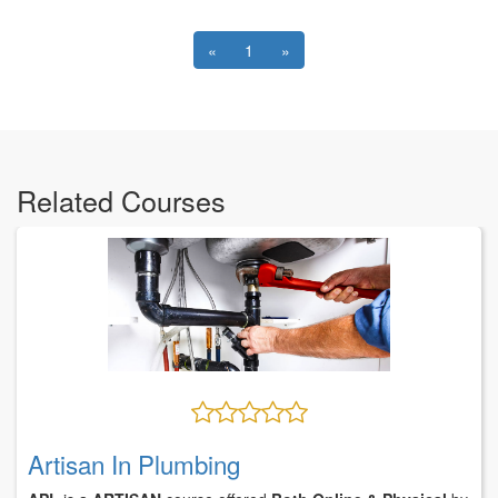
«
1
»
Related Courses
Artisan In Plumbing