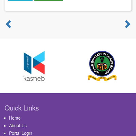
Previous
N
Quick Links
Home
About Us
Portal Login