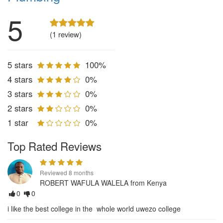
5
(1 review)
5 stars
100%
4 stars
0%
3 stars
0%
2 stars
0%
1 star
0%
Top Rated Reviews
Reviewed 8 months
ROBERT WAFULA WALELA from Kenya
0
0
i like the best college in the whole world uwezo college