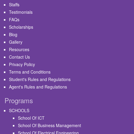
Staffs
Testimonials
FAQs
Scholarships
Blog
Gallery
Resources
Contact Us
Privacy Policy
Terms and Conditions
Student's Rules and Regulations
Agent's Rules and Regulations
Programs
SCHOOLS
School Of ICT
School Of Business Management
School Of Electrical Engineering