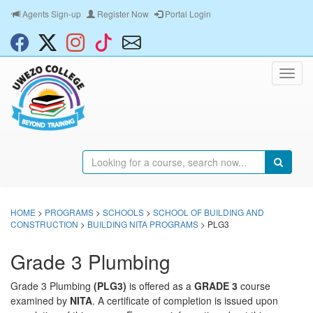
Agents Sign-up
Register Now
Portal Login
HOME
>
PROGRAMS
>
SCHOOLS
>
SCHOOL OF BUILDING AND
CONSTRUCTION
>
BUILDING NITA PROGRAMS
> PLG3
Grade 3 Plumbing
Grade 3 Plumbing
(PLG3)
is offered as a
GRADE 3
course
examined by
NITA
. A certificate of completion is issued upon