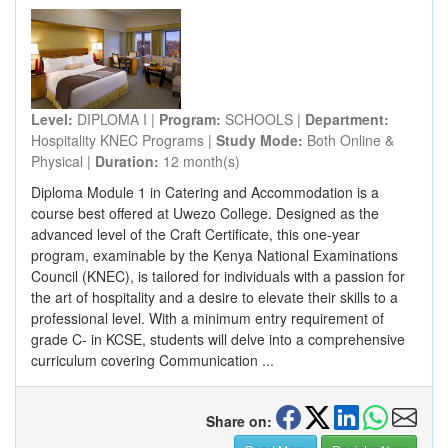
Level:
DIPLOMA I |
Program:
SCHOOLS |
Department:
Hospitality KNEC Programs |
Study Mode:
Both Online &
Physical |
Duration:
12 month(s)
Diploma Module 1 in Catering and Accommodation is a
course best offered at Uwezo College. Designed as the
advanced level of the Craft Certificate, this one-year
program, examinable by the Kenya National Examinations
Council (KNEC), is tailored for individuals with a passion for
the art of hospitality and a desire to elevate their skills to a
professional level. With a minimum entry requirement of
grade C- in KCSE, students will delve into a comprehensive
curriculum covering Communication ...
Share on: