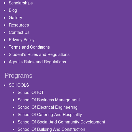
Scholarships
Blog
Gallery
Resources
Contact Us
Privacy Policy
Terms and Conditions
Student's Rules and Regulations
Agent's Rules and Regulations
Programs
SCHOOLS
School Of ICT
School Of Business Management
School Of Electrical Engineering
School Of Catering And Hospitality
School Of Social And Community Development
School Of Building And Construction