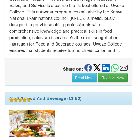
Sales, and Service is a course that is best offered at Uwezo
College. This one-year program, examinable by the Kenya
National Examinations Council (KNEC), is meticulously
designed to provide aspiring professionals with
comprehensive knowledge and practical skills in food
production, sales, and service. As the most sought-after
institution for Food and Beverage courses, Uwezo College
ensures that students receive top-notch education and ...
Share on:
Read More
Register Now
Craft 2 Food And Beverage (CFB2)