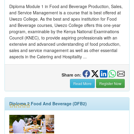
Diploma Module 1 in Food and Beverage Production, Sales,
and Service Management is a course that is best offered at
Uwezo College. As the best and apex institution for Food
and Beverage courses, Uwezo College offers this one-year
program, examinable by the Kenya National Examinations
Council (KNEC), to provide aspiring professionals with an
extensive and advanced understanding of food production,
sales and service management as well as other essential
aspects in the Catering and Hospitality ...
Share on:
Read More
Register Now
Diploma 2 Food And Beverage (DFB2)