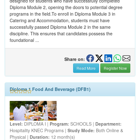
designed for students who have successfully completed
Diploma Module 2, opening the doors to potential degree
programs in the field.To enroll in Diploma Module 3 in
Catering and Accommodation, students must have
successfully passed Diploma Module 2 in the same
discipline. This ensures that candidates possess the
foundational ...
Share on:
Read More
Register Now
Diploma 1 Food And Beverage (DFB1)
Level:
DIPLOMA I |
Program:
SCHOOLS |
Department:
Hospitality KNEC Programs |
Study Mode:
Both Online &
Physical |
Duration:
12 month(s)