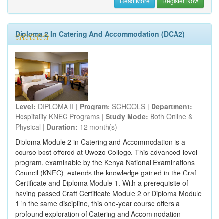
Read More
Register Now
Diploma 2 In Catering And Accommodation (DCA2)
Level:
DIPLOMA II |
Program:
SCHOOLS |
Department:
Hospitality KNEC Programs |
Study Mode:
Both Online &
Physical |
Duration:
12 month(s)
Diploma Module 2 in Catering and Accommodation is a
course best offered at Uwezo College. This advanced-level
program, examinable by the Kenya National Examinations
Council (KNEC), extends the knowledge gained in the Craft
Certificate and Diploma Module 1. With a prerequisite of
having passed Craft Certificate Module 2 or Diploma Module
1 in the same discipline, this one-year course offers a
profound exploration of Catering and Accommodation