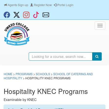
Agents Sign-up
Register Now
Portal Login
HOME
>
PROGRAMS
>
SCHOOLS
>
SCHOOL OF CATERING AND
HOSPITALITY
> HOSPITALITY KNEC PROGRAMS
Hospitality KNEC Programs
Examinable by KNEC