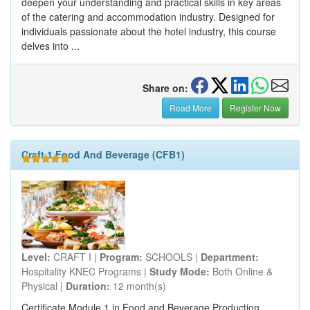
deepen your understanding and practical skills in key areas
of the catering and accommodation industry. Designed for
individuals passionate about the hotel industry, this course
delves into ...
Share on:
Read More
Register Now
Craft 1 Food And Beverage (CFB1)
Level:
CRAFT I |
Program:
SCHOOLS |
Department:
Hospitality KNEC Programs |
Study Mode:
Both Online &
Physical |
Duration:
12 month(s)
Certificate Module 1 in Food and Beverage Production,