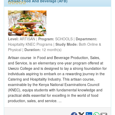
Artisan Food And Beverage (AFB)
Level:
ARTISAN |
Program:
SCHOOLS |
Department:
Hospitality KNEC Programs |
Study Mode:
Both Online &
Physical |
Duration:
12 month(s)
Artisan course in Food and Beverage Production, Sales,
and Service, is an elementary one-year program offered at
Uwezo College and is designed to lay a strong foundation for
individuals aspiring to embark on a rewarding journey in the
Catering and Hospitality Industry. This artisan course,
examinable by the Kenya National Examinations Council
(KNEC), equips students with fundamental knowledge and
practical skills essential for excelling in the world of food
production, sales, and service. ...