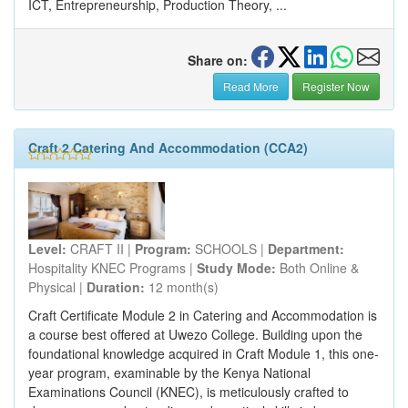
ICT, Entrepreneurship, Production Theory, ...
Share on:
Read More
Register Now
Craft 2 Catering And Accommodation (CCA2)
Level:
CRAFT II |
Program:
SCHOOLS |
Department:
Hospitality KNEC Programs |
Study Mode:
Both Online &
Physical |
Duration:
12 month(s)
Craft Certificate Module 2 in Catering and Accommodation is
a course best offered at Uwezo College. Building upon the
foundational knowledge acquired in Craft Module 1, this one-
year program, examinable by the Kenya National
Examinations Council (KNEC), is meticulously crafted to