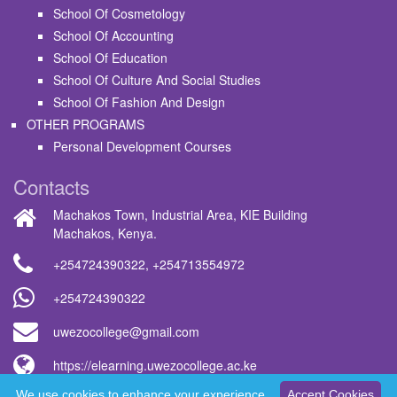
School Of Cosmetology
School Of Accounting
School Of Education
School Of Culture And Social Studies
School Of Fashion And Design
OTHER PROGRAMS
Personal Development Courses
Contacts
Machakos Town, Industrial Area, KIE Building
Machakos, Kenya.
+254724390322
,
+254713554972
+254724390322
uwezocollege@gmail.com
https://elearning.uwezocollege.ac.ke
We use cookies to enhance your experience.
Accept Cookies