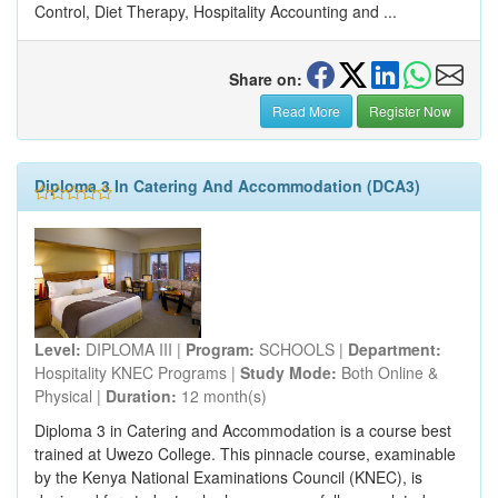
Control, Diet Therapy, Hospitality Accounting and ...
Share on:
Read More
Register Now
Diploma 3 In Catering And Accommodation (DCA3)
Level:
DIPLOMA III |
Program:
SCHOOLS |
Department:
Hospitality KNEC Programs |
Study Mode:
Both Online &
Physical |
Duration:
12 month(s)
Diploma 3 in Catering and Accommodation is a course best
trained at Uwezo College. This pinnacle course, examinable
by the Kenya National Examinations Council (KNEC), is