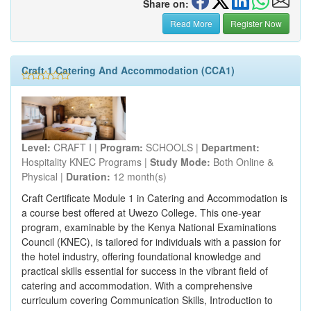
Share on:
Read More
Register Now
Craft 1 Catering And Accommodation (CCA1)
Level:
CRAFT I |
Program:
SCHOOLS |
Department:
Hospitality KNEC Programs |
Study Mode:
Both Online &
Physical |
Duration:
12 month(s)
Craft Certificate Module 1 in Catering and Accommodation is
a course best offered at Uwezo College. This one-year
program, examinable by the Kenya National Examinations
Council (KNEC), is tailored for individuals with a passion for
the hotel industry, offering foundational knowledge and
practical skills essential for success in the vibrant field of
catering and accommodation. With a comprehensive
curriculum covering Communication Skills, Introduction to