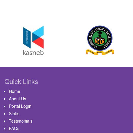
Quick Links
Home
About Us
Portal Login
Staffs
Testimonials
FAQs