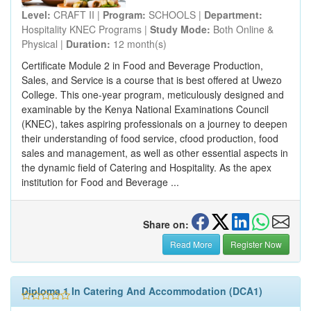
Level:
CRAFT II |
Program:
SCHOOLS |
Department:
Hospitality KNEC Programs |
Study Mode:
Both Online &
Physical |
Duration:
12 month(s)
Certificate Module 2 in Food and Beverage Production,
Sales, and Service is a course that is best offered at Uwezo
College. This one-year program, meticulously designed and
examinable by the Kenya National Examinations Council
(KNEC), takes aspiring professionals on a journey to deepen
their understanding of food service, cfood production, food
sales and management, as well as other essential aspects in
the dynamic field of Catering and Hospitality. As the apex
institution for Food and Beverage ...
Share on:
Read More
Register Now
Diploma 1 In Catering And Accommodation (DCA1)