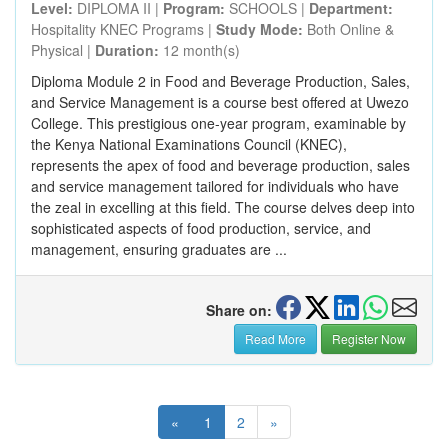
Level:
DIPLOMA II |
Program:
SCHOOLS |
Department:
Hospitality KNEC Programs |
Study Mode:
Both Online &
Physical |
Duration:
12 month(s)
Diploma Module 2 in Food and Beverage Production, Sales,
and Service Management is a course best offered at Uwezo
College. This prestigious one-year program, examinable by
the Kenya National Examinations Council (KNEC),
represents the apex of food and beverage production, sales
and service management tailored for individuals who have
the zeal in excelling at this field. The course delves deep into
sophisticated aspects of food production, service, and
management, ensuring graduates are ...
Share on:
Read More
Register Now
«
1
2
»