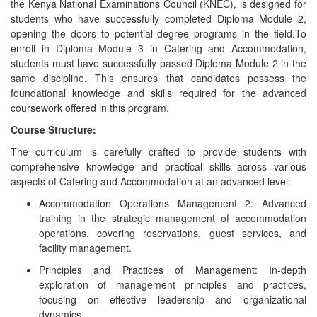
the Kenya National Examinations Council (KNEC), is designed for
students who have successfully completed Diploma Module 2,
opening the doors to potential degree programs in the field.To
enroll in Diploma Module 3 in Catering and Accommodation,
students must have successfully passed Diploma Module 2 in the
same discipline. This ensures that candidates possess the
foundational knowledge and skills required for the advanced
coursework offered in this program.
Course Structure:
The curriculum is carefully crafted to provide students with
comprehensive knowledge and practical skills across various
aspects of Catering and Accommodation at an advanced level:
Accommodation Operations Management 2: Advanced
training in the strategic management of accommodation
operations, covering reservations, guest services, and
facility management.
Principles and Practices of Management: In-depth
exploration of management principles and practices,
focusing on effective leadership and organizational
dynamics.