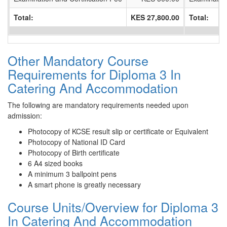
Total:
KES 27,800.00
Total:
Other Mandatory Course
Requirements for Diploma 3 In
Catering And Accommodation
The following are mandatory requirements needed upon
admission:
Photocopy of KCSE result slip or certificate or Equivalent
Photocopy of National ID Card
Photocopy of Birth certificate
6 A4 sized books
A minimum 3 ballpoint pens
A smart phone is greatly necessary
Course Units/Overview for Diploma 3
In Catering And Accommodation