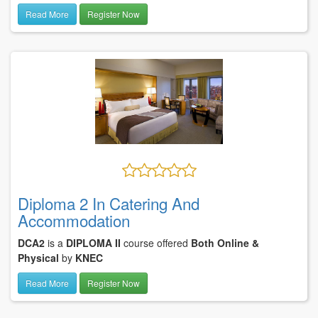
Read More
Register Now
Diploma 2 In Catering And
Accommodation
DCA2
is a
DIPLOMA II
course offered
Both Online &
Physical
by
KNEC
Read More
Register Now