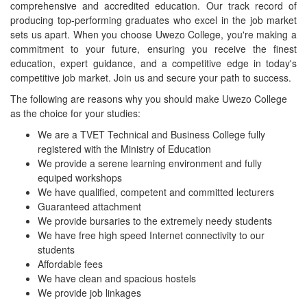
comprehensive and accredited education. Our track record of
producing top-performing graduates who excel in the job market
sets us apart. When you choose Uwezo College, you're making a
commitment to your future, ensuring you receive the finest
education, expert guidance, and a competitive edge in today's
competitive job market. Join us and secure your path to success.
The following are reasons why you should make Uwezo College
as the choice for your studies:
We are a TVET Technical and Business College fully
registered with the Ministry of Education
We provide a serene learning environment and fully
equiped workshops
We have qualified, competent and committed lecturers
Guaranteed attachment
We provide bursaries to the extremely needy students
We have free high speed Internet connectivity to our
students
Affordable fees
We have clean and spacious hostels
We provide job linkages