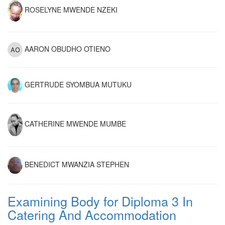
ROSELYNE MWENDE NZEKI
AARON OBUDHO OTIENO
GERTRUDE SYOMBUA MUTUKU
CATHERINE MWENDE MUMBE
BENEDICT MWANZIA STEPHEN
Examining Body for Diploma 3 In
Catering And Accommodation