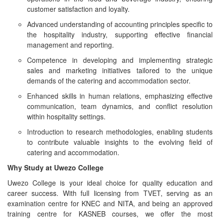
customer satisfaction and loyalty.
Advanced understanding of accounting principles specific to
the hospitality industry, supporting effective financial
management and reporting.
Competence in developing and implementing strategic
sales and marketing initiatives tailored to the unique
demands of the catering and accommodation sector.
Enhanced skills in human relations, emphasizing effective
communication, team dynamics, and conflict resolution
within hospitality settings.
Introduction to research methodologies, enabling students
to contribute valuable insights to the evolving field of
catering and accommodation.
Why Study at Uwezo College
Uwezo College is your ideal choice for quality education and
career success. With full licensing from TVET, serving as an
examination centre for KNEC and NITA, and being an approved
training centre for KASNEB courses, we offer the most