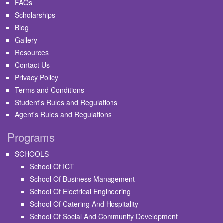
FAQs
Scholarships
Blog
Gallery
Resources
Contact Us
Privacy Policy
Terms and Conditions
Student's Rules and Regulations
Agent's Rules and Regulations
Programs
SCHOOLS
School Of ICT
School Of Business Management
School Of Electrical Engineering
School Of Catering And Hospitality
School Of Social And Community Development