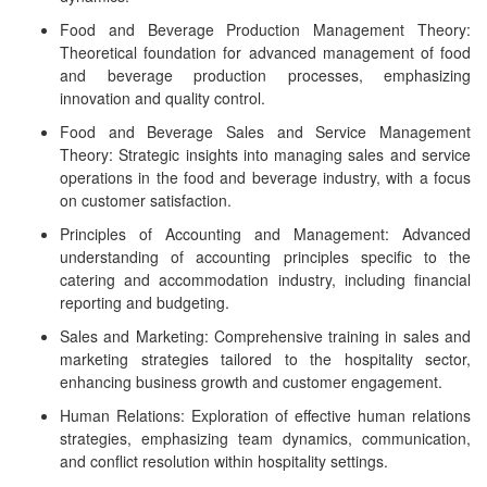
Food and Beverage Production Management Theory:
Theoretical foundation for advanced management of food
and beverage production processes, emphasizing
innovation and quality control.
Food and Beverage Sales and Service Management
Theory: Strategic insights into managing sales and service
operations in the food and beverage industry, with a focus
on customer satisfaction.
Principles of Accounting and Management: Advanced
understanding of accounting principles specific to the
catering and accommodation industry, including financial
reporting and budgeting.
Sales and Marketing: Comprehensive training in sales and
marketing strategies tailored to the hospitality sector,
enhancing business growth and customer engagement.
Human Relations: Exploration of effective human relations
strategies, emphasizing team dynamics, communication,
and conflict resolution within hospitality settings.