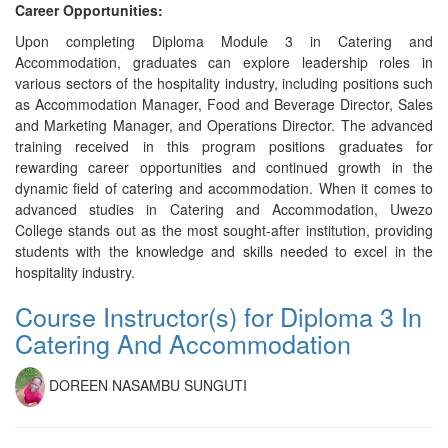
Career Opportunities:
Upon completing Diploma Module 3 in Catering and
Accommodation, graduates can explore leadership roles in
various sectors of the hospitality industry, including positions such
as Accommodation Manager, Food and Beverage Director, Sales
and Marketing Manager, and Operations Director. The advanced
training received in this program positions graduates for
rewarding career opportunities and continued growth in the
dynamic field of catering and accommodation. When it comes to
advanced studies in Catering and Accommodation, Uwezo
College stands out as the most sought-after institution, providing
students with the knowledge and skills needed to excel in the
hospitality industry.
Course Instructor(s) for Diploma 3 In
Catering And Accommodation
DOREEN NASAMBU SUNGUTI