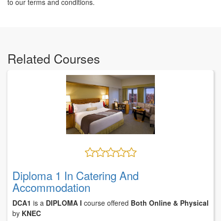
to our terms and conditions.
Related Courses
Diploma 1 In Catering And
Accommodation
DCA1
is a
DIPLOMA I
course offered
Both Online & Physical
by
KNEC