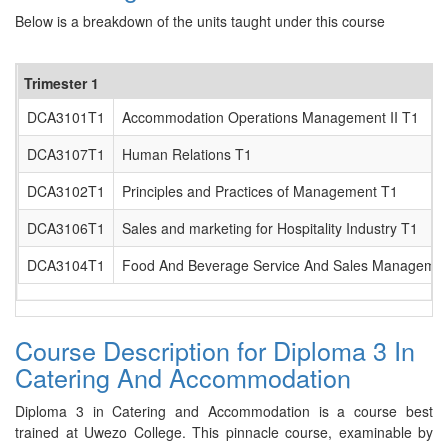
Below is a breakdown of the units taught under this course
Trimester 1
DCA3101T1
Accommodation Operations Management II T1
DCA3107T1
Human Relations T1
DCA3102T1
Principles and Practices of Management T1
DCA3106T1
Sales and marketing for Hospitality Industry T1
DCA3104T1
Food And Beverage Service And Sales Management
Course Description for Diploma 3 In
Catering And Accommodation
Diploma 3 in Catering and Accommodation is a course best
trained at Uwezo College. This pinnacle course, examinable by