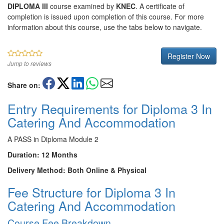
DIPLOMA III
course examined by
KNEC
. A certificate of
completion is issued upon completion of this course. For more
information about this course, use the tabs below to navigate.
Register Now
Jump to reviews
Share on:
Entry Requirements for Diploma 3 In
Catering And Accommodation
A PASS in Diploma Module 2
Duration: 12 Months
Delivery Method: Both Online & Physical
Fee Structure for Diploma 3 In
Catering And Accommodation
Course Fee Breakdown