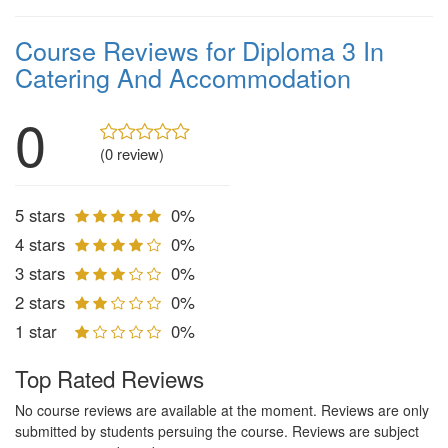
Course Reviews for Diploma 3 In
Catering And Accommodation
0
(0 review)
5 stars
0%
4 stars
0%
3 stars
0%
2 stars
0%
1 star
0%
Top Rated Reviews
No course reviews are available at the moment. Reviews are only
submitted by students persuing the course. Reviews are subject