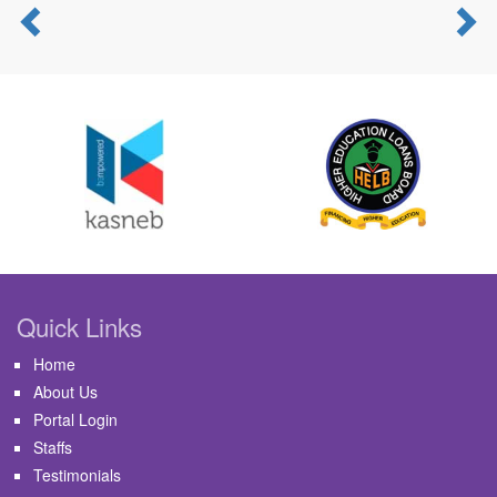
Previous
N
Quick Links
Home
About Us
Portal Login
Staffs
Testimonials