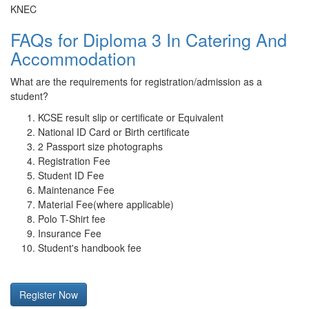
KNEC
FAQs for Diploma 3 In Catering And
Accommodation
What are the requirements for registration/admission as a
student?
KCSE result slip or certificate or Equivalent
National ID Card or Birth certificate
2 Passport size photographs
Registration Fee
Student ID Fee
Maintenance Fee
Material Fee(where applicable)
Polo T-Shirt fee
Insurance Fee
Student's handbook fee
Register Now