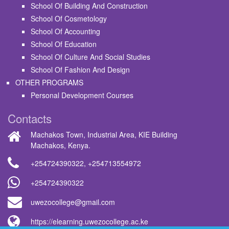
School Of Building And Construction
School Of Cosmetology
School Of Accounting
School Of Education
School Of Culture And Social Studies
School Of Fashion And Design
OTHER PROGRAMS
Personal Development Courses
Contacts
Machakos Town, Industrial Area, KIE Building
Machakos, Kenya.
+254724390322
,
+254713554972
+254724390322
uwezocollege@gmail.com
https://elearning.uwezocollege.ac.ke