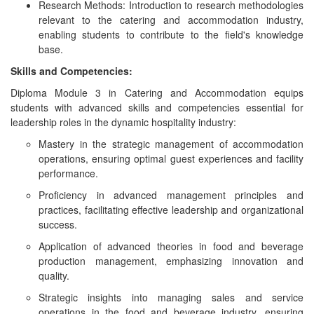
Research Methods: Introduction to research methodologies
relevant to the catering and accommodation industry,
enabling students to contribute to the field's knowledge
base.
Skills and Competencies:
Diploma Module 3 in Catering and Accommodation equips
students with advanced skills and competencies essential for
leadership roles in the dynamic hospitality industry:
Mastery in the strategic management of accommodation
operations, ensuring optimal guest experiences and facility
performance.
Proficiency in advanced management principles and
practices, facilitating effective leadership and organizational
success.
Application of advanced theories in food and beverage
production management, emphasizing innovation and
quality.
Strategic insights into managing sales and service
operations in the food and beverage industry, ensuring