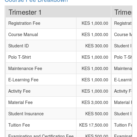
Trimester 1
Trimest
Registration Fee
KES 1,000.00
Registratio
Course Manual
KES 1,000.00
Course Man
Student ID
KES 300.00
Student ID
Polo T-Shirt
KES 1,000.00
Polo T-Shirt
Maintenance Fee
KES 1,000.00
Maintenanc
E-Learning Fee
KES 1,000.00
E-Learning
Activity Fee
KES 1,000.00
Activity Fee
Material Fee
KES 3,000.00
Material Fe
Student Insurance
KES 500.00
Student In
Tuition Fee
KES 17,500.00
Tuition Fee
Examination and Certification Fee
KES 500.00
Examination