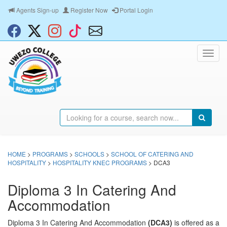
Agents Sign-up
Register Now
Portal Login
HOME
>
PROGRAMS
>
SCHOOLS
>
SCHOOL OF CATERING AND
HOSPITALITY
>
HOSPITALITY KNEC PROGRAMS
> DCA3
Diploma 3 In Catering And
Accommodation
Diploma 3 In Catering And Accommodation
(DCA3)
is offered as a