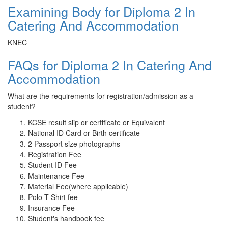
Examining Body for Diploma 2 In
Catering And Accommodation
KNEC
FAQs for Diploma 2 In Catering And
Accommodation
What are the requirements for registration/admission as a
student?
KCSE result slip or certificate or Equivalent
National ID Card or Birth certificate
2 Passport size photographs
Registration Fee
Student ID Fee
Maintenance Fee
Material Fee(where applicable)
Polo T-Shirt fee
Insurance Fee
Student's handbook fee