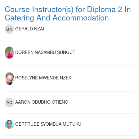
Course Instructor(s) for Diploma 2 In
Catering And Accommodation
GERALD NZAI
DOREEN NASAMBU SUNGUTI
ROSELYNE MWENDE NZEKI
AARON OBUDHO OTIENO
GERTRUDE SYOMBUA MUTUKU