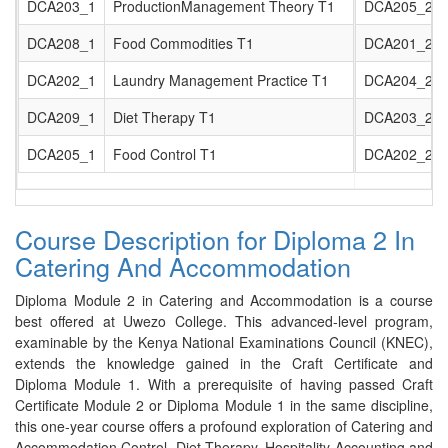
DCA203_1
ProductionManagement Theory T1
DCA205_2
DCA208_1
Food Commodities T1
DCA201_2
DCA202_1
Laundry Management Practice T1
DCA204_2
DCA209_1
Diet Therapy T1
DCA203_2
DCA205_1
Food Control T1
DCA202_2
Course Description for Diploma 2 In
Catering And Accommodation
Diploma Module 2 in Catering and Accommodation is a course
best offered at Uwezo College. This advanced-level program,
examinable by the Kenya National Examinations Council (KNEC),
extends the knowledge gained in the Craft Certificate and
Diploma Module 1. With a prerequisite of having passed Craft
Certificate Module 2 or Diploma Module 1 in the same discipline,
this one-year course offers a profound exploration of Catering and
Accommodation Control, Diet Therapy, Hospitality Accounting and