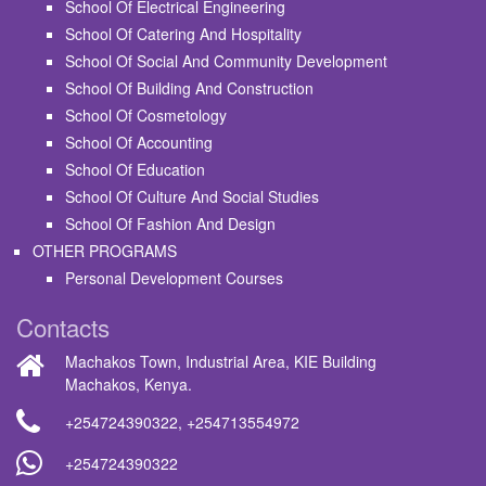
School Of Electrical Engineering
School Of Catering And Hospitality
School Of Social And Community Development
School Of Building And Construction
School Of Cosmetology
School Of Accounting
School Of Education
School Of Culture And Social Studies
School Of Fashion And Design
OTHER PROGRAMS
Personal Development Courses
Contacts
Machakos Town, Industrial Area, KIE Building
Machakos, Kenya.
+254724390322
,
+254713554972
+254724390322