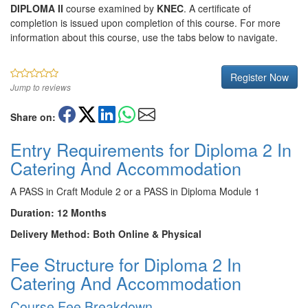
DIPLOMA II
course examined by
KNEC
. A certificate of
completion is issued upon completion of this course. For more
information about this course, use the tabs below to navigate.
Register Now
Jump to reviews
Share on:
Entry Requirements for Diploma 2 In
Catering And Accommodation
A PASS in Craft Module 2 or a PASS in Diploma Module 1
Duration: 12 Months
Delivery Method: Both Online & Physical
Fee Structure for Diploma 2 In
Catering And Accommodation
Course Fee Breakdown