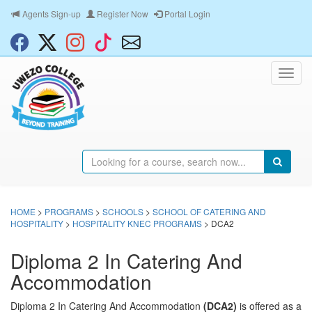
Agents Sign-up
Register Now
Portal Login
HOME
>
PROGRAMS
>
SCHOOLS
>
SCHOOL OF CATERING AND
HOSPITALITY
>
HOSPITALITY KNEC PROGRAMS
> DCA2
Diploma 2 In Catering And
Accommodation
Diploma 2 In Catering And Accommodation
(DCA2)
is offered as a