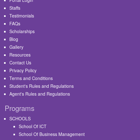
Staffs
Testimonials
FAQs
Scholarships
Blog
Gallery
Resources
Contact Us
Privacy Policy
Terms and Conditions
Student's Rules and Regulations
Agent's Rules and Regulations
Programs
SCHOOLS
School Of ICT
School Of Business Management