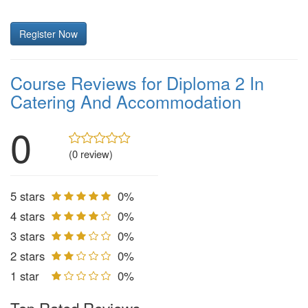
Register Now
Course Reviews for Diploma 2 In
Catering And Accommodation
0
(0 review)
5 stars
0%
4 stars
0%
3 stars
0%
2 stars
0%
1 star
0%
Top Rated Reviews