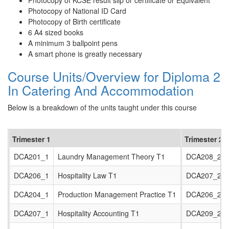
Photocopy of KCSE result slip or certificate or Equivalent
Photocopy of National ID Card
Photocopy of Birth certificate
6 A4 sized books
A minimum 3 ballpoint pens
A smart phone is greatly necessary
Course Units/Overview for Diploma 2
In Catering And Accommodation
Below is a breakdown of the units taught under this course
Trimester 1
Trimester 2
DCA201_1
Laundry Management Theory T1
DCA208_2
DCA206_1
Hospitality Law T1
DCA207_2
DCA204_1
Production Management Practice T1
DCA206_2
DCA207_1
Hospitality Accounting T1
DCA209_2