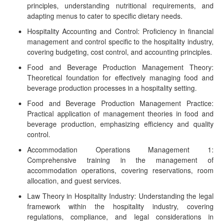
principles, understanding nutritional requirements, and
adapting menus to cater to specific dietary needs.
Hospitality Accounting and Control: Proficiency in financial
management and control specific to the hospitality industry,
covering budgeting, cost control, and accounting principles.
Food and Beverage Production Management Theory:
Theoretical foundation for effectively managing food and
beverage production processes in a hospitality setting.
Food and Beverage Production Management Practice:
Practical application of management theories in food and
beverage production, emphasizing efficiency and quality
control.
Accommodation Operations Management 1:
Comprehensive training in the management of
accommodation operations, covering reservations, room
allocation, and guest services.
Law Theory in Hospitality Industry: Understanding the legal
framework within the hospitality industry, covering
regulations, compliance, and legal considerations in