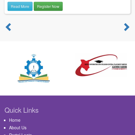
Read More
Register Now
Previous
N
Quick Links
Home
About Us
Portal Login