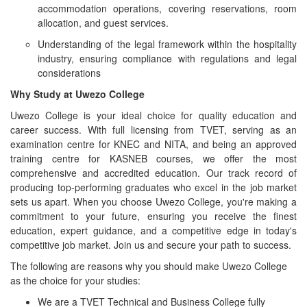
accommodation operations, covering reservations, room
allocation, and guest services.
Understanding of the legal framework within the hospitality
industry, ensuring compliance with regulations and legal
considerations
Why Study at Uwezo College
Uwezo College is your ideal choice for quality education and
career success. With full licensing from TVET, serving as an
examination centre for KNEC and NITA, and being an approved
training centre for KASNEB courses, we offer the most
comprehensive and accredited education. Our track record of
producing top-performing graduates who excel in the job market
sets us apart. When you choose Uwezo College, you're making a
commitment to your future, ensuring you receive the finest
education, expert guidance, and a competitive edge in today's
competitive job market. Join us and secure your path to success.
The following are reasons why you should make Uwezo College
as the choice for your studies:
We are a TVET Technical and Business College fully