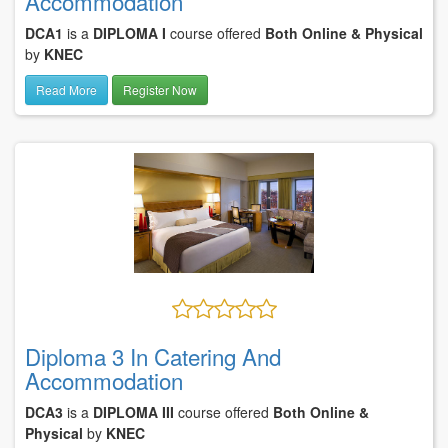
Accommodation
DCA1
is a
DIPLOMA I
course offered
Both Online & Physical
by
KNEC
Read More
Register Now
Diploma 3 In Catering And
Accommodation
DCA3
is a
DIPLOMA III
course offered
Both Online &
Physical
by
KNEC