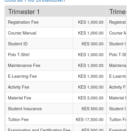
Trimester 1
Trimest
Registration Fee
KES 1,000.00
Registratio
Course Manual
KES 1,000.00
Course Man
Student ID
KES 300.00
Student ID
Polo T-Shirt
KES 1,000.00
Polo T-Shirt
Maintenance Fee
KES 1,000.00
Maintenanc
E-Learning Fee
KES 1,000.00
E-Learning
Activity Fee
KES 1,000.00
Activity Fee
Material Fee
KES 3,000.00
Material Fe
Student Insurance
KES 500.00
Student In
Tuition Fee
KES 17,500.00
Tuition Fee
Examination and Certification Fee
KES 500.00
Examination