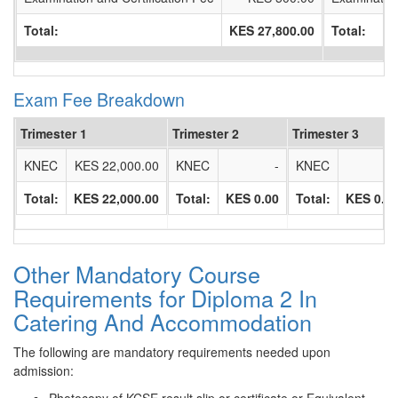
Total:
KES 27,800.00
Total:
Exam Fee Breakdown
Trimester 1
Trimester 2
Trimester 3
KNEC
KES 22,000.00
KNEC
-
KNEC
Total:
KES 22,000.00
Total:
KES 0.00
Total:
KES 0.0
Other Mandatory Course
Requirements for Diploma 2 In
Catering And Accommodation
The following are mandatory requirements needed upon
admission: