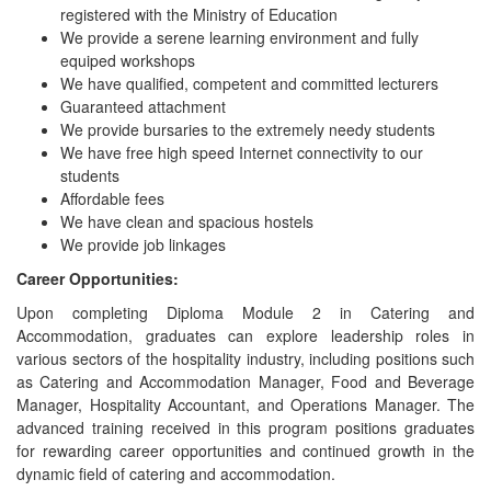
registered with the Ministry of Education
We provide a serene learning environment and fully
equiped workshops
We have qualified, competent and committed lecturers
Guaranteed attachment
We provide bursaries to the extremely needy students
We have free high speed Internet connectivity to our
students
Affordable fees
We have clean and spacious hostels
We provide job linkages
Career Opportunities:
Upon completing Diploma Module 2 in Catering and
Accommodation, graduates can explore leadership roles in
various sectors of the hospitality industry, including positions such
as Catering and Accommodation Manager, Food and Beverage
Manager, Hospitality Accountant, and Operations Manager. The
advanced training received in this program positions graduates
for rewarding career opportunities and continued growth in the
dynamic field of catering and accommodation.