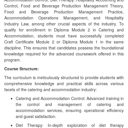
Control, Food and Beverage Production Management Theory,
Food and Beverage Production Management Practice,
Accommodation Operations Management, and Hospitality
Industry Law, among other crucial aspects of the industry. To
qualify for enrollment in Diploma Module 2 in Catering and
Accommodation, students must have successfully completed
Craft Certificate Module 2 or Diploma Module 1 in the same
discipline. This ensures that candidates possess the foundational
knowledge required for the advanced coursework offered in this
program.
Course Structure:
The curriculum is meticulously structured to provide students with
comprehensive knowledge and practical skills across various
facets of the catering and accommodation industry:
Catering and Accommodation Control: Advanced training in
the control and management of catering and
accommodation services, ensuring operational efficiency
and guest satisfaction.
Diet Therapy: In-depth exploration of diet therapy