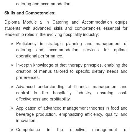
catering and accommodation.
Skills and Competencies:
Diploma Module 2 in Catering and Accommodation equips
students with advanced skills and competencies essential for
leadership roles in the evolving hospitality industry:
Proficiency in strategic planning and management of
catering and accommodation services for optimal
operational performance.
In-depth knowledge of diet therapy principles, enabling the
creation of menus tailored to specific dietary needs and
preferences.
Advanced understanding of financial management and
control in the hospitality industry, ensuring cost-
effectiveness and profitability.
Application of advanced management theories in food and
beverage production, emphasizing efficiency, quality, and
innovation.
Competence in the effective management of