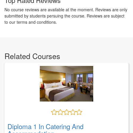
No course reviews are available at the moment. Reviews are only
submitted by students persuing the course. Reviews are subject
to our terms and conditions.
Related Courses
Diploma 1 In Catering And