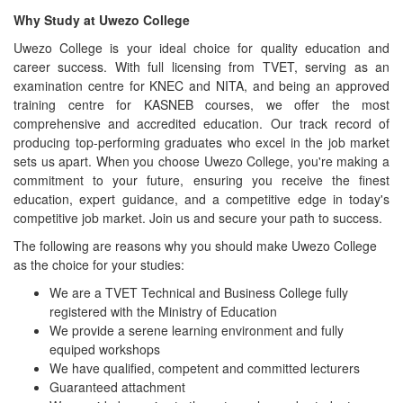
Why Study at Uwezo College
Uwezo College is your ideal choice for quality education and
career success. With full licensing from TVET, serving as an
examination centre for KNEC and NITA, and being an approved
training centre for KASNEB courses, we offer the most
comprehensive and accredited education. Our track record of
producing top-performing graduates who excel in the job market
sets us apart. When you choose Uwezo College, you're making a
commitment to your future, ensuring you receive the finest
education, expert guidance, and a competitive edge in today's
competitive job market. Join us and secure your path to success.
The following are reasons why you should make Uwezo College
as the choice for your studies:
We are a TVET Technical and Business College fully
registered with the Ministry of Education
We provide a serene learning environment and fully
equiped workshops
We have qualified, competent and committed lecturers
Guaranteed attachment