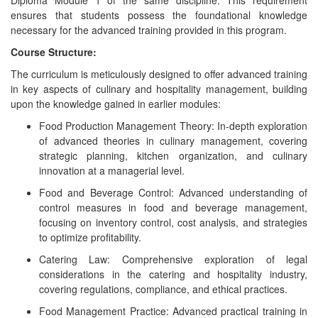
Diploma Module 1 of the same discipline. This requirement
ensures that students possess the foundational knowledge
necessary for the advanced training provided in this program.
Course Structure:
The curriculum is meticulously designed to offer advanced training
in key aspects of culinary and hospitality management, building
upon the knowledge gained in earlier modules:
Food Production Management Theory: In-depth exploration
of advanced theories in culinary management, covering
strategic planning, kitchen organization, and culinary
innovation at a managerial level.
Food and Beverage Control: Advanced understanding of
control measures in food and beverage management,
focusing on inventory control, cost analysis, and strategies
to optimize profitability.
Catering Law: Comprehensive exploration of legal
considerations in the catering and hospitality industry,
covering regulations, compliance, and ethical practices.
Food Management Practice: Advanced practical training in