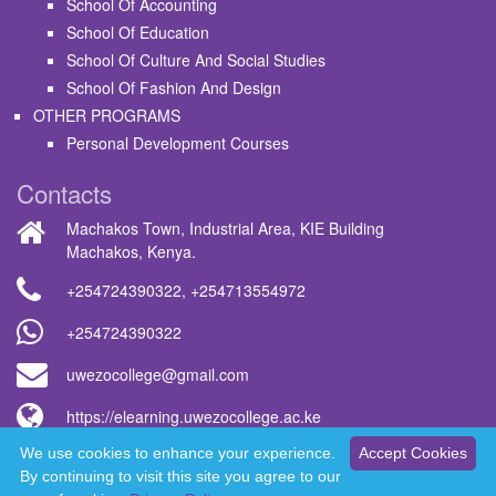
School Of Accounting
School Of Education
School Of Culture And Social Studies
School Of Fashion And Design
OTHER PROGRAMS
Personal Development Courses
Contacts
Machakos Town, Industrial Area, KIE Building
Machakos, Kenya.
+254724390322
,
+254713554972
+254724390322
uwezocollege@gmail.com
https://elearning.uwezocollege.ac.ke
We use cookies to enhance your experience.
Accept Cookies
Uwezo College © 2026 - All rights reserved
By continuing to visit this site you agree to our
WhatsApp us now!