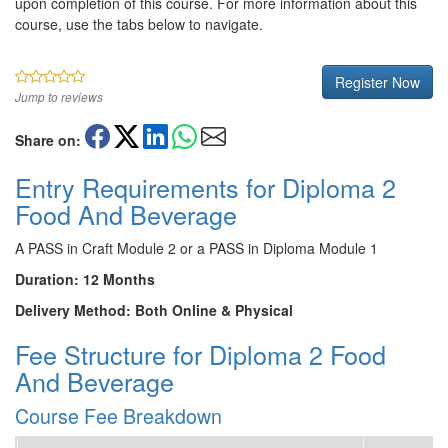
upon completion of this course. For more information about this
course, use the tabs below to navigate.
Register Now
Jump to reviews
Share on:
Entry Requirements for Diploma 2
Food And Beverage
A PASS in Craft Module 2 or a PASS in Diploma Module 1
Duration: 12 Months
Delivery Method: Both Online & Physical
Fee Structure for Diploma 2 Food
And Beverage
Course Fee Breakdown