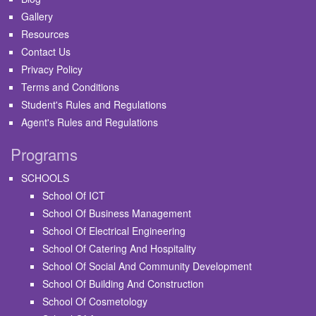
Gallery
Resources
Contact Us
Privacy Policy
Terms and Conditions
Student's Rules and Regulations
Agent's Rules and Regulations
Programs
SCHOOLS
School Of ICT
School Of Business Management
School Of Electrical Engineering
School Of Catering And Hospitality
School Of Social And Community Development
School Of Building And Construction
School Of Cosmetology