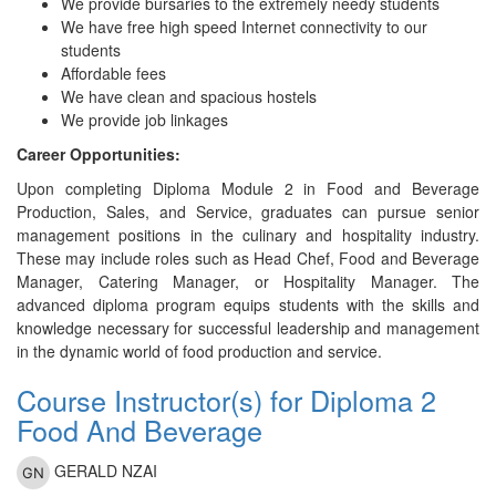
We provide bursaries to the extremely needy students
We have free high speed Internet connectivity to our
students
Affordable fees
We have clean and spacious hostels
We provide job linkages
Career Opportunities:
Upon completing Diploma Module 2 in Food and Beverage
Production, Sales, and Service, graduates can pursue senior
management positions in the culinary and hospitality industry.
These may include roles such as Head Chef, Food and Beverage
Manager, Catering Manager, or Hospitality Manager. The
advanced diploma program equips students with the skills and
knowledge necessary for successful leadership and management
in the dynamic world of food production and service.
Course Instructor(s) for Diploma 2
Food And Beverage
GERALD NZAI