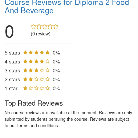
Course Reviews for Diploma 2 Food
And Beverage
0
(0 review)
5 stars
0%
4 stars
0%
3 stars
0%
2 stars
0%
1 star
0%
Top Rated Reviews
No course reviews are available at the moment. Reviews are only
submitted by students persuing the course. Reviews are subject
to our terms and conditions.