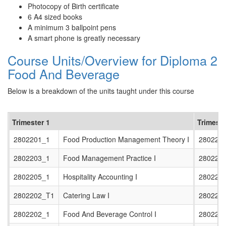
Photocopy of Birth certificate
6 A4 sized books
A minimum 3 ballpoint pens
A smart phone is greatly necessary
Course Units/Overview for Diploma 2
Food And Beverage
Below is a breakdown of the units taught under this course
Trimester 1
Trimeste
2802201_1
Food Production Management Theory I
280220
2802203_1
Food Management Practice I
280220
2802205_1
Hospitality Accounting I
280220
2802202_T1
Catering Law I
280220
2802202_1
Food And Beverage Control I
280220