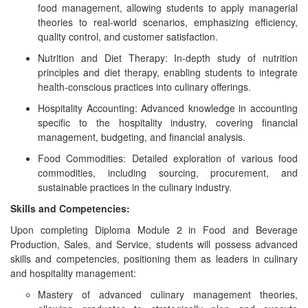
food management, allowing students to apply managerial
theories to real-world scenarios, emphasizing efficiency,
quality control, and customer satisfaction.
Nutrition and Diet Therapy: In-depth study of nutrition
principles and diet therapy, enabling students to integrate
health-conscious practices into culinary offerings.
Hospitality Accounting: Advanced knowledge in accounting
specific to the hospitality industry, covering financial
management, budgeting, and financial analysis.
Food Commodities: Detailed exploration of various food
commodities, including sourcing, procurement, and
sustainable practices in the culinary industry.
Skills and Competencies:
Upon completing Diploma Module 2 in Food and Beverage
Production, Sales, and Service, students will possess advanced
skills and competencies, positioning them as leaders in culinary
and hospitality management:
Mastery of advanced culinary management theories,