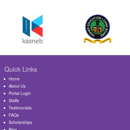
Quick Links
Home
About Us
Portal Login
Staffs
Testimonials
FAQs
Scholarships
Blog