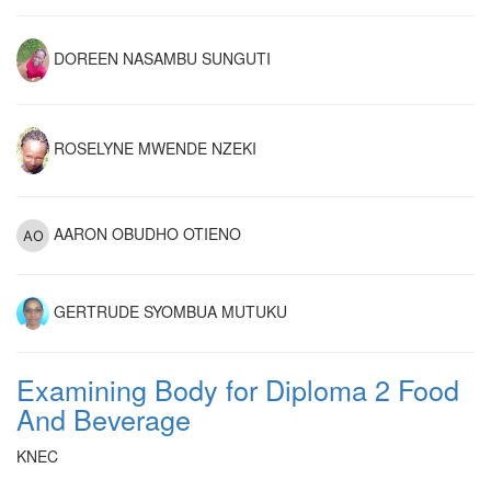
DOREEN NASAMBU SUNGUTI
ROSELYNE MWENDE NZEKI
AARON OBUDHO OTIENO
GERTRUDE SYOMBUA MUTUKU
Examining Body for Diploma 2 Food
And Beverage
KNEC