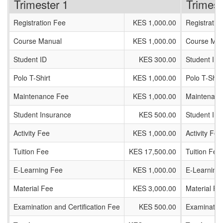
Trimester 1
Trimest
Registration Fee
KES 1,000.00
Registratio
Course Manual
KES 1,000.00
Course Man
Student ID
KES 300.00
Student ID
Polo T-Shirt
KES 1,000.00
Polo T-Shirt
Maintenance Fee
KES 1,000.00
Maintenanc
Student Insurance
KES 500.00
Student In
Activity Fee
KES 1,000.00
Activity Fee
Tuition Fee
KES 17,500.00
Tuition Fee
E-Learning Fee
KES 1,000.00
E-Learning
Material Fee
KES 3,000.00
Material Fe
Examination and Certification Fee
KES 500.00
Examination