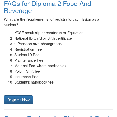
FAQs for Diploma 2 Food And
Beverage
What are the requirements for registration/admission as a
student?
KCSE result slip or certificate or Equivalent
National ID Card or Birth certificate
2 Passport size photographs
Registration Fee
Student ID Fee
Maintenance Fee
Material Fee(where applicable)
Polo T-Shirt fee
Insurance Fee
Student's handbook fee
Register Now