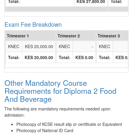
Total:
KES 27,800.00
Total:
Exam Fee Breakdown
Trimester 1
Trimester 2
Trimester 3
KNEC
KES 20,000.00
KNEC
-
KNEC
Total:
KES 20,000.00
Total:
KES 0.00
Total:
KES 0.0
Other Mandatory Course
Requirements for Diploma 2 Food
And Beverage
The following are mandatory requirements needed upon
admission:
Photocopy of KCSE result slip or certificate or Equivalent
Photocopy of National ID Card