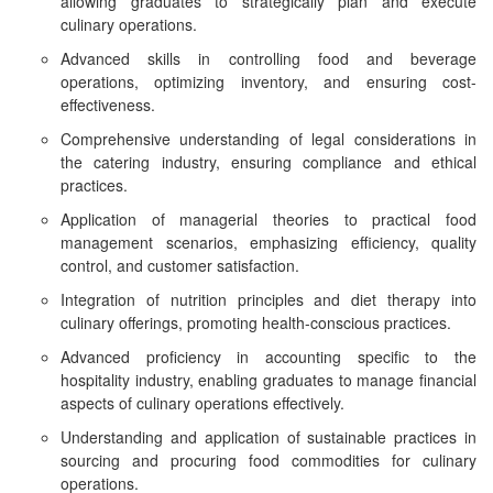
allowing graduates to strategically plan and execute
culinary operations.
Advanced skills in controlling food and beverage
operations, optimizing inventory, and ensuring cost-
effectiveness.
Comprehensive understanding of legal considerations in
the catering industry, ensuring compliance and ethical
practices.
Application of managerial theories to practical food
management scenarios, emphasizing efficiency, quality
control, and customer satisfaction.
Integration of nutrition principles and diet therapy into
culinary offerings, promoting health-conscious practices.
Advanced proficiency in accounting specific to the
hospitality industry, enabling graduates to manage financial
aspects of culinary operations effectively.
Understanding and application of sustainable practices in
sourcing and procuring food commodities for culinary
operations.