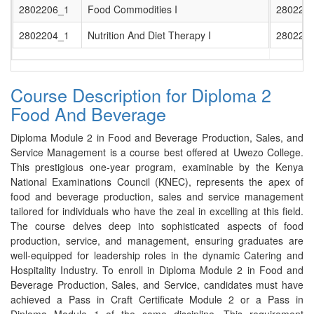
2802206_1
Food Commodities I
280220
2802204_1
Nutrition And Diet Therapy I
280220
Course Description for Diploma 2
Food And Beverage
Diploma Module 2 in Food and Beverage Production, Sales, and
Service Management is a course best offered at Uwezo College.
This prestigious one-year program, examinable by the Kenya
National Examinations Council (KNEC), represents the apex of
food and beverage production, sales and service management
tailored for individuals who have the zeal in excelling at this field.
The course delves deep into sophisticated aspects of food
production, service, and management, ensuring graduates are
well-equipped for leadership roles in the dynamic Catering and
Hospitality Industry. To enroll in Diploma Module 2 in Food and
Beverage Production, Sales, and Service, candidates must have
achieved a Pass in Craft Certificate Module 2 or a Pass in