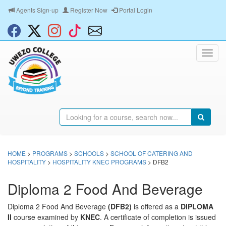
Agents Sign-up
Register Now
Portal Login
HOME
>
PROGRAMS
>
SCHOOLS
>
SCHOOL OF CATERING AND
HOSPITALITY
>
HOSPITALITY KNEC PROGRAMS
> DFB2
Diploma 2 Food And Beverage
Diploma 2 Food And Beverage
(DFB2)
is offered as a
DIPLOMA
II
course examined by
KNEC
. A certificate of completion is issued