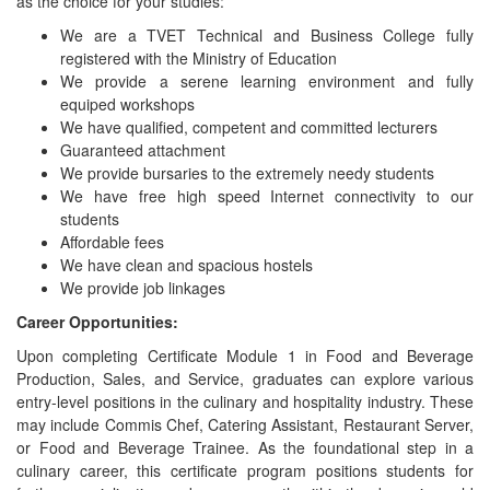
as the choice for your studies:
We are a TVET Technical and Business College fully
registered with the Ministry of Education
We provide a serene learning environment and fully
equiped workshops
We have qualified, competent and committed lecturers
Guaranteed attachment
We provide bursaries to the extremely needy students
We have free high speed Internet connectivity to our
students
Affordable fees
We have clean and spacious hostels
We provide job linkages
Career Opportunities:
Upon completing Certificate Module 1 in Food and Beverage
Production, Sales, and Service, graduates can explore various
entry-level positions in the culinary and hospitality industry. These
may include Commis Chef, Catering Assistant, Restaurant Server,
or Food and Beverage Trainee. As the foundational step in a
culinary career, this certificate program positions students for