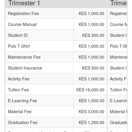
Trimester 1
Trimest
Registration Fee
KES 1,000.00
Registratio
Course Manual
KES 1,000.00
Course Man
Student ID
KES 300.00
Student ID
Polo T-Shirt
KES 1,000.00
Polo T-Shirt
Maintenance Fee
KES 1,000.00
Maintenanc
Student Insurance
KES 500.00
Student In
Activity Fee
KES 1,000.00
Activity Fee
Tuition Fee
KES 16,000.00
Tuition Fee
E-Learning Fee
KES 1,000.00
E-Learning
Material Fee
KES 3,000.00
Material Fe
Graduation Fee
KES 1,350.00
Graduation