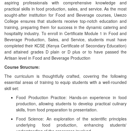
aspiring professionals with comprehensive knowledge and
practical skills in food production, sales, and service. As the most
sought-after institution for Food and Beverage courses, Uwezo
College ensures that students receive top-notch education and
training, preparing them for success in the dynamic catering and
hospitality industry. To enroll in Certificate Module 1 in Food and
Beverage Production, Sales, and Service, students must have
completed their KCSE (Kenya Certificate of Secondary Education)
and attained grades D plain or D plus or to have passed the
Artisan level in Food and Beverage Production
Course Structure:
The curriculum is thoughtfully crafted, covering the following
essential areas of training to equip students with a well-rounded
skill set:
Food Production Practice: Hands-on experience in food
production, allowing students to develop practical culinary
skills, from food preparation to presentation.
Food Science: An exploration of the scientific principles
underlying food production, enhancing students'