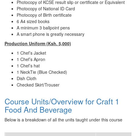
Photocopy of KCSE result slip or certificate or Equivalent
Photocopy of National ID Card
Photocopy of Birth certificate
6 A4 sized books
A minimum 3 ballpoint pens
A smart phone is greatly necessary
Production Uniform
(Ksh. 5,000)
1 Chef’s Jacket
1 Chef’s Apron
1 Chef’s hat
1 NeckTie (Blue Checked)
Dish Cloth
Checked Skirt/Trouser
Course Units/Overview for Craft 1
Food And Beverage
Below is a breakdown of all the units taught under this course