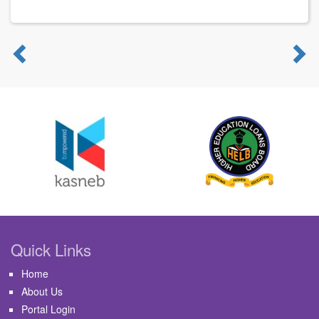
Previous
N
Quick Links
Home
About Us
Portal Login