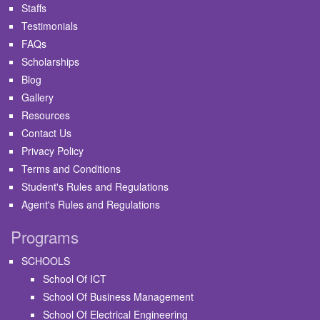
Staffs
Testimonials
FAQs
Scholarships
Blog
Gallery
Resources
Contact Us
Privacy Policy
Terms and Conditions
Student's Rules and Regulations
Agent's Rules and Regulations
Programs
SCHOOLS
School Of ICT
School Of Business Management
School Of Electrical Engineering