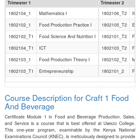
Trimester 1
Trimester 2
1802104_1
Mathematics I
1802106_T2
ICT 
1802102_1
Food Production Practice I
1802105_T2
Ent
1802102_T1
Food Science And Nutrition I
1802101_T2
Foo
1802104_T1
ICT
1802103_T2
Foo
1802103_1
Food Production Theory I
1802102_T2
Mat
1802103_T1
Entrepreneurship
1802101_2
Foo
Course Description for Craft 1 Food
And Beverage
Certificate Module 1 in Food and Beverage Production, Sales,
and Service is a course that is best offered at Uwezo College.
This one-year program, examinable by the Kenya National
Examinations Council (KNEC), is meticulously designed to provide