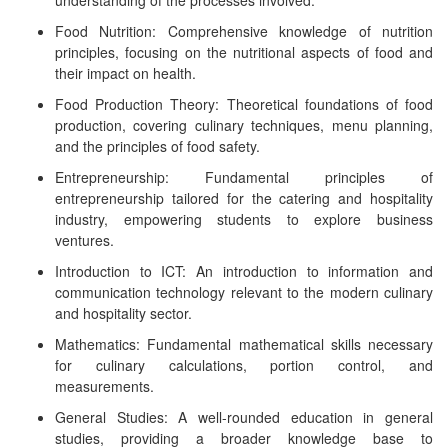
understanding of the processes involved.
Food Nutrition: Comprehensive knowledge of nutrition
principles, focusing on the nutritional aspects of food and
their impact on health.
Food Production Theory: Theoretical foundations of food
production, covering culinary techniques, menu planning,
and the principles of food safety.
Entrepreneurship: Fundamental principles of
entrepreneurship tailored for the catering and hospitality
industry, empowering students to explore business
ventures.
Introduction to ICT: An introduction to information and
communication technology relevant to the modern culinary
and hospitality sector.
Mathematics: Fundamental mathematical skills necessary
for culinary calculations, portion control, and
measurements.
General Studies: A well-rounded education in general
studies, providing a broader knowledge base to