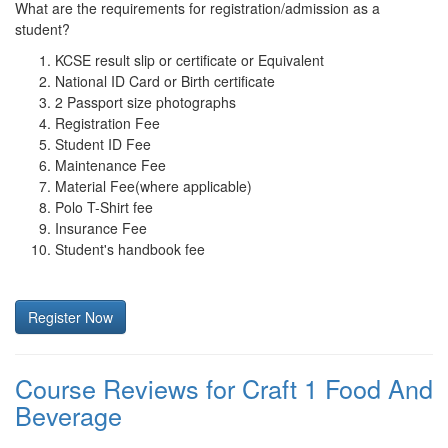
What are the requirements for registration/admission as a
student?
KCSE result slip or certificate or Equivalent
National ID Card or Birth certificate
2 Passport size photographs
Registration Fee
Student ID Fee
Maintenance Fee
Material Fee(where applicable)
Polo T-Shirt fee
Insurance Fee
Student's handbook fee
Register Now
Course Reviews for Craft 1 Food And
Beverage