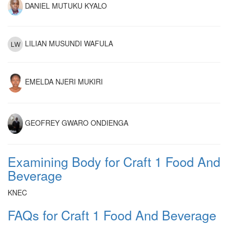
DANIEL MUTUKU KYALO
LILIAN MUSUNDI WAFULA
EMELDA NJERI MUKIRI
GEOFREY GWARO ONDIENGA
Examining Body for Craft 1 Food And
Beverage
KNEC
FAQs for Craft 1 Food And Beverage