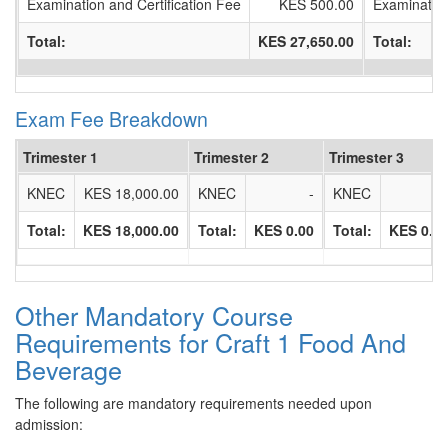
Examination and Certification Fee
KES 500.00
Examination
Total:
KES 27,650.00
Total:
Exam Fee Breakdown
Trimester 1
Trimester 2
Trimester 3
KNEC
KES 18,000.00
KNEC
-
KNEC
Total:
KES 18,000.00
Total:
KES 0.00
Total:
KES 0.0
Other Mandatory Course
Requirements for Craft 1 Food And
Beverage
The following are mandatory requirements needed upon
admission: