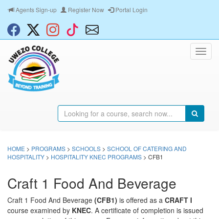
Agents Sign-up
Register Now
Portal Login
HOME
>
PROGRAMS
>
SCHOOLS
>
SCHOOL OF CATERING AND
HOSPITALITY
>
HOSPITALITY KNEC PROGRAMS
> CFB1
Craft 1 Food And Beverage
Craft 1 Food And Beverage
(CFB1)
is offered as a
CRAFT I
course examined by
KNEC
. A certificate of completion is issued