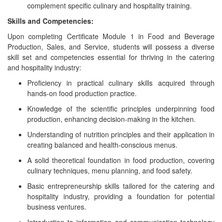
complement specific culinary and hospitality training.
Skills and Competencies:
Upon completing Certificate Module 1 in Food and Beverage
Production, Sales, and Service, students will possess a diverse
skill set and competencies essential for thriving in the catering
and hospitality industry:
Proficiency in practical culinary skills acquired through
hands-on food production practice.
Knowledge of the scientific principles underpinning food
production, enhancing decision-making in the kitchen.
Understanding of nutrition principles and their application in
creating balanced and health-conscious menus.
A solid theoretical foundation in food production, covering
culinary techniques, menu planning, and food safety.
Basic entrepreneurship skills tailored for the catering and
hospitality industry, providing a foundation for potential
business ventures.