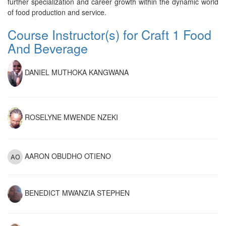
further specialization and career growth within the dynamic world
of food production and service.
Course Instructor(s) for Craft 1 Food
And Beverage
DANIEL MUTHOKA KANGWANA
ROSELYNE MWENDE NZEKI
AARON OBUDHO OTIENO
BENEDICT MWANZIA STEPHEN