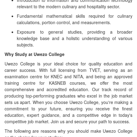
Introduction to information and communication technology
relevant to the modern culinary and hospitality sector.
Fundamental mathematical skills required for culinary
calculations, portion control, and measurements.
Exposure to general studies, providing a broader
knowledge base and a holistic understanding of various
subjects.
Why Study at Uwezo College
Uwezo College is your ideal choice for quality education and
career success. With full licensing from TVET, serving as an
examination centre for KNEC and NITA, and being an approved
training centre for KASNEB courses, we offer the most
comprehensive and accredited education. Our track record of
producing top-performing graduates who excel in the job market
sets us apart. When you choose Uwezo College, you're making a
commitment to your future, ensuring you receive the finest
education, expert guidance, and a competitive edge in today's
competitive job market. Join us and secure your path to success.
The following are reasons why you should make Uwezo College