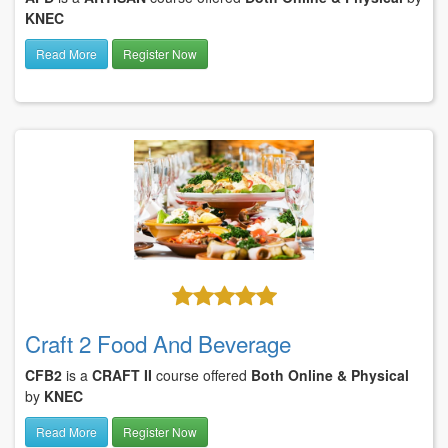
KNEC
Read More
Register Now
Craft 2 Food And Beverage
CFB2
is a
CRAFT II
course offered
Both Online & Physical
by
KNEC
Read More
Register Now