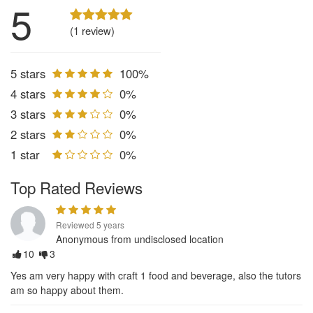
5
(1 review)
5 stars
100%
4 stars
0%
3 stars
0%
2 stars
0%
1 star
0%
Top Rated Reviews
Reviewed 5 years
Anonymous from undisclosed location
10
3
Yes am very happy with craft 1 food and beverage, also the tutors
am so happy about them.