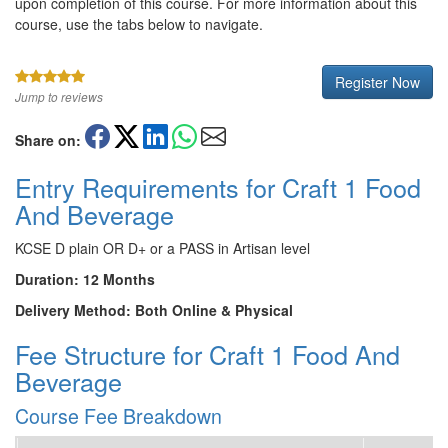
upon completion of this course. For more information about this
course, use the tabs below to navigate.
Register Now
Jump to reviews
Share on:
Entry Requirements for Craft 1 Food
And Beverage
KCSE D plain OR D+ or a PASS in Artisan level
Duration: 12 Months
Delivery Method: Both Online & Physical
Fee Structure for Craft 1 Food And
Beverage
Course Fee Breakdown