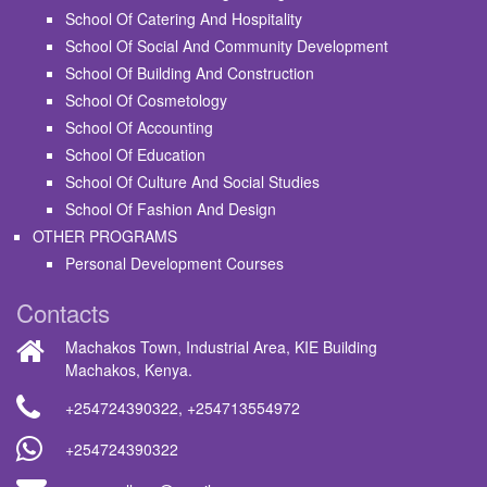
School Of Catering And Hospitality
School Of Social And Community Development
School Of Building And Construction
School Of Cosmetology
School Of Accounting
School Of Education
School Of Culture And Social Studies
School Of Fashion And Design
OTHER PROGRAMS
Personal Development Courses
Contacts
Machakos Town, Industrial Area, KIE Building
Machakos, Kenya.
+254724390322
,
+254713554972
+254724390322