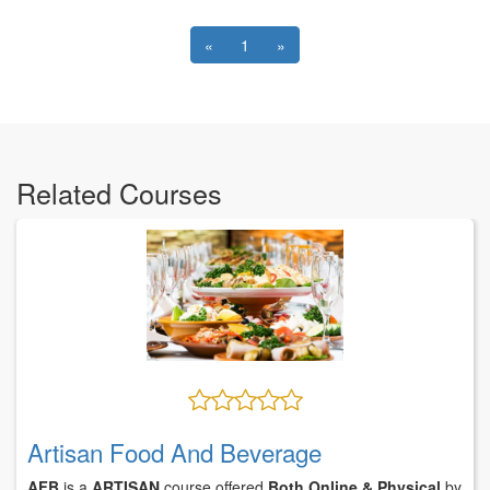
«
1
»
Related Courses
Artisan Food And Beverage
AFB
is a
ARTISAN
course offered
Both Online & Physical
by