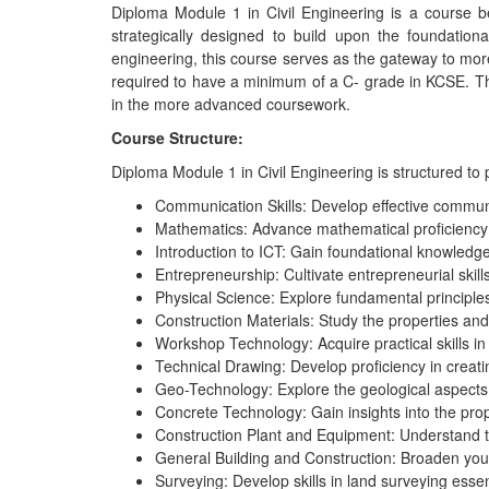
Diploma Module 1 in Civil Engineering is a course 
strategically designed to build upon the foundationa
engineering, this course serves as the gateway to more
required to have a minimum of a C- grade in KCSE. Th
in the more advanced coursework.
Course Structure:
Diploma Module 1 in Civil Engineering is structured to
Communication Skills: Develop effective communica
Mathematics: Advance mathematical proficiency 
Introduction to ICT: Gain foundational knowledg
Entrepreneurship: Cultivate entrepreneurial skill
Physical Science: Explore fundamental principles
Construction Materials: Study the properties and 
Workshop Technology: Acquire practical skills in 
Technical Drawing: Develop proficiency in creati
Geo-Technology: Explore the geological aspects i
Concrete Technology: Gain insights into the prop
Construction Plant and Equipment: Understand t
General Building and Construction: Broaden you
Surveying: Develop skills in land surveying essent