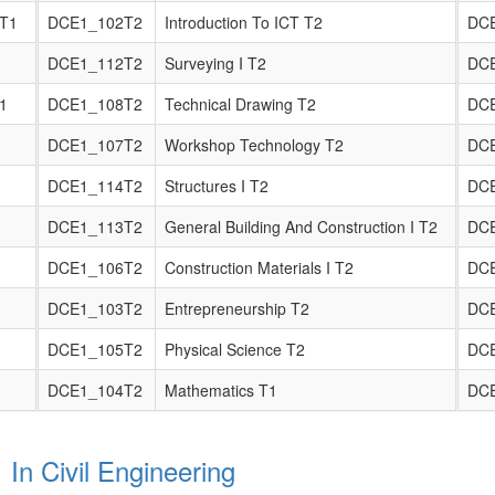
 T1
DCE1_102T2
Introduction To ICT T2
DC
DCE1_112T2
Surveying I T2
DC
T1
DCE1_108T2
Technical Drawing T2
DC
DCE1_107T2
Workshop Technology T2
DC
DCE1_114T2
Structures I T2
DC
DCE1_113T2
General Building And Construction I T2
DC
DCE1_106T2
Construction Materials I T2
DC
DCE1_103T2
Entrepreneurship T2
DC
DCE1_105T2
Physical Science T2
DC
DCE1_104T2
Mathematics T1
DC
 In Civil Engineering