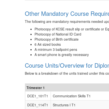
Other Mandatory Course Requirem
The following are mandatory requirements needed up
Photocopy of KCSE result slip or certificate or E
Photocopy of National ID Card
Photocopy of Birth certificate
6 A4 sized books
A minimum 3 ballpoint pens
A smart phone is greatly necessary
Course Units/Overview for Diplom
Below is a breakdown of the units trained under this c
Trimester 1
DCE1_101T1
Communication Skills T1
DCE1_114T1
Structures I T1