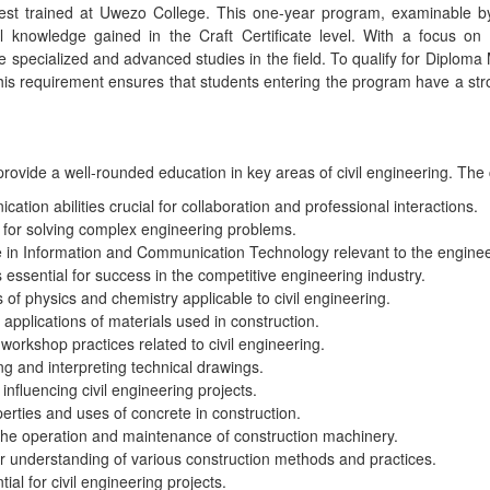
best trained at Uwezo College. This one-year program, examinable b
l knowledge gained in the Craft Certificate level. With a focus on 
 specialized and advanced studies in the field. To qualify for Diploma 
is requirement ensures that students entering the program have a str
 provide a well-rounded education in key areas of civil engineering. Th
tion abilities crucial for collaboration and professional interactions.
for solving complex engineering problems.
e in Information and Communication Technology relevant to the engineer
s essential for success in the competitive engineering industry.
 of physics and chemistry applicable to civil engineering.
applications of materials used in construction.
workshop practices related to civil engineering.
ng and interpreting technical drawings.
nfluencing civil engineering projects.
erties and uses of concrete in construction.
he operation and maintenance of construction machinery.
r understanding of various construction methods and practices.
ial for civil engineering projects.