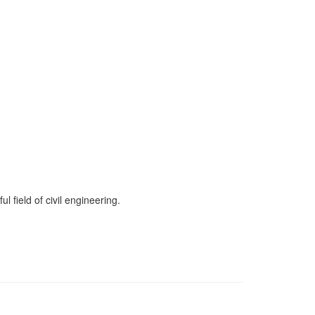
 field of civil engineering.