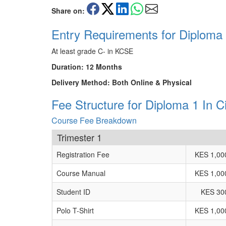
Share on:
Entry Requirements for Diploma 1
At least grade C- in KCSE
Duration: 12 Months
Delivery Method: Both Online & Physical
Fee Structure for Diploma 1 In Ci
Course Fee Breakdown
Trimester 1
Registration Fee
KES 1,00
Course Manual
KES 1,00
Student ID
KES 30
Polo T-Shirt
KES 1,00