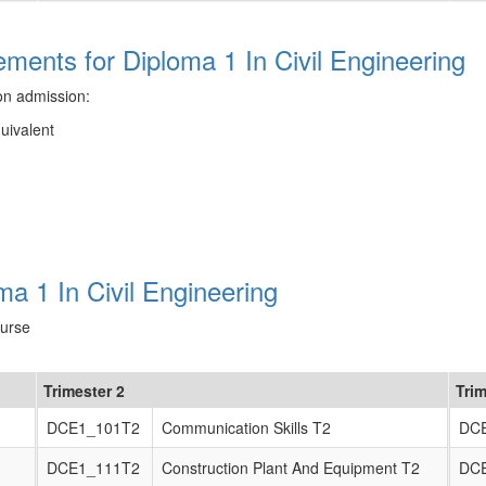
ents for Diploma 1 In Civil Engineering
on admission:
quivalent
a 1 In Civil Engineering
ourse
Trimester 2
Trim
DCE1_101T2
Communication Skills T2
DC
DCE1_111T2
Construction Plant And Equipment T2
DC