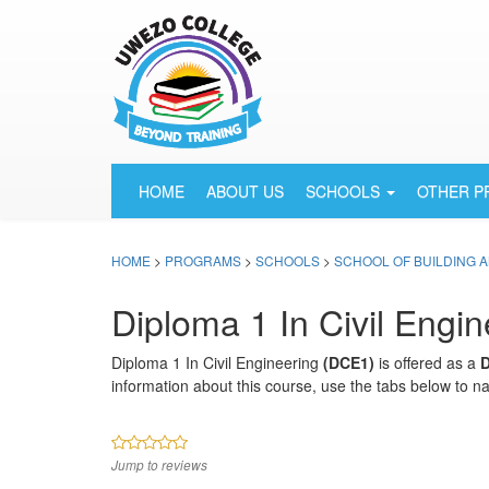
HOME
ABOUT US
SCHOOLS
OTHER 
HOME
>
PROGRAMS
>
SCHOOLS
>
SCHOOL OF BUILDING 
Diploma 1 In Civil Engin
Diploma 1 In Civil Engineering
(DCE1)
is offered as a
information about this course, use the tabs below to na
Jump to reviews