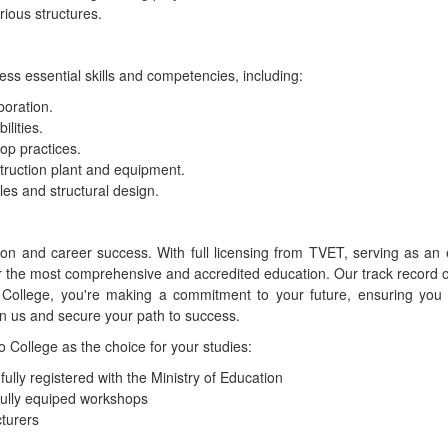
rious structures.
ss essential skills and competencies, including:
boration.
lities.
op practices.
struction plant and equipment.
es and structural design.
tion and career success. With full licensing from TVET, serving as 
r the most comprehensive and accredited education. Our track record o
llege, you're making a commitment to your future, ensuring you r
in us and secure your path to success.
College as the choice for your studies:
lly registered with the Ministry of Education
fully equiped workshops
turers