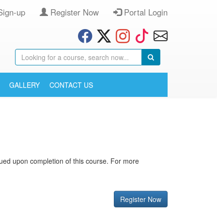
Sign-up
Register Now
Portal Login
GALLERY
CONTACT US
issued upon completion of this course. For more
Register Now