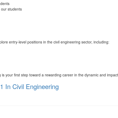
udents
o our students
 entry-level positions in the civil engineering sector, including:
s your first step toward a rewarding career in the dynamic and impactful
1 In Civil Engineering