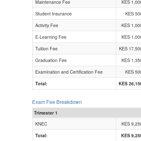
Maintenance Fee
KES 1,00
Student Insurance
KES 50
Activity Fee
KES 1,00
E-Learning Fee
KES 1,00
Tuition Fee
KES 17,50
Graduation Fee
KES 1,35
Examination and Certification Fee
KES 50
Total:
KES 26,15
Exam Fee Breakdown
Trimester 1
KNEC
KES 9,25
Total:
KES 9,25