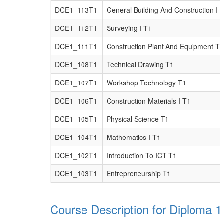
DCE1_113T1
General Building And Construction I
DCE1_112T1
Surveying I T1
DCE1_111T1
Construction Plant And Equipment 
DCE1_108T1
Technical Drawing T1
DCE1_107T1
Workshop Technology T1
DCE1_106T1
Construction Materials I T1
DCE1_105T1
Physical Science T1
DCE1_104T1
Mathematics I T1
DCE1_102T1
Introduction To ICT T1
DCE1_103T1
Entrepreneurship T1
Course Description for Diploma 1