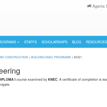
Agents 
PROGRAMS
STAFFS
SCHOLARSHIPS
BLOG
RESOURCES
AND CONSTRUCTION
>
BUILDING KNEC PROGRAMS
> DCE1
eering
DIPLOMA I
course examined by
KNEC
. A certificate of completion is 
vigate.