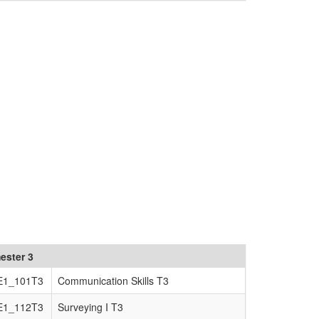
ester 3
E1_101T3
Communication Skills T3
E1_112T3
Surveying I T3