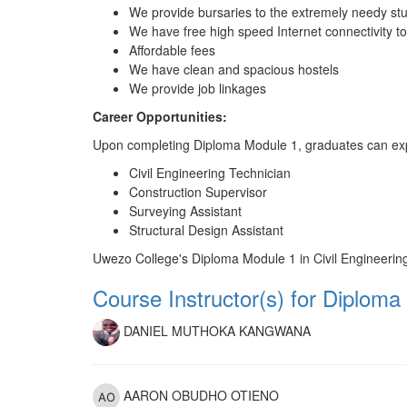
We provide bursaries to the extremely needy st
We have free high speed Internet connectivity t
Affordable fees
We have clean and spacious hostels
We provide job linkages
Career Opportunities:
Upon completing Diploma Module 1, graduates can explore
Civil Engineering Technician
Construction Supervisor
Surveying Assistant
Structural Design Assistant
Uwezo College's Diploma Module 1 in Civil Engineering i
Course Instructor(s) for Diploma 
DANIEL MUTHOKA KANGWANA
AARON OBUDHO OTIENO