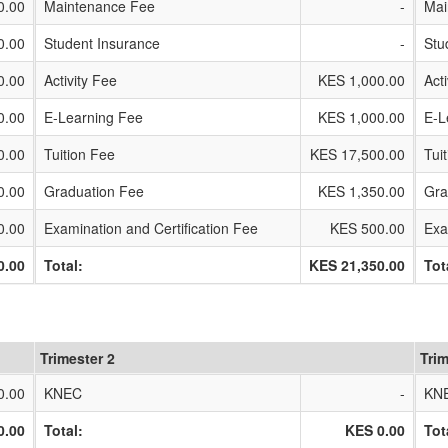
0.00
Maintenance Fee
-
Mai
0.00
Student Insurance
-
Stu
0.00
Activity Fee
KES 1,000.00
Act
0.00
E-Learning Fee
KES 1,000.00
E-L
0.00
Tuition Fee
KES 17,500.00
Tui
0.00
Graduation Fee
KES 1,350.00
Gra
0.00
Examination and Certification Fee
KES 500.00
Exa
0.00
Total:
KES 21,350.00
Tot
Trimester 2
Trim
0.00
KNEC
-
KN
0.00
Total:
KES 0.00
Tot