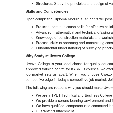
Structures: Study the principles and design of va
Skills and Competencies:
Upon completing Diploma Module 1, students will posse
Proficient communication skills for effective colla
Advanced mathematical and technical drawing abi
Knowledge of construction materials and worksh
Practical skills in operating and maintaining con
Fundamental understanding of surveying principl
Why Study at Uwezo College
Uwezo College is your ideal choice for quality educa
approved training centre for KASNEB courses, we offe
job market sets us apart. When you choose Uwezo Co
competitive edge in today's competitive job market. Jo
The following are reasons why you should make Uwezo 
We are a TVET Technical and Business College fu
We provide a serene learning environment and 
We have qualified, competent and committed lec
Guaranteed attachment