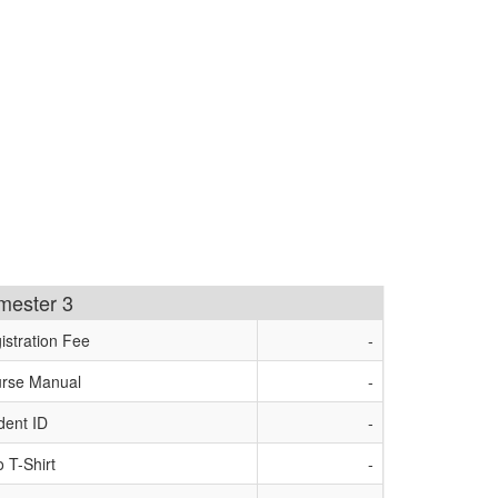
imester 3
istration Fee
-
rse Manual
-
dent ID
-
o T-Shirt
-