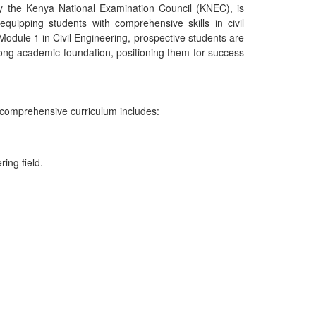
y the Kenya National Examination Council (KNEC), is
equipping students with comprehensive skills in civil
Module 1 in Civil Engineering, prospective students are
ong academic foundation, positioning them for success
e comprehensive curriculum includes:
ing field.