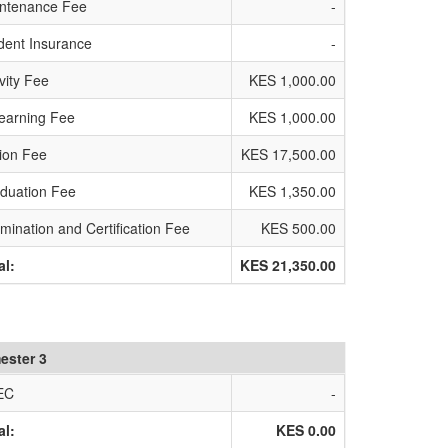
ntenance Fee
-
dent Insurance
-
ivity Fee
KES 1,000.00
earning Fee
KES 1,000.00
tion Fee
KES 17,500.00
duation Fee
KES 1,350.00
mination and Certification Fee
KES 500.00
al:
KES 21,350.00
ester 3
EC
-
al:
KES 0.00