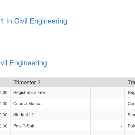
 In Civil Engineering
vil Engineering
Trimester 2
Tr
0.00
Registration Fee
-
Reg
0.00
Course Manual
-
Cou
0.00
Student ID
-
Stu
0.00
Polo T-Shirt
-
Pol