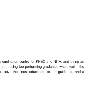
an examination centre for KNEC and NITA, and being an
f producing top-performing graduates who excel in the
eceive the finest education, expert guidance, and a