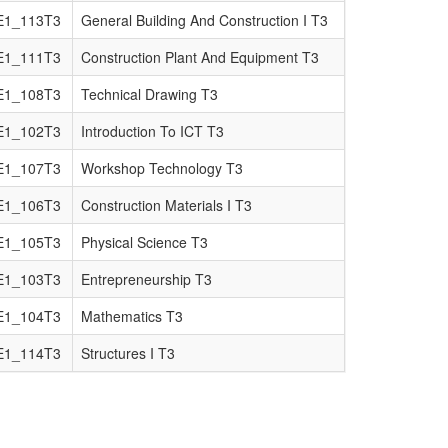
E1_113T3
General Building And Construction I T3
E1_111T3
Construction Plant And Equipment T3
E1_108T3
Technical Drawing T3
E1_102T3
Introduction To ICT T3
E1_107T3
Workshop Technology T3
E1_106T3
Construction Materials I T3
E1_105T3
Physical Science T3
E1_103T3
Entrepreneurship T3
E1_104T3
Mathematics T3
E1_114T3
Structures I T3