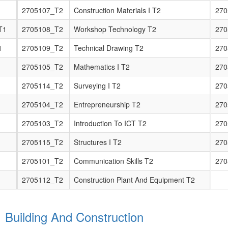
2705107_T2
Construction Materials I T2
270
T1
2705108_T2
Workshop Technology T2
270
1
2705109_T2
Technical Drawing T2
270
2705105_T2
Mathematics I T2
270
2705114_T2
Surveying I T2
270
2705104_T2
Entrepreneurship T2
270
2705103_T2
Introduction To ICT T2
270
2705115_T2
Structures I T2
270
2705101_T2
Communication Skills T2
270
2705112_T2
Construction Plant And Equipment T2
1 Building And Construction