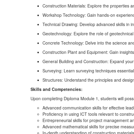
Construction Materials: Explore the properties a
Workshop Technology: Gain hands-on experience a
Technical Drawing: Develop advanced skills in int
Geotechnology: Explore the role of geotechnical 
Concrete Technology: Delve into the science and
Construction Plant and Equipment: Gain insights
General Building and Construction: Expand your
Surveying: Learn surveying techniques essentia
Structures: Understand the principles and design 
Skills and Competencies:
Upon completing Diploma Module 1, students will poss
Advanced communication skills for effective lead
Proficiency in using ICT tools relevant to const
Entrepreneurial skills for project management a
Advanced mathematical skills for precise measu
In-depth understanding of construction material