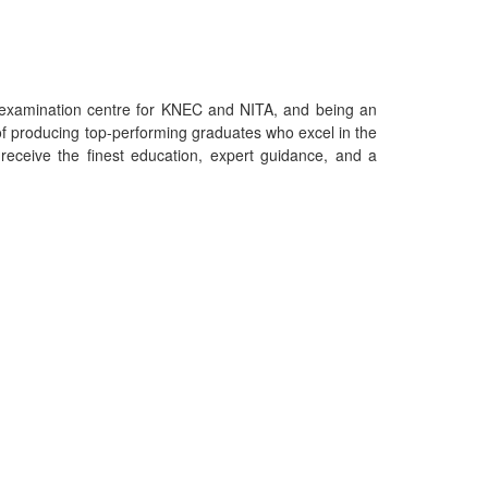
an examination centre for KNEC and NITA, and being an
f producing top-performing graduates who excel in the
eceive the finest education, expert guidance, and a