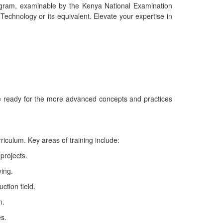
ogram, examinable by the Kenya National Examination
Technology or its equivalent. Elevate your expertise in
re ready for the more advanced concepts and practices
iculum. Key areas of training include:
 projects.
ing.
ction field.
n.
es.