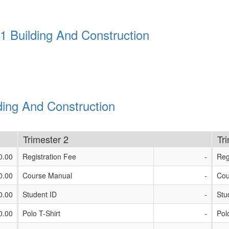
1 Building And Construction
ding And Construction
Trimester 2
Tr
0.00
Registration Fee
-
Reg
0.00
Course Manual
-
Cou
0.00
Student ID
-
Stu
0.00
Polo T-Shirt
-
Pol