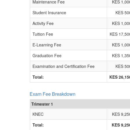
Maintenance Fee
KES 1,00
Student Insurance
KES 50
Activity Fee
KES 1,00
Tuition Fee
KES 17,50
E-Learning Fee
KES 1,00
Graduation Fee
KES 1,35
Examination and Certification Fee
KES 50
Total:
KES 26,15
Exam Fee Breakdown
Trimester 1
KNEC
KES 9,25
Total:
KES 9,25