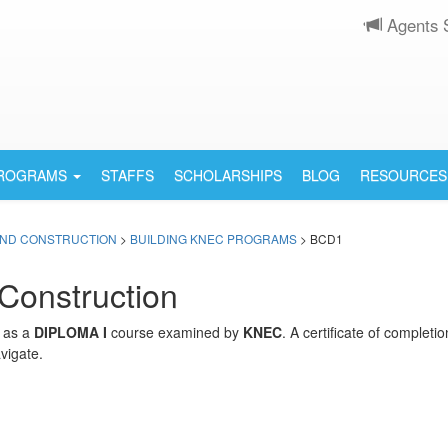
Agents 
PROGRAMS
STAFFS
SCHOLARSHIPS
BLOG
RESOURCES
AND CONSTRUCTION
>
BUILDING KNEC PROGRAMS
> BCD1
Construction
d as a
DIPLOMA I
course examined by
KNEC
. A certificate of complet
vigate.