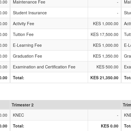
0.00
Maintenance Fee
-
Mai
0.00
Student Insurance
-
Stu
0.00
Activity Fee
KES 1,000.00
Act
0.00
Tuition Fee
KES 17,500.00
Tui
0.00
E-Learning Fee
KES 1,000.00
E-L
0.00
Graduation Fee
KES 1,350.00
Gra
0.00
Examination and Certification Fee
KES 500.00
Exa
0.00
Total:
KES 21,350.00
Tot
Trimester 2
Trim
0.00
KNEC
-
KN
0.00
Total:
KES 0.00
Tot