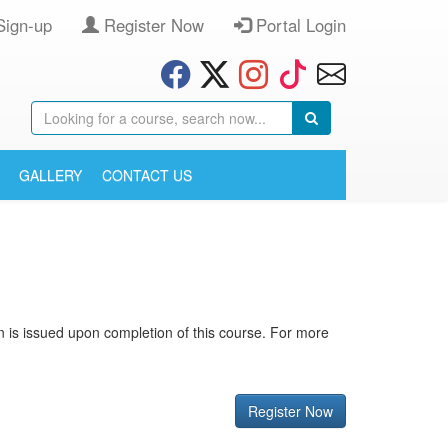
Sign-up
Register Now
Portal Login
GALLERY
CONTACT US
ion is issued upon completion of this course. For more
Register Now