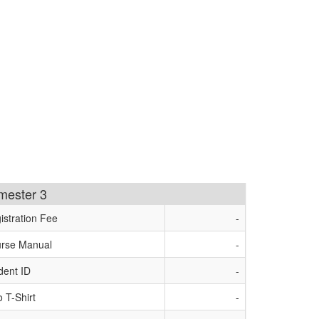
imester 3
istration Fee
-
rse Manual
-
dent ID
-
o T-Shirt
-