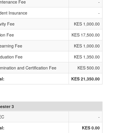
ntenance Fee
-
dent Insurance
-
ivity Fee
KES 1,000.00
tion Fee
KES 17,500.00
earning Fee
KES 1,000.00
duation Fee
KES 1,350.00
mination and Certification Fee
KES 500.00
al:
KES 21,350.00
ester 3
EC
-
al:
KES 0.00