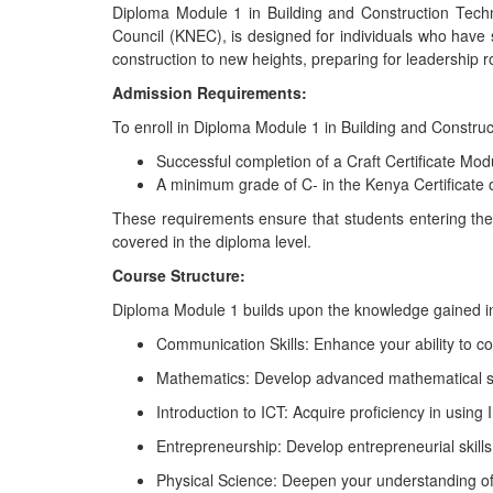
Diploma Module 1 in Building and Construction Tech
Council (KNEC), is designed for individuals who have s
construction to new heights, preparing for leadership ro
Admission Requirements:
To enroll in Diploma Module 1 in Building and Construc
Successful completion of a Craft Certificate Mod
A minimum grade of C- in the Kenya Certificate
These requirements ensure that students entering the
covered in the diploma level.
Course Structure:
Diploma Module 1 builds upon the knowledge gained in t
Communication Skills: Enhance your ability to comm
Mathematics: Develop advanced mathematical ski
Introduction to ICT: Acquire proficiency in usin
Entrepreneurship: Develop entrepreneurial skill
Physical Science: Deepen your understanding of t