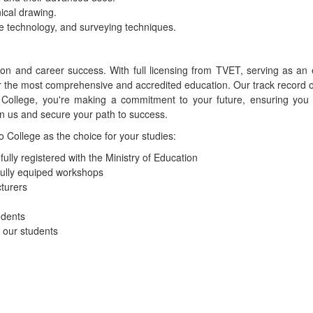
ical drawing.
e technology, and surveying techniques.
tion and career success. With full licensing from TVET, serving as 
r the most comprehensive and accredited education. Our track record o
llege, you're making a commitment to your future, ensuring you r
in us and secure your path to success.
College as the choice for your studies:
lly registered with the Ministry of Education
fully equiped workshops
turers
udents
o our students