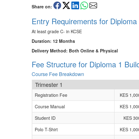
Share on:
Entry Requirements for Diploma 
At least grade C- in KCSE
Duration: 12 Months
Delivery Method: Both Online & Physical
Fee Structure for Diploma 1 Buil
Course Fee Breakdown
Trimester 1
Registration Fee
KES 1,00
Course Manual
KES 1,00
Student ID
KES 30
Polo T-Shirt
KES 1,00