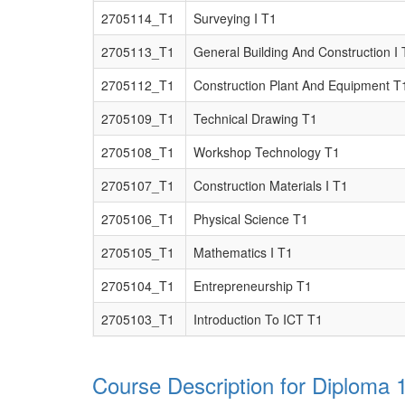
2705114_T1
Surveying I T1
2705113_T1
General Building And Construction I 
2705112_T1
Construction Plant And Equipment T
2705109_T1
Technical Drawing T1
2705108_T1
Workshop Technology T1
2705107_T1
Construction Materials I T1
2705106_T1
Physical Science T1
2705105_T1
Mathematics I T1
2705104_T1
Entrepreneurship T1
2705103_T1
Introduction To ICT T1
Course Description for Diploma 