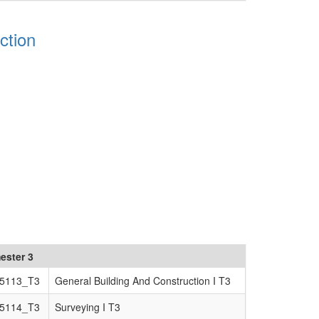
ction
ester 3
5113_T3
General Building And Construction I T3
5114_T3
Surveying I T3