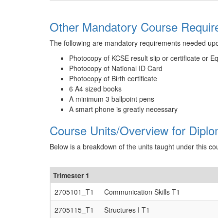
Other Mandatory Course Require
The following are mandatory requirements needed up
Photocopy of KCSE result slip or certificate or E
Photocopy of National ID Card
Photocopy of Birth certificate
6 A4 sized books
A minimum 3 ballpoint pens
A smart phone is greatly necessary
Course Units/Overview for Diplo
Below is a breakdown of the units taught under this co
Trimester 1
2705101_T1
Communication Skills T1
2705115_T1
Structures I T1