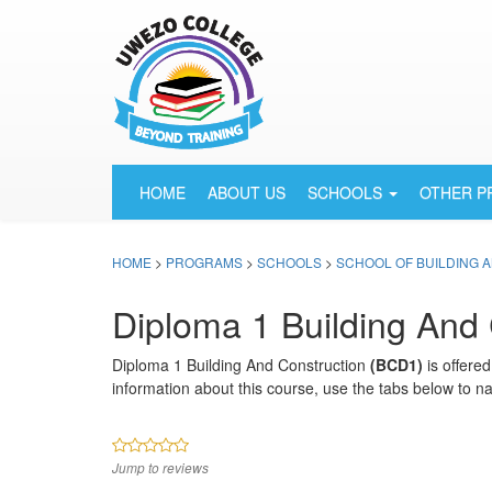
HOME
ABOUT US
SCHOOLS
OTHER 
HOME
>
PROGRAMS
>
SCHOOLS
>
SCHOOL OF BUILDING 
Diploma 1 Building And 
Diploma 1 Building And Construction
(BCD1)
is offere
information about this course, use the tabs below to na
Jump to reviews