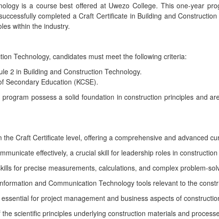
nology is a course best offered at Uwezo College. This one-year pr
uccessfully completed a Craft Certificate in Building and Construction 
les within the industry.
tion Technology, candidates must meet the following criteria:
ule 2 in Building and Construction Technology.
 of Secondary Education (KCSE).
 program possess a solid foundation in construction principles and a
he Craft Certificate level, offering a comprehensive and advanced curr
unicate effectively, a crucial skill for leadership roles in construction
lls for precise measurements, calculations, and complex problem-solv
g Information and Communication Technology tools relevant to the constru
s essential for project management and business aspects of constructio
he scientific principles underlying construction materials and process