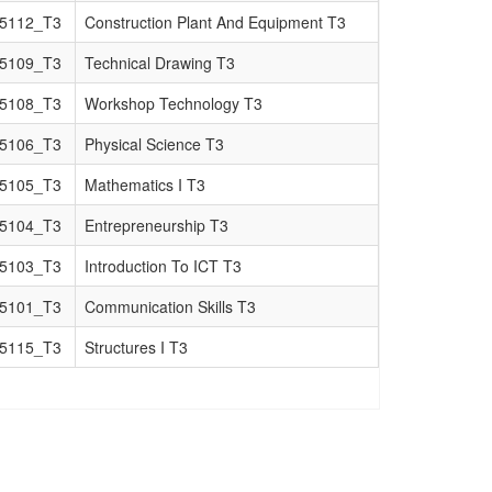
5112_T3
Construction Plant And Equipment T3
5109_T3
Technical Drawing T3
5108_T3
Workshop Technology T3
5106_T3
Physical Science T3
5105_T3
Mathematics I T3
5104_T3
Entrepreneurship T3
5103_T3
Introduction To ICT T3
5101_T3
Communication Skills T3
5115_T3
Structures I T3