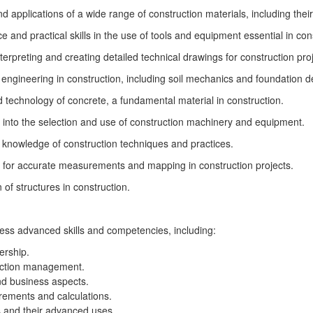
nd applications of a wide range of construction materials, including the
nd practical skills in the use of tools and equipment essential in co
erpreting and creating detailed technical drawings for construction proj
engineering in construction, including soil mechanics and foundation d
 technology of concrete, a fundamental material in construction.
 into the selection and use of construction machinery and equipment.
 knowledge of construction techniques and practices.
l for accurate measurements and mapping in construction projects.
of structures in construction.
ess advanced skills and competencies, including:
ership.
ruction management.
nd business aspects.
rements and calculations.
s and their advanced uses.