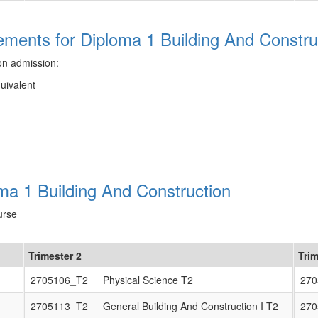
ments for Diploma 1 Building And Constru
on admission:
quivalent
ma 1 Building And Construction
urse
Trimester 2
Trim
2705106_T2
Physical Science T2
270
2705113_T2
General Building And Construction I T2
270