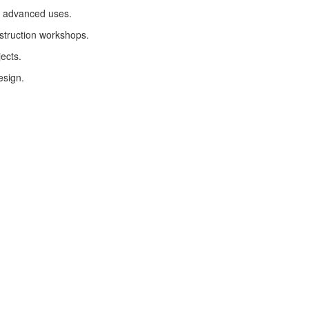
ir advanced uses.
nstruction workshops.
ects.
esign.