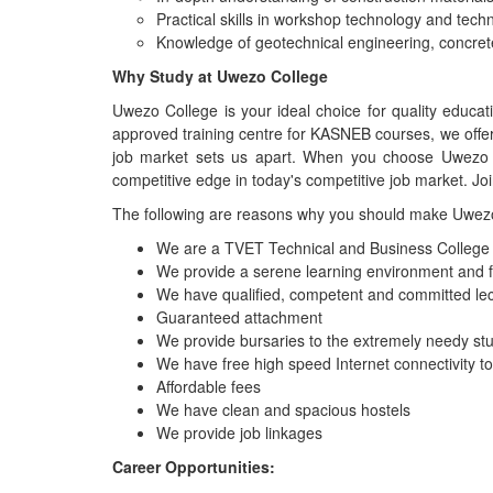
Practical skills in workshop technology and techn
Knowledge of geotechnical engineering, concret
Why Study at Uwezo College
Uwezo College is your ideal choice for quality educa
approved training centre for KASNEB courses, we offe
job market sets us apart. When you choose Uwezo Co
competitive edge in today's competitive job market. Jo
The following are reasons why you should make Uwezo 
We are a TVET Technical and Business College fu
We provide a serene learning environment and 
We have qualified, competent and committed lec
Guaranteed attachment
We provide bursaries to the extremely needy st
We have free high speed Internet connectivity t
Affordable fees
We have clean and spacious hostels
We provide job linkages
Career Opportunities: