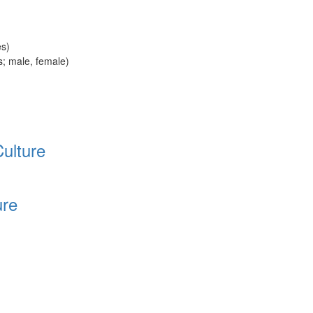
es)
rs; male, female)
Culture
ure