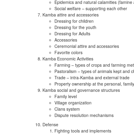
Epidemics and natural calamities (famine
Social welfare – supporting each other
Kamba attire and accessories
Dressing for children
Dressing for the youth
Dressing for Adults
Accessories
Ceremonial attire and accessories
Favorite colors
Kamba Economic Activities
Farming – types of crops and farming me
Pastoralism – types of animals kept and c
Trade – intra-Kamba and external trade
Property ownership at the personal, famil
Kamba social and governance structures
Family level
Village organization
Clans system
Dispute resolution mechanisms
Defense
Fighting tools and implements