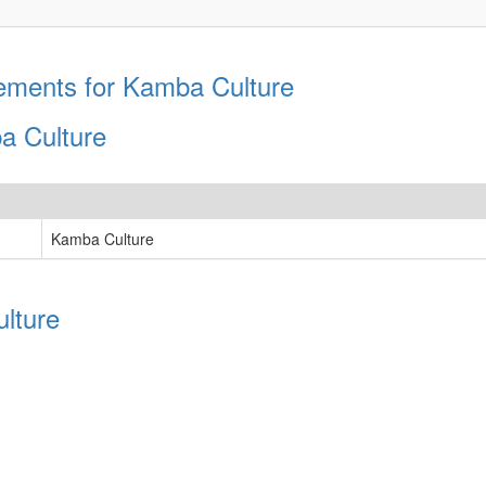
ements for Kamba Culture
a Culture
Kamba Culture
lture