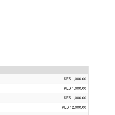
KES 1,000.00
KES 1,000.00
KES 1,000.00
KES 12,000.00