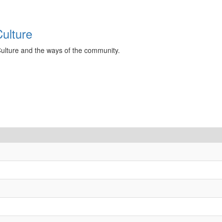
ulture
Culture and the ways of the community.