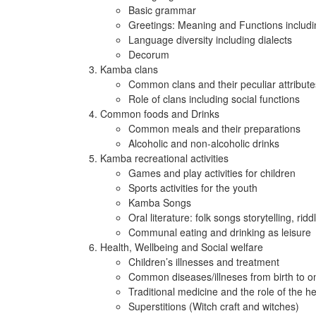
Basic grammar
Greetings: Meaning and Functions including
Language diversity including dialects
Decorum
Kamba clans
Common clans and their peculiar attribute
Role of clans including social functions
Common foods and Drinks
Common meals and their preparations
Alcoholic and non-alcoholic drinks
Kamba recreational activities
Games and play activities for children
Sports activities for the youth
Kamba Songs
Oral literature: folk songs storytelling, ri
Communal eating and drinking as leisure
Health, Wellbeing and Social welfare
Children’s illnesses and treatment
Common diseases/illneses from birth to o
Traditional medicine and the role of the he
Superstitions (Witch craft and witches)