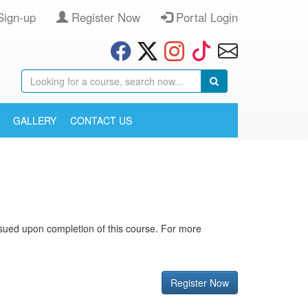
Sign-up
Register Now
Portal Login
GALLERY
CONTACT US
 issued upon completion of this course. For more
Register Now