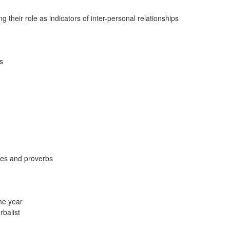
 their role as indicators of inter-personal relationships
s
ddles and proverbs
ne year
rbalist