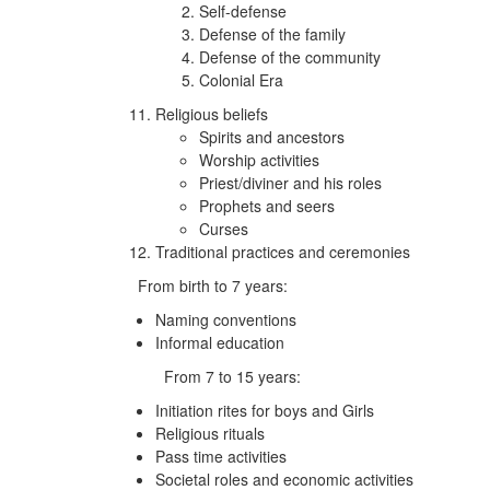
Self-defense
Defense of the family
Defense of the community
Colonial Era
Religious beliefs
Spirits and ancestors
Worship activities
Priest/diviner and his roles
Prophets and seers
Curses
Traditional practices and ceremonies
From birth to 7 years:
Naming conventions
Informal education
From 7 to 15 years:
Initiation rites for boys and Girls
Religious rituals
Pass time activities
Societal roles and economic activities