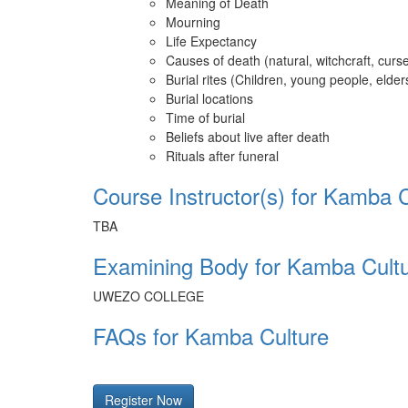
Meaning of Death
Mourning
Life Expectancy
Causes of death (natural, witchcraft, curs
Burial rites (Children, young people, elde
Burial locations
Time of burial
Beliefs about live after death
Rituals after funeral
Course Instructor(s) for Kamba 
TBA
Examining Body for Kamba Cult
UWEZO COLLEGE
FAQs for Kamba Culture
Register Now