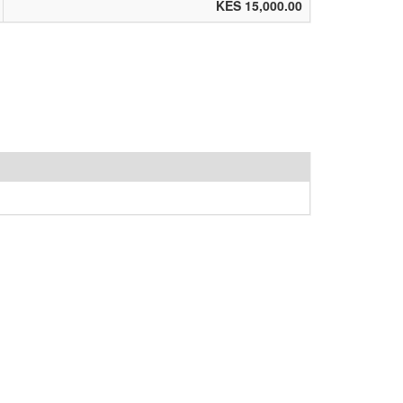
KES 15,000.00