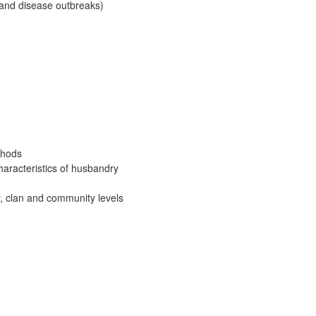
 and disease outbreaks)
thods
haracteristics of husbandry
y, clan and community levels