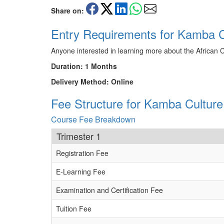
Share on:
Entry Requirements for Kamba C
Anyone interested in learning more about the African 
Duration: 1 Months
Delivery Method: Online
Fee Structure for Kamba Culture
Course Fee Breakdown
Trimester 1
Registration Fee
E-Learning Fee
Examination and Certification Fee
Tuition Fee