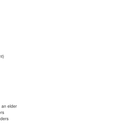
nt)
 an elder
ers
lders