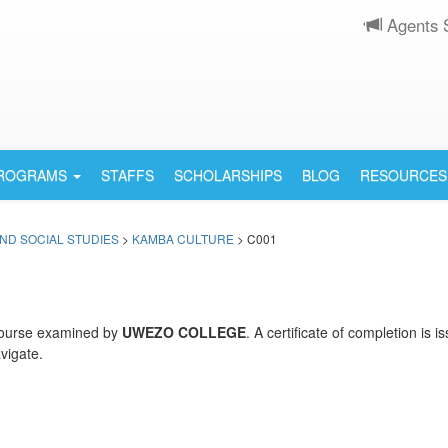
Agents 
PROGRAMS
STAFFS
SCHOLARSHIPS
BLOG
RESOURCES
ND SOCIAL STUDIES
>
KAMBA CULTURE
> C001
ourse examined by
UWEZO COLLEGE
. A certificate of completion is
vigate.