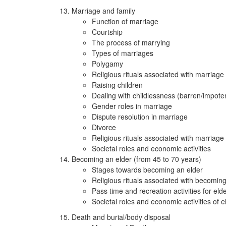
Marriage and family
Function of marriage
Courtship
The process of marrying
Types of marriages
Polygamy
Religious rituals associated with marriage
Raising children
Dealing with childlessness (barren/impote
Gender roles in marriage
Dispute resolution in marriage
Divorce
Religious rituals associated with marriage
Societal roles and economic activities
Becoming an elder (from 45 to 70 years)
Stages towards becoming an elder
Religious rituals associated with becoming
Pass time and recreation activities for eld
Societal roles and economic activities of e
Death and burial/body disposal