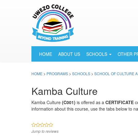
HOME
ABOUT US
SCHOOLS
OTHER 
HOME
>
PROGRAMS
>
SCHOOLS
>
SCHOOL OF CULTURE A
Kamba Culture
Kamba Culture
(C001)
is offered as a
CERTIFICATE
c
information about this course, use the tabs below to na
Jump to reviews