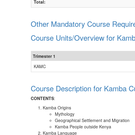
Total:
Other Mandatory Course Requir
Course Units/Overview for Kamb
Trimester 1
KAMC
Course Description for Kamba Cu
CONTENTS
:
Kamba Origins
Mythology
Geographical Settlement and Migration
Kamba People outside Kenya
Kamba Language