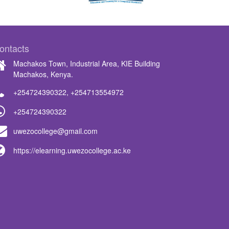
ontacts
Machakos Town, Industrial Area, KIE Building
Machakos, Kenya.
+254724390322
,
+254713554972
+254724390322
uwezocollege@gmail.com
https://elearning.uwezocollege.ac.ke