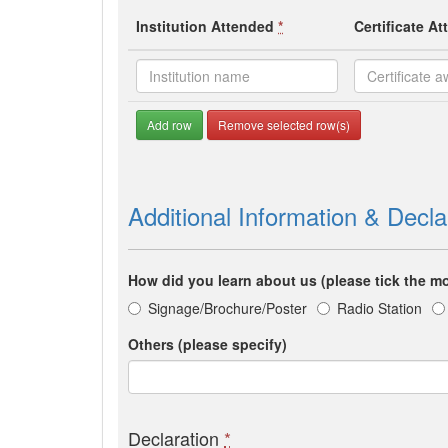
Institution Attended
*
Certificate A
Add row
Remove selected row(s)
Additional Information & Decla
How did you learn about us (please tick the mo
Signage/Brochure/Poster
Radio Station
Others (please specify)
Declaration
*