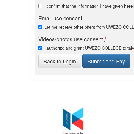
I confirm that the information I have given here
Email use consent
Let me receive other offers from UWEZO CO
Videos/photos use consent
*
I authorize and grant UWEZO COLLEGE to take 
Back to Login
Submit and Pay