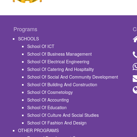
Programs
C
SCHOOLS
School Of ICT
School Of Business Management
School Of Electrical Engineering
School Of Catering And Hospitality
School Of Social And Community Development
School Of Building And Construction
School Of Cosmetology
School Of Accounting
School Of Education
School Of Culture And Social Studies
School Of Fashion And Design
OTHER PROGRAMS