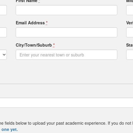
First Name
*
Mid
Email Address
*
Ver
City/Town/Suburb
*
St
e the fields below to upload your past academic experience. If you do not
 one yet.