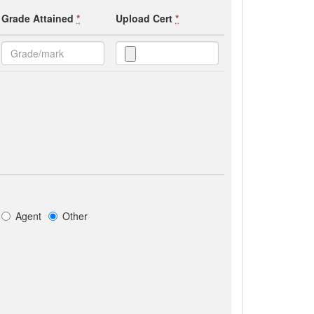
Grade Attained
*
Upload Cert
*
Agent
Other