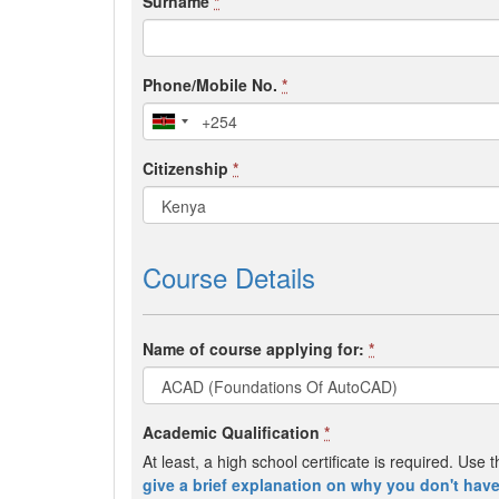
Surname
*
Phone/Mobile No.
*
Citizenship
*
Course Details
Name of course applying for:
*
Academic Qualification
*
At least, a high school certificate is required. Us
give a brief explanation on why you don't have