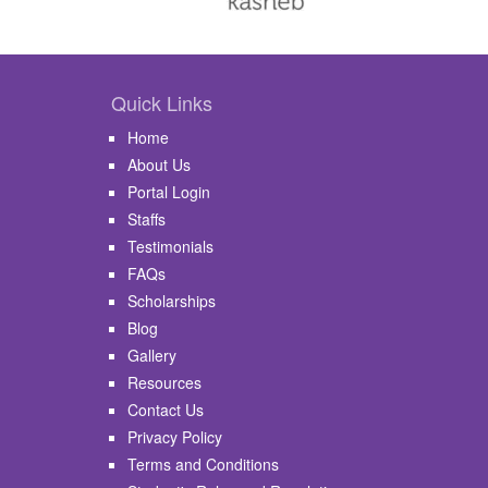
Quick Links
Home
About Us
Portal Login
Staffs
Testimonials
FAQs
Scholarships
Blog
Gallery
Resources
Contact Us
Privacy Policy
Terms and Conditions