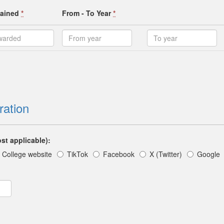
ttained
*
From - To Year
*
ration
st applicable):
College website
TikTok
Facebook
X (Twitter)
Google