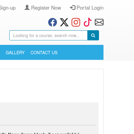
Sign-up
Register Now
Portal Login
GALLERY
CONTACT US