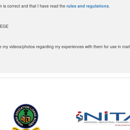
in is correct and that I have read the
rules and regulations
.
LLEGE
my videos/photos regarding my experiences with them for use in mar