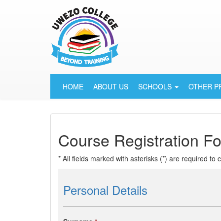
HOME
ABOUT US
SCHOOLS
OTHER 
Course Registration F
* All fields marked with asterisks (*) are required to
Personal Details