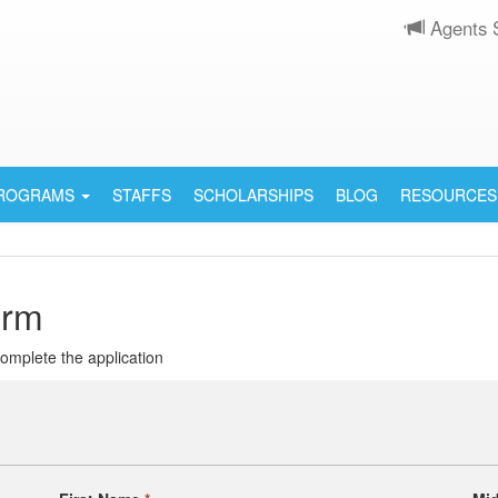
Agents 
PROGRAMS
STAFFS
SCHOLARSHIPS
BLOG
RESOURCES
orm
 complete the application