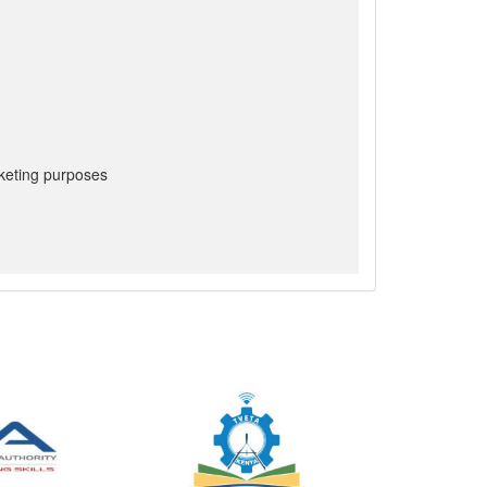
keting purposes