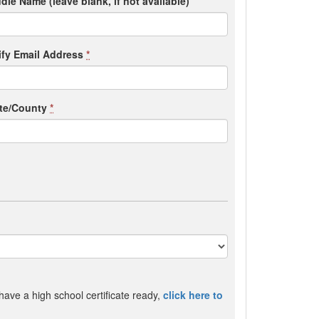
dle Name (leave blank, if not available)
ify Email Address
*
ate/County
*
 have a high school certificate ready,
click here to