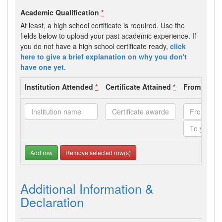
Academic Qualification
*
At least, a high school certificate is required. Use the
fields below to upload your past academic experience. If
you do not have a high school certificate ready,
click
here to give a brief explanation on why you don't
have one yet.
Institution Attended
*
Certificate Attained
*
From - To 
Add row
Remove selected row(s)
Additional Information &
Declaration