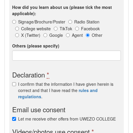
How did you learn about us (please tick the most
applicable):
Signage/Brochure/Poster
Radio Station
College website
TikTok
Facebook
X (Twitter)
Google
Agent
Other
Others (please specify)
Declaration
*
I confirm that the information I have given herein is
correct and that I have read the
rules and
regulations
.
Email use consent
Let me receive other offers from UWEZO COLLEGE
Videos/photos use consent
*