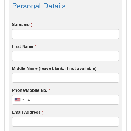
Personal Details
Surname
*
First Name
*
Middle Name (leave blank, if not available)
Phone/Mobile No.
*
Email Address
*