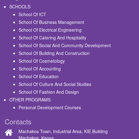
SCHOOLS
School Of ICT
School Of Business Management
School Of Electrical Engineering
School Of Catering And Hospitality
School Of Social And Community Development
School Of Building And Construction
School Of Cosmetology
School Of Accounting
School Of Education
School Of Culture And Social Studies
School Of Fashion And Design
OTHER PROGRAMS
Personal Development Courses
Contacts
Machakos Town, Industrial Area, KIE Building
Machakos, Kenya.