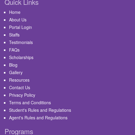
Quick Links
Home
About Us
Portal Login
Staffs
Testimonials
FAQs
Scholarships
Blog
Gallery
Resources
Contact Us
Privacy Policy
Terms and Conditions
Student's Rules and Regulations
Agent's Rules and Regulations
Programs