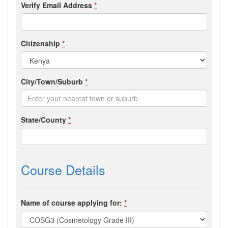
Verify Email Address
*
Citizenship
*
City/Town/Suburb
*
State/County
*
Course Details
Name of course applying for:
*