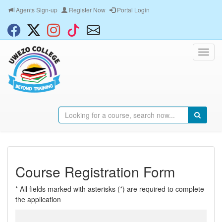
Agents Sign-up
Register Now
Portal Login
Course Registration Form
* All fields marked with asterisks (*) are required to complete
the application