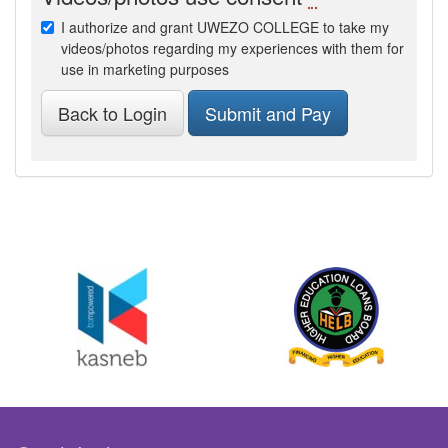
I authorize and grant UWEZO COLLEGE to take my
videos/photos regarding my experiences with them for
use in marketing purposes
Back to Login
Submit and Pay