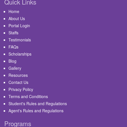
Quick Links
Home
About Us
Portal Login
Staffs
Testimonials
FAQs
Scholarships
Blog
Gallery
Resources
Contact Us
Privacy Policy
Terms and Conditions
Student's Rules and Regulations
Agent's Rules and Regulations
Programs