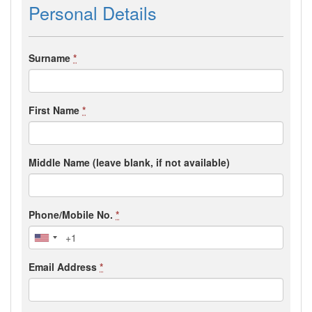
Personal Details
Surname
*
First Name
*
Middle Name (leave blank, if not available)
Phone/Mobile No.
*
Email Address
*