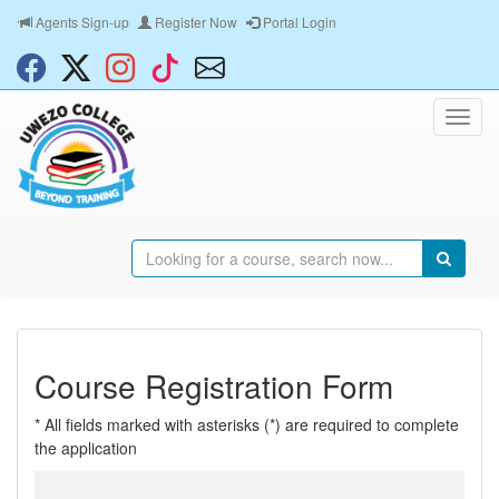
Agents Sign-up
Register Now
Portal Login
Course Registration Form
* All fields marked with asterisks (*) are required to complete
the application