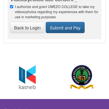
I authorize and grant UWEZO COLLEGE to take my
videos/photos regarding my experiences with them for
use in marketing purposes
Back to Login
Submit and Pay