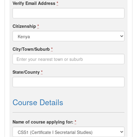
Verify Email Address
*
Citizenship
*
City/Town/Suburb
*
State/County
*
Course Details
Name of course applying for:
*