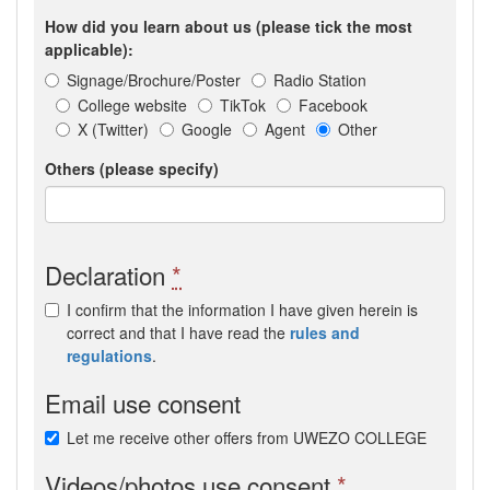
How did you learn about us (please tick the most
applicable):
Signage/Brochure/Poster
Radio Station
College website
TikTok
Facebook
X (Twitter)
Google
Agent
Other
Others (please specify)
Declaration
*
I confirm that the information I have given herein is
correct and that I have read the
rules and
regulations
.
Email use consent
Let me receive other offers from UWEZO COLLEGE
Videos/photos use consent
*