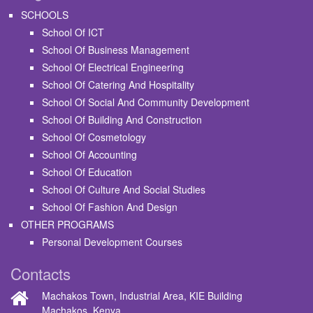
SCHOOLS
School Of ICT
School Of Business Management
School Of Electrical Engineering
School Of Catering And Hospitality
School Of Social And Community Development
School Of Building And Construction
School Of Cosmetology
School Of Accounting
School Of Education
School Of Culture And Social Studies
School Of Fashion And Design
OTHER PROGRAMS
Personal Development Courses
Contacts
Machakos Town, Industrial Area, KIE Building
Machakos, Kenya.