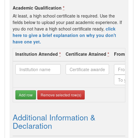
Academic Qualification
*
At least, a high school certificate is required. Use the
fields below to upload your past academic experience. If
you do not have a high school certificate ready,
click
here to give a brief explanation on why you don't
have one yet.
Institution Attended
*
Certificate Attained
*
From - To 
Add row
Remove selected row(s)
Additional Information &
Declaration