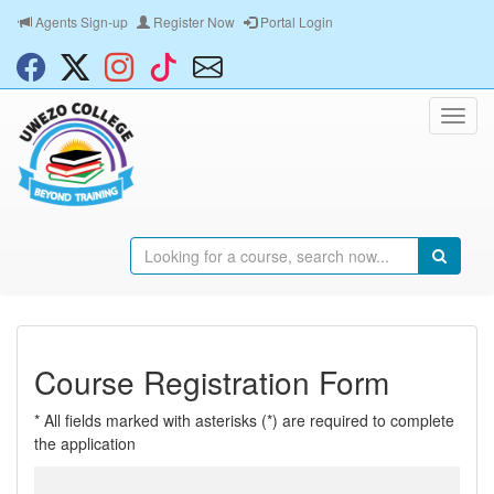
Agents Sign-up
Register Now
Portal Login
Course Registration Form
* All fields marked with asterisks (*) are required to complete
the application