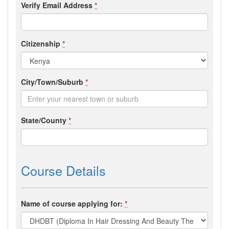
Verify Email Address
*
Citizenship
*
City/Town/Suburb
*
State/County
*
Course Details
Name of course applying for:
*