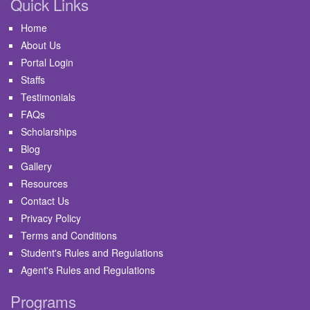
Quick Links
Home
About Us
Portal Login
Staffs
Testimonials
FAQs
Scholarships
Blog
Gallery
Resources
Contact Us
Privacy Policy
Terms and Conditions
Student's Rules and Regulations
Agent's Rules and Regulations
Programs