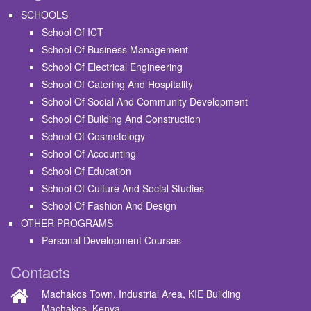
SCHOOLS
School Of ICT
School Of Business Management
School Of Electrical Engineering
School Of Catering And Hospitality
School Of Social And Community Development
School Of Building And Construction
School Of Cosmetology
School Of Accounting
School Of Education
School Of Culture And Social Studies
School Of Fashion And Design
OTHER PROGRAMS
Personal Development Courses
Contacts
Machakos Town, Industrial Area, KIE Building
Machakos, Kenya.