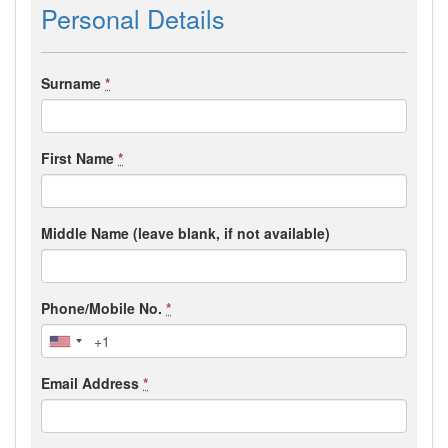
Personal Details
Surname
*
First Name
*
Middle Name (leave blank, if not available)
Phone/Mobile No.
*
Email Address
*