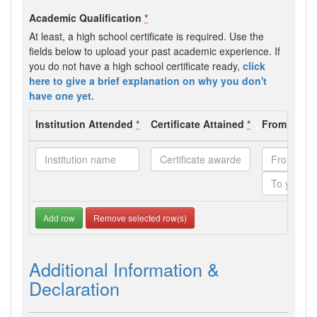
Academic Qualification
*
At least, a high school certificate is required. Use the
fields below to upload your past academic experience. If
you do not have a high school certificate ready,
click
here to give a brief explanation on why you don't
have one yet.
Institution Attended
*
Certificate Attained
*
From - To 
Add row
Remove selected row(s)
Additional Information &
Declaration