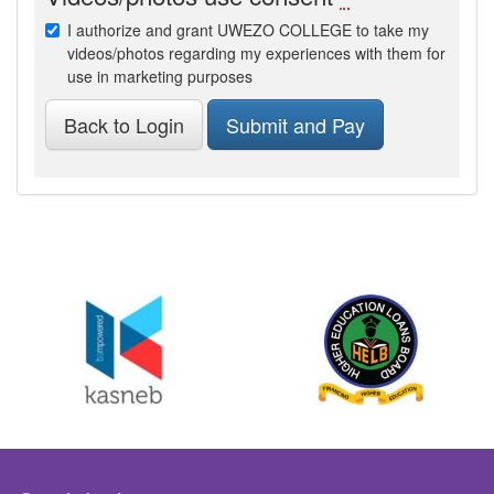
I authorize and grant UWEZO COLLEGE to take my
videos/photos regarding my experiences with them for
use in marketing purposes
Back to Login
Submit and Pay