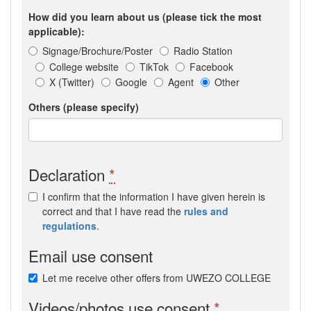
How did you learn about us (please tick the most
applicable):
Signage/Brochure/Poster
Radio Station
College website
TikTok
Facebook
X (Twitter)
Google
Agent
Other
Others (please specify)
Declaration
*
I confirm that the information I have given herein is
correct and that I have read the
rules and
regulations
.
Email use consent
Let me receive other offers from UWEZO COLLEGE
Videos/photos use consent
*