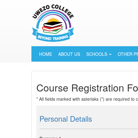
HOME
ABOUT US
SCHOOLS
OTHER 
Course Registration F
* All fields marked with asterisks (*) are required to
Personal Details