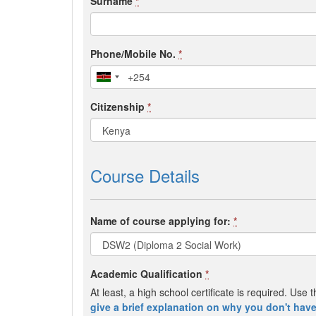
Surname
*
Phone/Mobile No.
*
Citizenship
*
Course Details
Name of course applying for:
*
Academic Qualification
*
At least, a high school certificate is required. Us
give a brief explanation on why you don't have