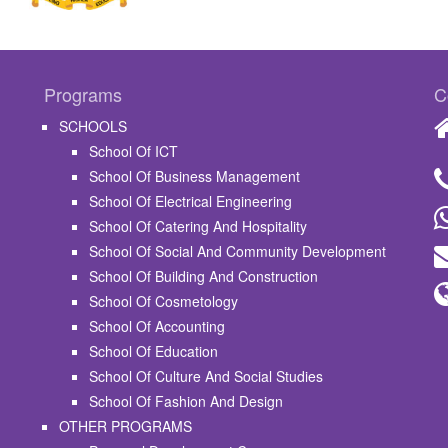
Programs
C
SCHOOLS
School Of ICT
School Of Business Management
School Of Electrical Engineering
School Of Catering And Hospitality
School Of Social And Community Development
School Of Building And Construction
School Of Cosmetology
School Of Accounting
School Of Education
School Of Culture And Social Studies
School Of Fashion And Design
OTHER PROGRAMS