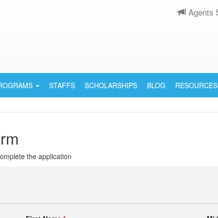
Agents 
PROGRAMS
STAFFS
SCHOLARSHIPS
BLOG
RESOURCES
orm
 complete the application