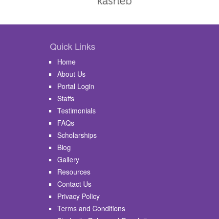
Quick Links
Home
About Us
Portal Login
Staffs
Testimonials
FAQs
Scholarships
Blog
Gallery
Resources
Contact Us
Privacy Policy
Terms and Conditions