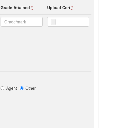
Grade Attained
*
Upload Cert
*
Agent
Other