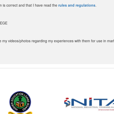
in is correct and that I have read the
rules and regulations
.
LLEGE
my videos/photos regarding my experiences with them for use in mar