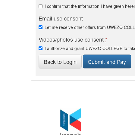
I confirm that the information I have given here
Email use consent
Let me receive other offers from UWEZO CO
Videos/photos use consent
*
I authorize and grant UWEZO COLLEGE to take 
Back to Login
Submit and Pay