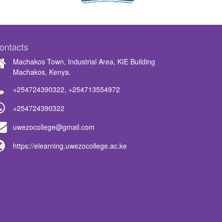
ontacts
Machakos Town, Industrial Area, KIE Building
Machakos, Kenya.
+254724390322
,
+254713554972
+254724390322
uwezocollege@gmail.com
https://elearning.uwezocollege.ac.ke