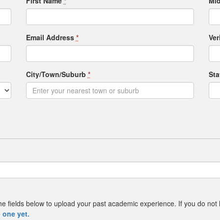
First Name
*
Mid
Email Address
*
Ver
City/Town/Suburb
*
St
e the fields below to upload your past academic experience. If you do not
 one yet.