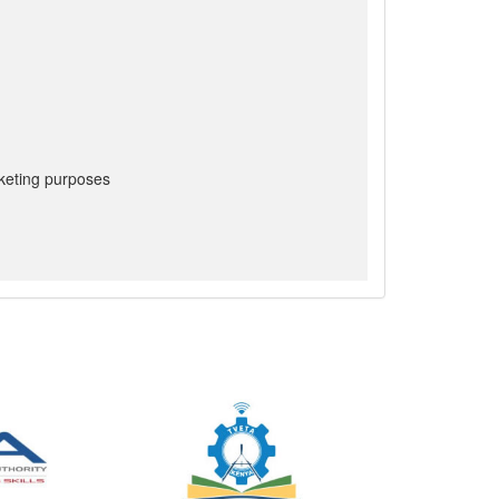
keting purposes