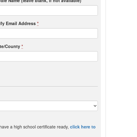
dle Name (leave blank, if not available)
ify Email Address
*
ate/County
*
 have a high school certificate ready,
click here to