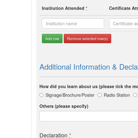
Institution Attended
*
Certificate A
Add row
Remove selected row(s)
Additional Information & Decla
How did you learn about us (please tick the mo
Signage/Brochure/Poster
Radio Station
Others (please specify)
Declaration
*