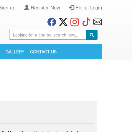
Sign-up
Register Now
Portal Login
GALLERY
CONTACT US