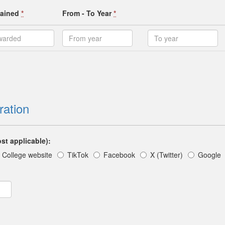
ttained
*
From - To Year
*
ration
st applicable):
College website
TikTok
Facebook
X (Twitter)
Google