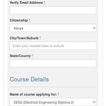
Verify Email Address
*
Citizenship
*
City/Town/Suburb
*
State/County
*
Course Details
Name of course applying for:
*