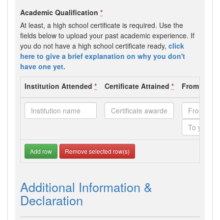
Academic Qualification
*
At least, a high school certificate is required. Use the
fields below to upload your past academic experience. If
you do not have a high school certificate ready,
click
here to give a brief explanation on why you don't
have one yet.
Institution Attended
*
Certificate Attained
*
From - To 
Add row
Remove selected row(s)
Additional Information &
Declaration