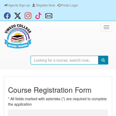
Agents Sign-up
Register Now
Portal Login
Course Registration Form
* All fields marked with asterisks (*) are required to complete
the application