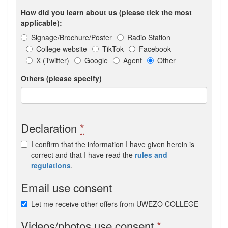
How did you learn about us (please tick the most
applicable):
Signage/Brochure/Poster
Radio Station
College website
TikTok
Facebook
X (Twitter)
Google
Agent
Other
Others (please specify)
Declaration
*
I confirm that the information I have given herein is
correct and that I have read the
rules and
regulations
.
Email use consent
Let me receive other offers from UWEZO COLLEGE
Videos/photos use consent
*