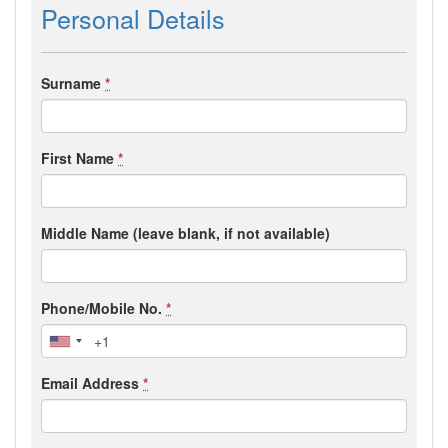
Personal Details
Surname
*
First Name
*
Middle Name (leave blank, if not available)
Phone/Mobile No.
*
Email Address
*