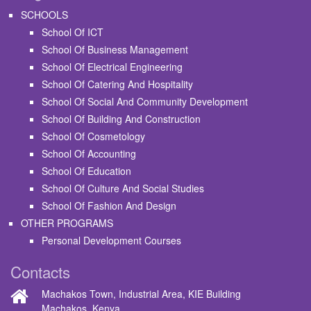
SCHOOLS
School Of ICT
School Of Business Management
School Of Electrical Engineering
School Of Catering And Hospitality
School Of Social And Community Development
School Of Building And Construction
School Of Cosmetology
School Of Accounting
School Of Education
School Of Culture And Social Studies
School Of Fashion And Design
OTHER PROGRAMS
Personal Development Courses
Contacts
Machakos Town, Industrial Area, KIE Building
Machakos, Kenya.