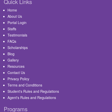
Quick Links
Home
About Us
Portal Login
Staffs
Testimonials
FAQs
Scholarships
Blog
Gallery
Resources
Contact Us
Privacy Policy
Terms and Conditions
Student's Rules and Regulations
Agent's Rules and Regulations
Programs