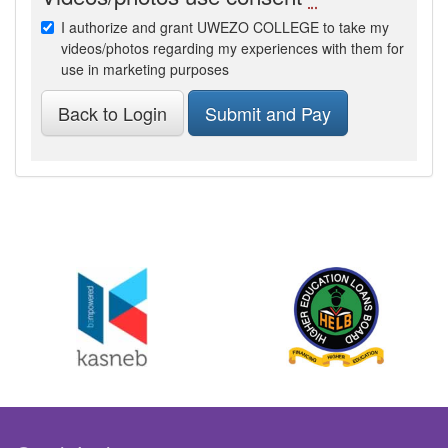
I authorize and grant UWEZO COLLEGE to take my
videos/photos regarding my experiences with them for
use in marketing purposes
Back to Login
Submit and Pay