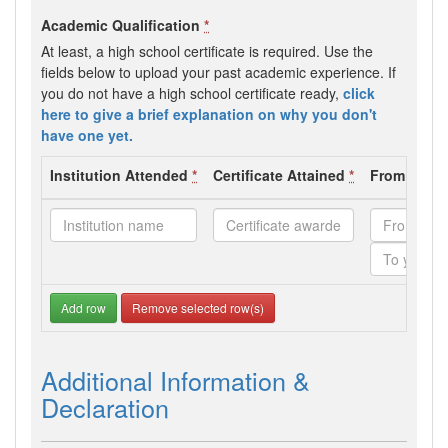
Academic Qualification
*
At least, a high school certificate is required. Use the
fields below to upload your past academic experience. If
you do not have a high school certificate ready,
click
here to give a brief explanation on why you don't
have one yet.
Institution Attended
*
Certificate Attained
*
From - To 
Add row
Remove selected row(s)
Additional Information &
Declaration