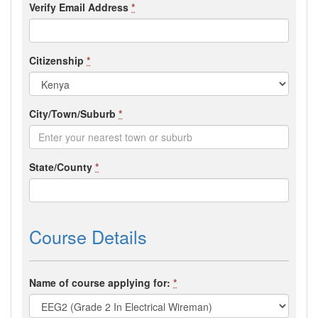
Verify Email Address
*
Citizenship
*
City/Town/Suburb
*
State/County
*
Course Details
Name of course applying for:
*