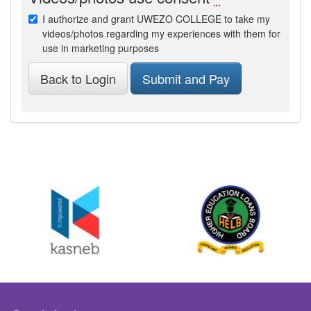
I authorize and grant UWEZO COLLEGE to take my
videos/photos regarding my experiences with them for
use in marketing purposes
Back to Login
Submit and Pay