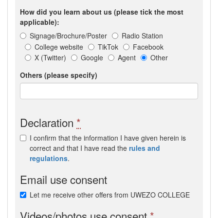
How did you learn about us (please tick the most
applicable):
Signage/Brochure/Poster
Radio Station
College website
TikTok
Facebook
X (Twitter)
Google
Agent
Other
Others (please specify)
Declaration
*
I confirm that the information I have given herein is
correct and that I have read the
rules and
regulations
.
Email use consent
Let me receive other offers from UWEZO COLLEGE
Videos/photos use consent
*