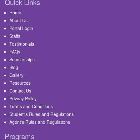
Quick Links
Home
About Us
Portal Login
Staffs
Testimonials
FAQs
Scholarships
Blog
Gallery
Resources
Contact Us
Privacy Policy
Terms and Conditions
Student's Rules and Regulations
Agent's Rules and Regulations
Programs