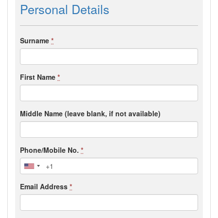
Personal Details
Surname
*
First Name
*
Middle Name (leave blank, if not available)
Phone/Mobile No.
*
Email Address
*