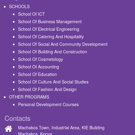
SCHOOLS
School Of ICT
School Of Business Management
School Of Electrical Engineering
School Of Catering And Hospitality
School Of Social And Community Development
School Of Building And Construction
School Of Cosmetology
School Of Accounting
School Of Education
School Of Culture And Social Studies
School Of Fashion And Design
OTHER PROGRAMS
Personal Development Courses
Contacts
Machakos Town, Industrial Area, KIE Building
Machakos, Kenya.