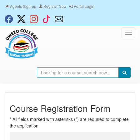
Agents Sign-up
Register Now
Portal Login
Course Registration Form
* All fields marked with asterisks (*) are required to complete
the application