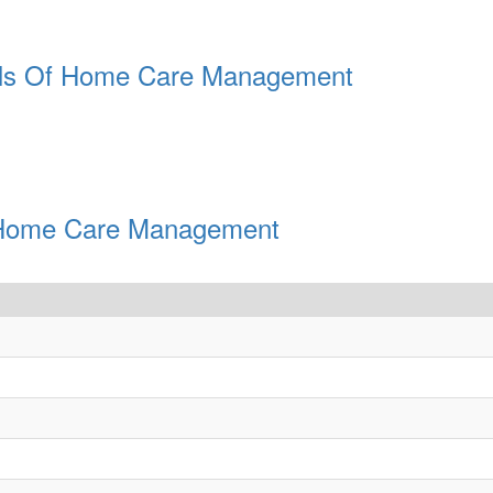
ials Of Home Care Management
Of Home Care Management