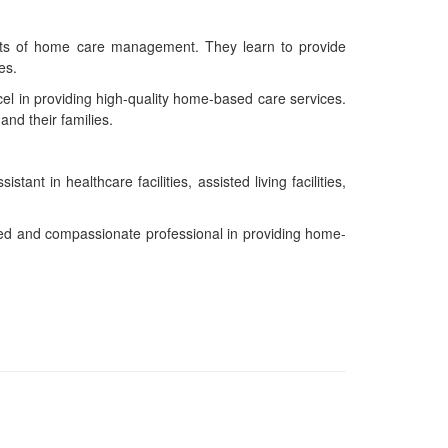
pects of home care management. They learn to provide
es.
el in providing high-quality home-based care services.
nd their families.
 in healthcare facilities, assisted living facilities,
led and compassionate professional in providing home-