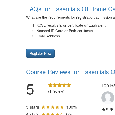
FAQs for Essentials Of Home 
What are the requirements for registration/admission 
KCSE result slip or certificate or Equivalent
National ID Card or Birth certificate
Email Address
Register Now
Course Reviews for Essentials
5
Top R
(1 review)
5 stars
100%
0
4 stars
0%