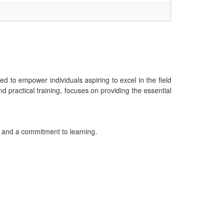
 to empower individuals aspiring to excel in the field
practical training, focuses on providing the essential
g and a commitment to learning.