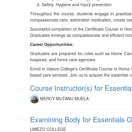
Safety, Hygiene and Injury prevention
Throughout the course, students engage in practical
compassionate care, administer medication, create care
Successful completion of the Certificate Course in Ho
Graduates emerge as compassionate and efficient home
Career Opportunities:
Graduates are prepared for roles such as Home Care Ma
hospices, and home care agencies.
Enroll in Uwezo College's Certificate Course in Home
based care services. Join us to acquire the expertise n
Course Instructor(s) for Essen
MERCY MUTANU MUELA
Examining Body for Essentials
UWEZO COLLEGE