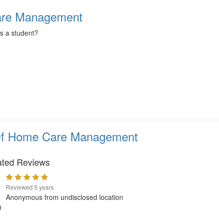
Care Management
as a student?
 Of Home Care Management
ated Reviews
Reviewed 5 years
Anonymous from undisclosed location
0