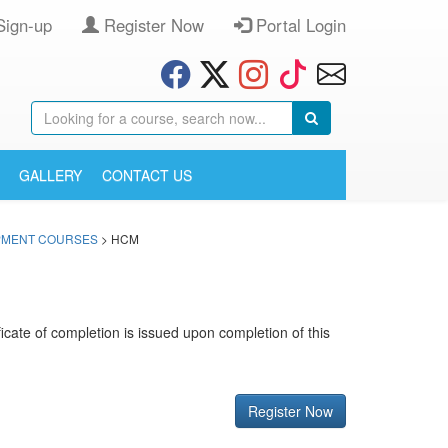
Sign-up
Register Now
Portal Login
GALLERY
CONTACT US
OPMENT COURSES
> HCM
ificate of completion is issued upon completion of this
Register Now