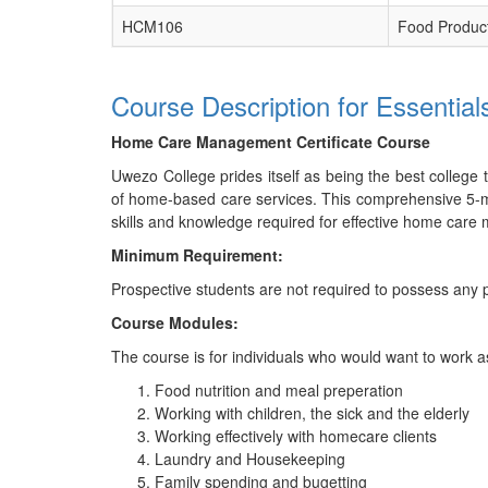
HCM106
Food Product
Course Description for Essenti
Home Care Management Certificate Course
Uwezo College prides itself as being the best college
of home-based care services. This comprehensive 5-mon
skills and knowledge required for effective home car
Minimum Requirement:
Prospective students are not required to possess any p
Course Modules:
The course is for individuals who would want to work as
Food nutrition and meal preperation
Working with children, the sick and the elderly
Working effectively with homecare clients
Laundry and Housekeeping
Family spending and bugetting