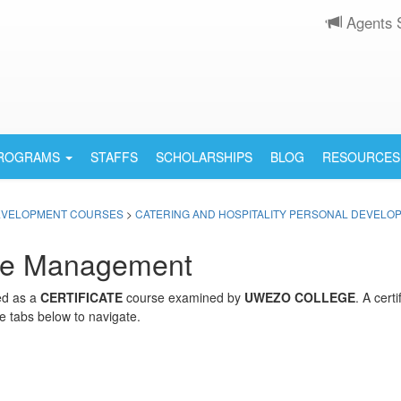
Agents 
PROGRAMS
STAFFS
SCHOLARSHIPS
BLOG
RESOURCES
EVELOPMENT COURSES
>
CATERING AND HOSPITALITY PERSONAL DEVEL
are Management
ed as a
CERTIFICATE
course examined by
UWEZO COLLEGE
. A cert
e tabs below to navigate.