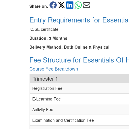
Share on:
Entry Requirements for Essent
KCSE certificate
Duration: 3 Months
Delivery Method: Both Online & Physical
Fee Structure for Essentials 
Course Fee Breakdown
Trimester 1
Registration Fee
E-Learning Fee
Activity Fee
Examination and Certification Fee