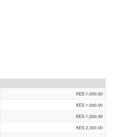
KES 1,000.00
KES 1,000.00
KES 1,000.00
KES 2,300.00