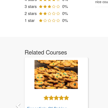
nice cou
3 stars
0%
2 stars
0%
1 star
0%
Related Courses
Previous