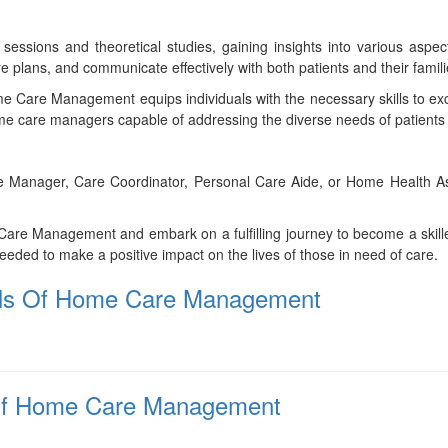
 sessions and theoretical studies, gaining insights into various as
 plans, and communicate effectively with both patients and their famili
me Care Management equips individuals with the necessary skills to exc
 care managers capable of addressing the diverse needs of patients a
nager, Care Coordinator, Personal Care Aide, or Home Health Assistant
 Care Management and embark on a fulfilling journey to become a skil
eeded to make a positive impact on the lives of those in need of care.
tials Of Home Care Management
 Of Home Care Management