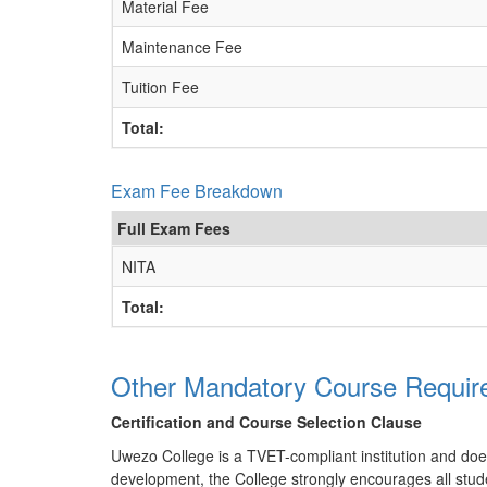
Material Fee
Maintenance Fee
Tuition Fee
Total:
Exam Fee Breakdown
Full Exam Fees
NITA
Total:
Other Mandatory Course Requir
Certification and Course Selection Clause
Uwezo College is a TVET-compliant institution and does n
development, the College strongly encourages all stude