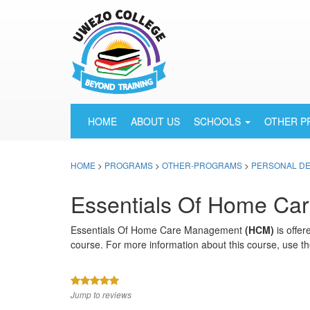
HOME
ABOUT US
SCHOOLS
OTHER 
HOME
>
PROGRAMS
>
OTHER-PROGRAMS
>
PERSONAL D
Essentials Of Home C
Essentials Of Home Care Management
(HCM)
is offer
course. For more information about this course, use th
Jump to reviews