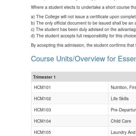
Where a student elects to undertake a short course tha
a) The College will not issue a certificate upon complet
b) The only official document to be issued shall be an
c) The student has been duly advised on the advantages
d) The student accepts full responsibility for this choi
By accepting this admission, the student confirms that
Course Units/Overview for Ess
Trimester 1
HCM101
Nutrition, F
HCM102
Life Skills
HCM103
Pre-Departu
HCM104
Child Care
HCM105
Laundry And