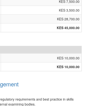
KES 7,500.00
KES 3,500.00
KES 28,700.00
KES 45,000.00
KES 10,000.00
KES 10,000.00
agement
regulatory requirements and best practice in skills
ternal examining bodies.