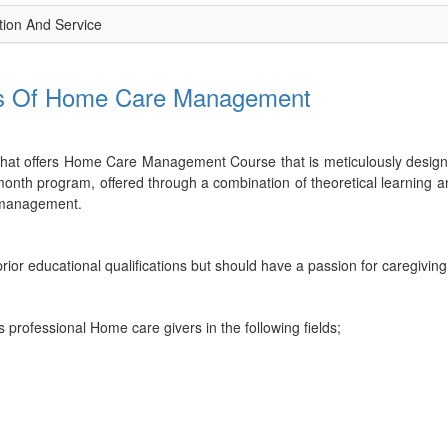
ion And Service
als Of Home Care Management
 that offers Home Care Management Course that is meticulously designed
th program, offered through a combination of theoretical learning and 
e management.
rior educational qualifications but should have a passion for caregivin
 professional Home care givers in the following fields;