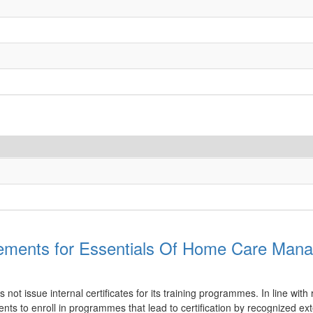
ements for Essentials Of Home Care Man
ot issue internal certificates for its training programmes. In line with 
nts to enroll in programmes that lead to certification by recognized ex