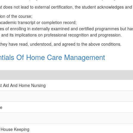
t does not lead to external certification, the student acknowledges and
ion of the course;
 academic transcript or completion record;
 of enrolling in externally examined and certified programmes but has 
ce and its implications on professional recognition and progression.
 they have read, understood, and agreed to the above conditions.
entials Of Home Care Management
irst Aid And Home Nursing
re
 House Keeping