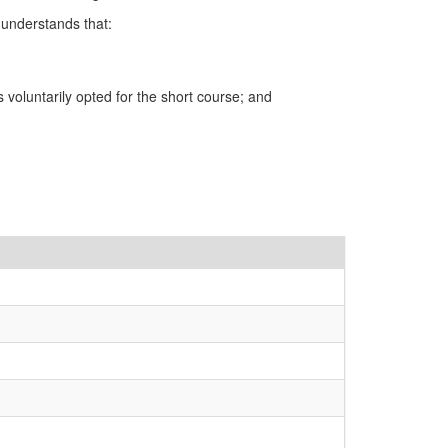
 understands that:
voluntarily opted for the short course; and