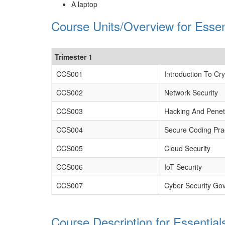
A laptop
Course Units/Overview for Essen
Trimester 1
CCS001
Introduction To Cr
CCS002
Network Security
CCS003
Hacking And Penetr
CCS004
Secure Coding Pra
CCS005
Cloud Security
CCS006
IoT Security
CCS007
Cyber Security Go
Course Description for Essential