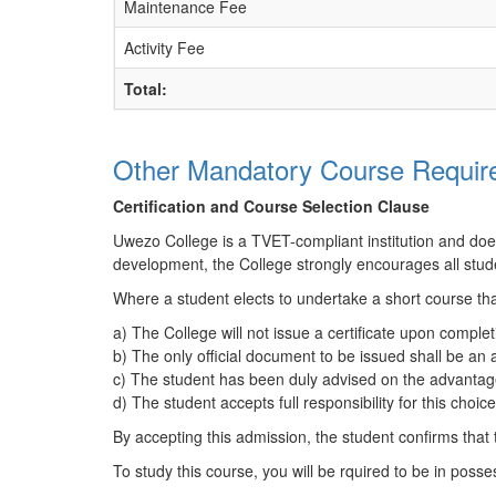
Maintenance Fee
Activity Fee
Total:
Other Mandatory Course Require
Certification and Course Selection Clause
Uwezo College is a TVET-compliant institution and does n
development, the College strongly encourages all stude
Where a student elects to undertake a short course tha
a) The College will not issue a certificate upon complet
b) The only official document to be issued shall be an
c) The student has been duly advised on the advantages
d) The student accepts full responsibility for this choi
By accepting this admission, the student confirms that
To study this course, you will be rquired to be in posses