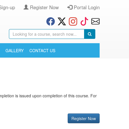
Sign-up
Register Now
Portal Login
GALLERY
CONTACT US
completion is issued upon completion of this course. For
Register Now