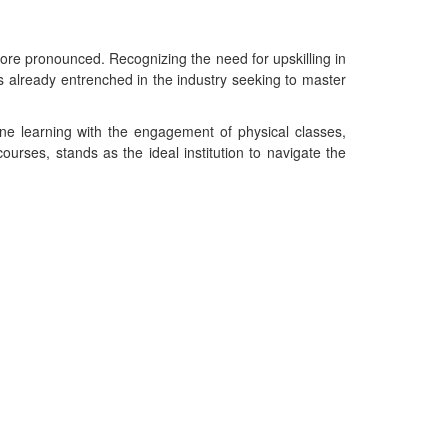
more pronounced. Recognizing the need for upskilling in
als already entrenched in the industry seeking to master
ine learning with the engagement of physical classes,
urses, stands as the ideal institution to navigate the