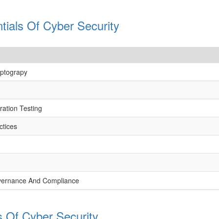
tials Of Cyber Security
yptograpy
ation Testing
ctices
vernance And Compliance
s Of Cyber Security