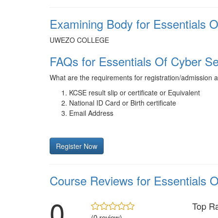
Examining Body for Essentials O
UWEZO COLLEGE
FAQs for Essentials Of Cyber Se
What are the requirements for registration/admission 
KCSE result slip or certificate or Equivalent
National ID Card or Birth certificate
Email Address
Register Now
Course Reviews for Essentials O
0
Top R
(0 review)