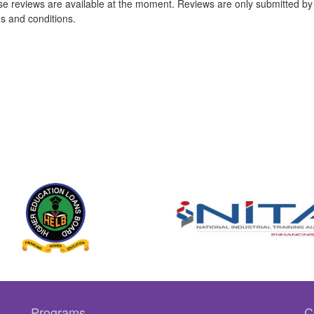
e reviews are available at the moment. Reviews are only submitted by 
s and conditions.
Programs
C