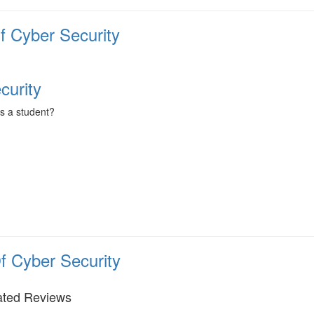
f Cyber Security
curity
as a student?
f Cyber Security
ated Reviews