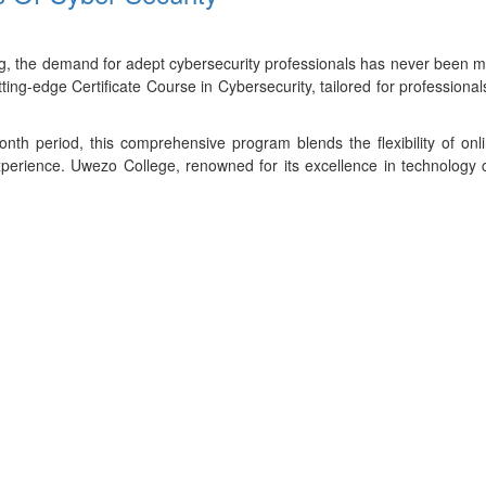
ing, the demand for adept cybersecurity professionals has never been 
tting-edge Certificate Course in Cybersecurity, tailored for profession
th period, this comprehensive program blends the flexibility of onl
perience. Uwezo College, renowned for its excellence in technology co