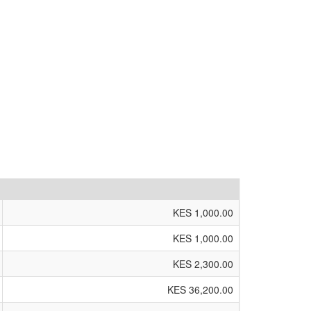
KES 1,000.00
KES 1,000.00
KES 2,300.00
KES 36,200.00