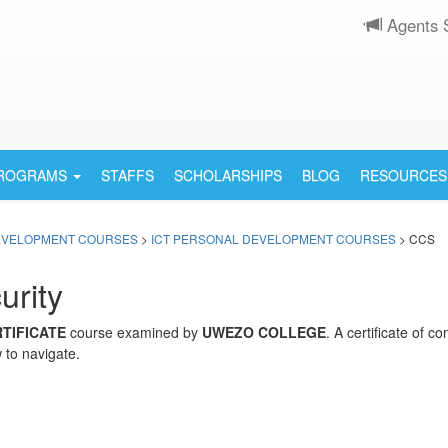
Agents 
PROGRAMS
STAFFS
SCHOLARSHIPS
BLOG
RESOURCES
EVELOPMENT COURSES
>
ICT PERSONAL DEVELOPMENT COURSES
> CCS
urity
TIFICATE
course examined by
UWEZO COLLEGE
. A certificate of 
 to navigate.