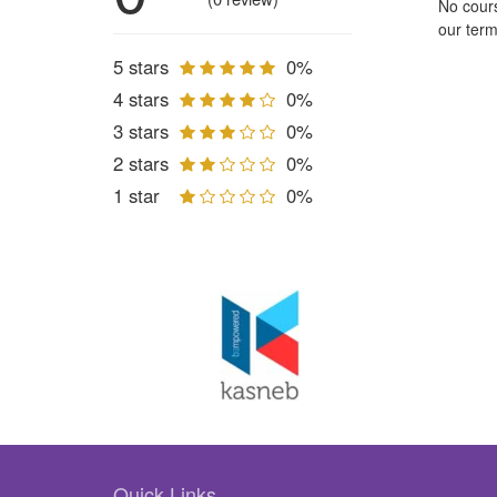
No cours
our term
5 stars
0%
4 stars
0%
3 stars
0%
2 stars
0%
1 star
0%
Quick Links