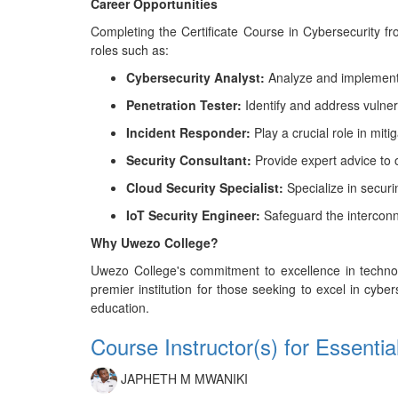
Career Opportunities
Completing the Certificate Course in Cybersecurity f
roles such as:
Cybersecurity Analyst:
Analyze and implement 
Penetration Tester:
Identify and address vulnerab
Incident Responder:
Play a crucial role in mit
Security Consultant:
Provide expert advice to o
Cloud Security Specialist:
Specialize in securi
IoT Security Engineer:
Safeguard the interconne
Why Uwezo College?
Uwezo College's commitment to excellence in technolo
premier institution for those seeking to excel in cyber
education.
Course Instructor(s) for Essenti
JAPHETH M MWANIKI