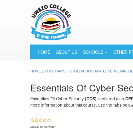
HOME
ABOUT US
SCHOOLS
OTHER 
HOME
>
PROGRAMS
>
OTHER-PROGRAMS
>
PERSONAL D
Essentials Of Cyber Sec
Essentials Of Cyber Security
(CCS)
is offered as a
CER
more information about this course, use the tabs below
Jump to reviews