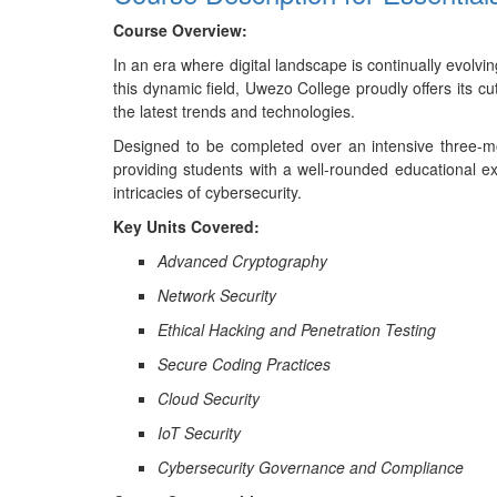
Course Overview:
In an era where digital landscape is continually evolv
this dynamic field, Uwezo College proudly offers its cu
the latest trends and technologies.
Designed to be completed over an intensive three-mon
providing students with a well-rounded educational ex
intricacies of cybersecurity.
Key Units Covered:
Advanced Cryptography
Network Security
Ethical Hacking and Penetration Testing
Secure Coding Practices
Cloud Security
IoT Security
Cybersecurity Governance and Compliance