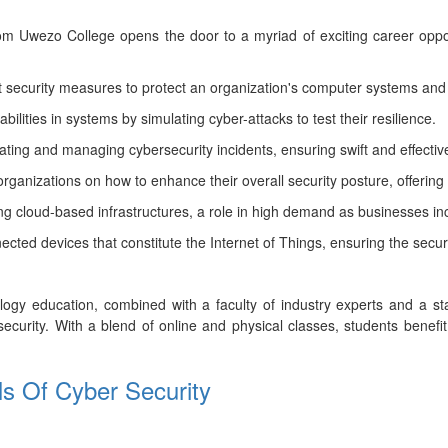
rom Uwezo College opens the door to a myriad of exciting career oppor
security measures to protect an organization's computer systems and
ilities in systems by simulating cyber-attacks to test their resilience.
igating and managing cybersecurity incidents, ensuring swift and effecti
rganizations on how to enhance their overall security posture, offering 
ng cloud-based infrastructures, a role in high demand as businesses inc
cted devices that constitute the Internet of Things, ensuring the secur
gy education, combined with a faculty of industry experts and a state
security. With a blend of online and physical classes, students benefit
als Of Cyber Security