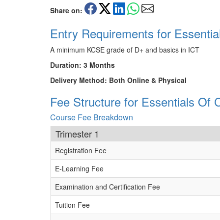
Share on:
Entry Requirements for Essentia
A minimum KCSE grade of D+ and basics in ICT
Duration: 3 Months
Delivery Method: Both Online & Physical
Fee Structure for Essentials Of 
Course Fee Breakdown
Trimester 1
Registration Fee
E-Learning Fee
Examination and Certification Fee
Tuition Fee