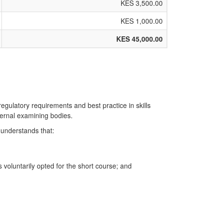
KES 3,500.00
KES 1,000.00
KES 45,000.00
regulatory requirements and best practice in skills
ternal examining bodies.
 understands that:
voluntarily opted for the short course; and