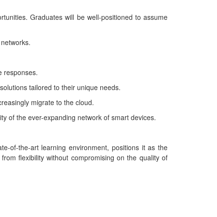
tunities. Graduates will be well-positioned to assume
 networks.
ve responses.
solutions tailored to their unique needs.
reasingly migrate to the cloud.
ity of the ever-expanding network of smart devices.
-of-the-art learning environment, positions it as the
 from flexibility without compromising on the quality of