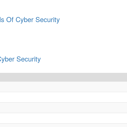
ls Of Cyber Security
Cyber Security