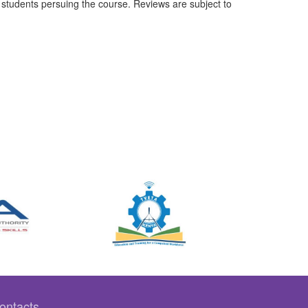
students persuing the course. Reviews are subject to
ontacts