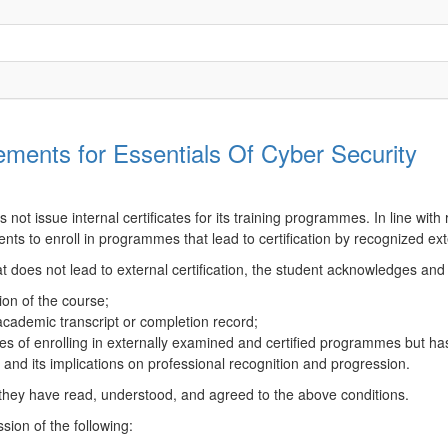
ments for Essentials Of Cyber Security
ot issue internal certificates for its training programmes. In line with 
nts to enroll in programmes that lead to certification by recognized ex
t does not lead to external certification, the student acknowledges and
ion of the course;
 academic transcript or completion record;
 of enrolling in externally examined and certified programmes but has 
ce and its implications on professional recognition and progression.
 they have read, understood, and agreed to the above conditions.
sion of the following: