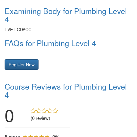
Examining Body for Plumbing Level
4
TVET-CDACC
FAQs for Plumbing Level 4
Register Now
Course Reviews for Plumbing Level
4
0
(0 review)
5 stars
0%