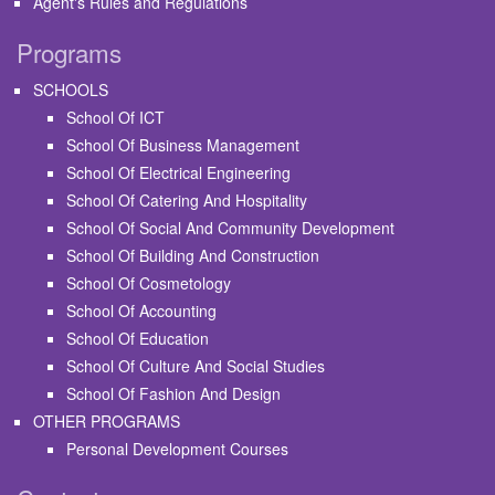
Agent's Rules and Regulations
Programs
SCHOOLS
School Of ICT
School Of Business Management
School Of Electrical Engineering
School Of Catering And Hospitality
School Of Social And Community Development
School Of Building And Construction
School Of Cosmetology
School Of Accounting
School Of Education
School Of Culture And Social Studies
School Of Fashion And Design
OTHER PROGRAMS
Personal Development Courses