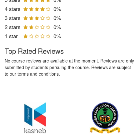
4 stars
0%
3 stars
0%
2 stars
0%
1 star
0%
Top Rated Reviews
No course reviews are available at the moment. Reviews are only
submitted by students persuing the course. Reviews are subject
to our terms and conditions.