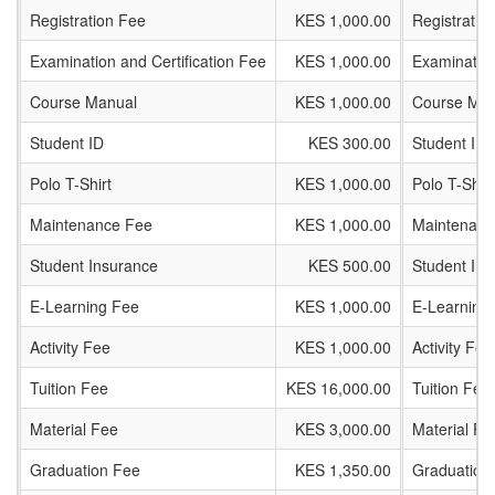
Registration Fee
KES 1,000.00
Registratio
Examination and Certification Fee
KES 1,000.00
Examination
Course Manual
KES 1,000.00
Course Man
Student ID
KES 300.00
Student ID
Polo T-Shirt
KES 1,000.00
Polo T-Shirt
Maintenance Fee
KES 1,000.00
Maintenanc
Student Insurance
KES 500.00
Student In
E-Learning Fee
KES 1,000.00
E-Learning
Activity Fee
KES 1,000.00
Activity Fee
Tuition Fee
KES 16,000.00
Tuition Fee
Material Fee
KES 3,000.00
Material Fe
Graduation Fee
KES 1,350.00
Graduation