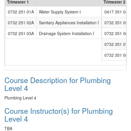
Trimester 1
Trimester 2
0732 251 01A
Water Supply System I
0417 351 04A
0732 251 02A
Sanitary Appliances Installation I
0732 351 05A
0732 251 03A
Drainage System Installation I
0732 351 06A
0732 351 07A
0732 351 08A
Course Description for Plumbing
Level 4
Plumbing Level 4
Course Instructor(s) for Plumbing
Level 4
TBA