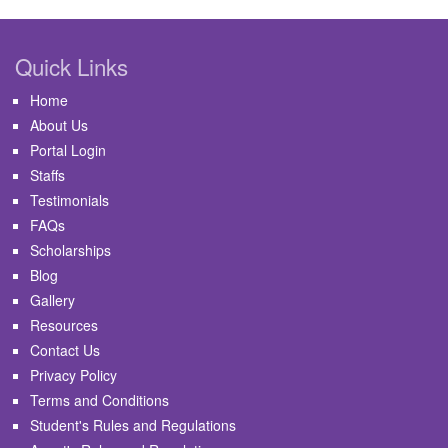
Quick Links
Home
About Us
Portal Login
Staffs
Testimonials
FAQs
Scholarships
Blog
Gallery
Resources
Contact Us
Privacy Policy
Terms and Conditions
Student's Rules and Regulations