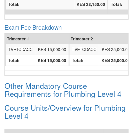
Total:
KES 28,150.00
Total:
Exam Fee Breakdown
Trimester 1
Trimester 2
TVETCDACC
KES 15,000.00
TVETCDACC
KES 25,000.00
Total:
KES 15,000.00
Total:
KES 25,000.00
Other Mandatory Course
Requirements for Plumbing Level 4
Course Units/Overview for Plumbing
Level 4