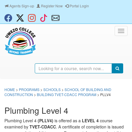
Agents Sign-up
Register Now
Portal Login
HOME
>
PROGRAMS
>
SCHOOLS
>
SCHOOL OF BUILDING AND
CONSTRUCTION
>
BUILDING TVET-CDACC PROGRAM
> PLLV4
Plumbing Level 4
Plumbing Level 4
(PLLV4)
is offered as a
LEVEL 4
course
examined by
TVET-CDACC
. A certificate of completion is issued