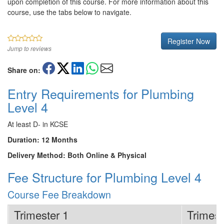
upon completion of this course. For more information about this
course, use the tabs below to navigate.
Register Now
Jump to reviews
Share on:
Entry Requirements for Plumbing
Level 4
At least D- in KCSE
Duration: 12 Months
Delivery Method: Both Online & Physical
Fee Structure for Plumbing Level 4
Course Fee Breakdown
Trimester 1
Trimest