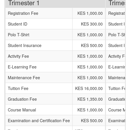
Trimester 1
Trimest
Registration Fee
KES 1,000.00
Registratio
Student ID
KES 300.00
Student ID
Polo T-Shirt
KES 1,000.00
Polo T-Shirt
Student Insurance
KES 500.00
Student In
Activity Fee
KES 1,000.00
Activity Fee
E-Learning Fee
KES 1,000.00
E-Learning
Maintenance Fee
KES 1,000.00
Maintenanc
Tuition Fee
KES 16,000.00
Tuition Fee
Graduation Fee
KES 1,350.00
Graduation
Course Manual
KES 1,000.00
Course Man
Examination and Certification Fee
KES 500.00
Examination