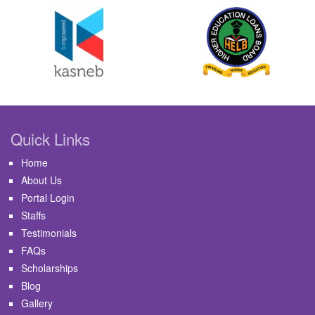
Quick Links
Home
About Us
Portal Login
Staffs
Testimonials
FAQs
Scholarships
Blog
Gallery