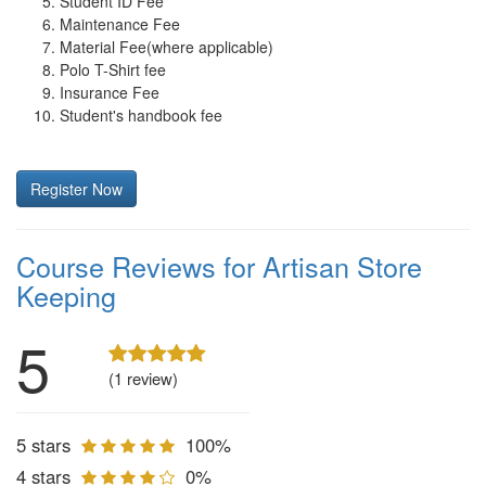
Student ID Fee
Maintenance Fee
Material Fee(where applicable)
Polo T-Shirt fee
Insurance Fee
Student's handbook fee
Register Now
Course Reviews for Artisan Store
Keeping
5
(1 review)
5 stars
100%
4 stars
0%