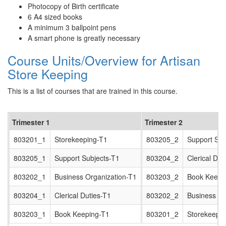
Photocopy of Birth certificate
6 A4 sized books
A minimum 3 ballpoint pens
A smart phone is greatly necessary
Course Units/Overview for Artisan
Store Keeping
This is a list of courses that are trained in this course.
Trimester 1
Trimester 2
803201_1
Storekeeping-T1
803205_2
Support Sub
803205_1
Support Subjects-T1
803204_2
Clerical Dut
803202_1
Business Organization-T1
803203_2
Book Keepi
803204_1
Clerical Duties-T1
803202_2
Business Or
803203_1
Book Keeping-T1
803201_2
Storekeepin