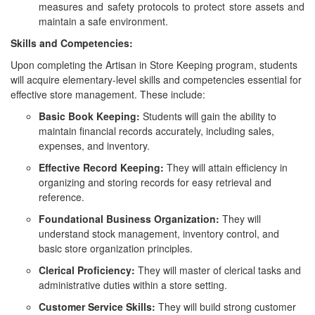
measures and safety protocols to protect store assets and
maintain a safe environment.
Skills and Competencies:
Upon completing the Artisan in Store Keeping program, students
will acquire elementary-level skills and competencies essential for
effective store management. These include:
Basic Book Keeping:
Students will gain the ability to
maintain financial records accurately, including sales,
expenses, and inventory.
Effective Record Keeping:
They will attain efficiency in
organizing and storing records for easy retrieval and
reference.
Foundational Business Organization:
They will
understand stock management, inventory control, and
basic store organization principles.
Clerical Proficiency:
They will master of clerical tasks and
administrative duties within a store setting.
Customer Service Skills:
They will build strong customer