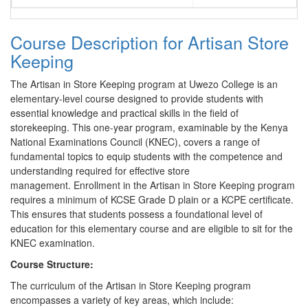
Course Description for Artisan Store
Keeping
The Artisan in Store Keeping program at Uwezo College is an
elementary-level course designed to provide students with
essential knowledge and practical skills in the field of
storekeeping. This one-year program, examinable by the Kenya
National Examinations Council (KNEC), covers a range of
fundamental topics to equip students with the competence and
understanding required for effective store
management. Enrollment in the Artisan in Store Keeping program
requires a minimum of KCSE Grade D plain or a KCPE certificate.
This ensures that students possess a foundational level of
education for this elementary course and are eligible to sit for the
KNEC examination.
Course Structure:
The curriculum of the Artisan in Store Keeping program
encompasses a variety of key areas, which include: