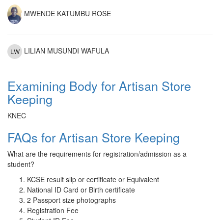
MWENDE KATUMBU ROSE
LILIAN MUSUNDI WAFULA
Examining Body for Artisan Store
Keeping
KNEC
FAQs for Artisan Store Keeping
What are the requirements for registration/admission as a
student?
KCSE result slip or certificate or Equivalent
National ID Card or Birth certificate
2 Passport size photographs
Registration Fee