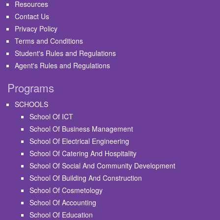
Resources
Contact Us
Privacy Policy
Terms and Conditions
Student's Rules and Regulations
Agent's Rules and Regulations
Programs
SCHOOLS
School Of ICT
School Of Business Management
School Of Electrical Engineering
School Of Catering And Hospitality
School Of Social And Community Development
School Of Building And Construction
School Of Cosmetology
School Of Accounting
School Of Education