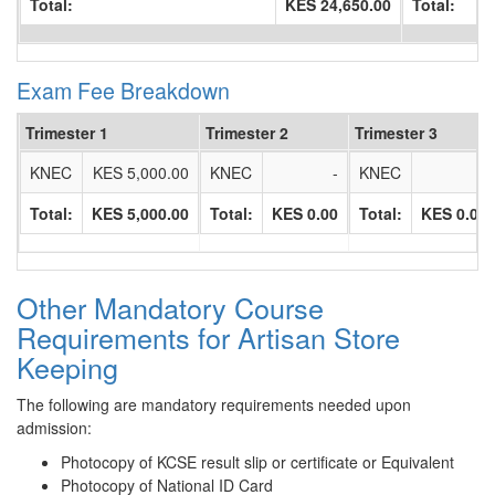
Total:
KES 24,650.00
Total:
Exam Fee Breakdown
Trimester 1
Trimester 2
Trimester 3
KNEC
KES 5,000.00
KNEC
-
KNEC
-
Total:
KES 5,000.00
Total:
KES 0.00
Total:
KES 0.00
Other Mandatory Course
Requirements for Artisan Store
Keeping
The following are mandatory requirements needed upon
admission:
Photocopy of KCSE result slip or certificate or Equivalent
Photocopy of National ID Card