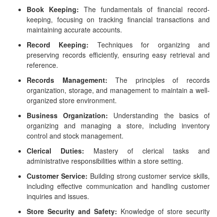
Book Keeping:
The fundamentals of financial record-
keeping, focusing on tracking financial transactions and
maintaining accurate accounts.
Record Keeping:
Techniques for organizing and
preserving records efficiently, ensuring easy retrieval and
reference.
Records Management:
The principles of records
organization, storage, and management to maintain a well-
organized store environment.
Business Organization:
Understanding the basics of
organizing and managing a store, including inventory
control and stock management.
Clerical Duties:
Mastery of clerical tasks and
administrative responsibilities within a store setting.
Customer Service:
Building strong customer service skills,
including effective communication and handling customer
inquiries and issues.
Store Security and Safety:
Knowledge of store security