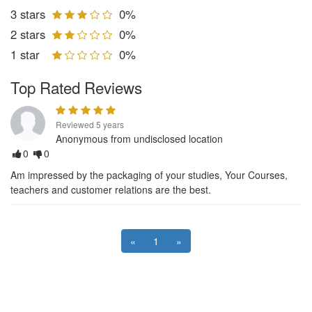
3 stars
0%
2 stars
0%
1 star
0%
Top Rated Reviews
Reviewed 5 years
Anonymous from undisclosed location
0
0
Am impressed by the packaging of your studies, Your Courses,
teachers and customer relations are the best.
«
1
»