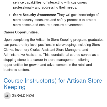
service capabilities for interacting with customers
professionally and addressing their needs.
Store Security Awareness:
They will gain knowledge of
store security measures and safety protocols to protect
store assets and ensure a secure environment.
Career Opportunities:
Upon completing the Artisan in Store Keeping program, graduates
can pursue entry-level positions in storekeeping, including Store
Clerks, Inventory Clerks, Assistant Store Managers, and
Administrative Assistants. This foundational course serves as a
stepping stone to a career in store management, offering
opportunities for growth and advancement in the retail and
business sectors.
Course Instructor(s) for Artisan Store
Keeping
GERALD NZAI