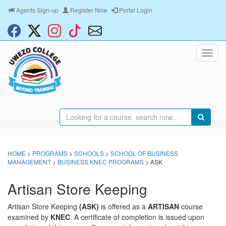
Agents Sign-up
Register Now
Portal Login
HOME
>
PROGRAMS
>
SCHOOLS
>
SCHOOL OF BUSINESS
MANAGEMENT
>
BUSINESS KNEC PROGRAMS
> ASK
Artisan Store Keeping
Artisan Store Keeping
(ASK)
is offered as a
ARTISAN
course
examined by
KNEC
. A certificate of completion is issued upon