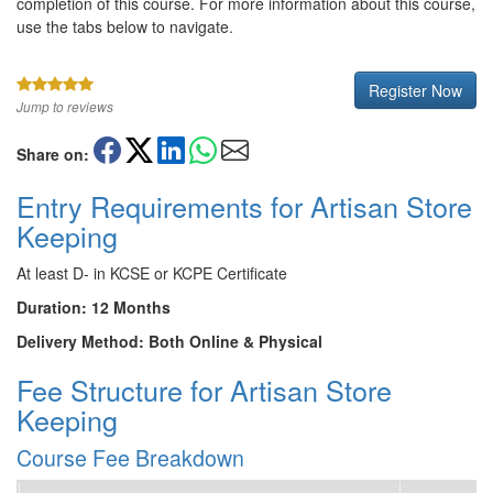
completion of this course. For more information about this course,
use the tabs below to navigate.
Register Now
Jump to reviews
Share on:
Entry Requirements for Artisan Store
Keeping
At least D- in KCSE or KCPE Certificate
Duration: 12 Months
Delivery Method: Both Online & Physical
Fee Structure for Artisan Store
Keeping
Course Fee Breakdown