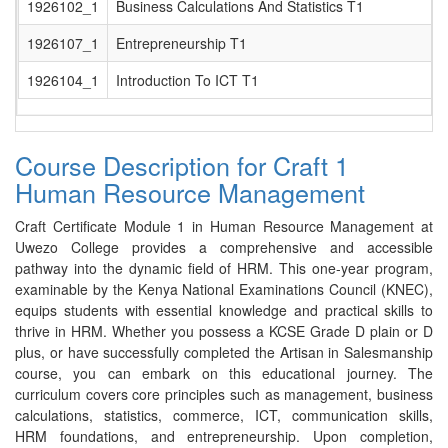
1926102_1
Business Calculations And Statistics T1
1926107_1
Entrepreneurship T1
1926104_1
Introduction To ICT T1
Course Description for Craft 1
Human Resource Management
Craft Certificate Module 1 in Human Resource Management at
Uwezo College provides a comprehensive and accessible
pathway into the dynamic field of HRM. This one-year program,
examinable by the Kenya National Examinations Council (KNEC),
equips students with essential knowledge and practical skills to
thrive in HRM. Whether you possess a KCSE Grade D plain or D
plus, or have successfully completed the Artisan in Salesmanship
course, you can embark on this educational journey. The
curriculum covers core principles such as management, business
calculations, statistics, commerce, ICT, communication skills,
HRM foundations, and entrepreneurship. Upon completion,