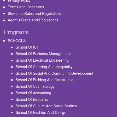
Privacy Policy
Terms and Conditions
Student's Rules and Regulations
Agent's Rules and Regulations
Programs
SCHOOLS
School Of ICT
School Of Business Management
School Of Electrical Engineering
School Of Catering And Hospitality
School Of Social And Community Development
School Of Building And Construction
School Of Cosmetology
School Of Accounting
School Of Education
School Of Culture And Social Studies
School Of Fashion And Design