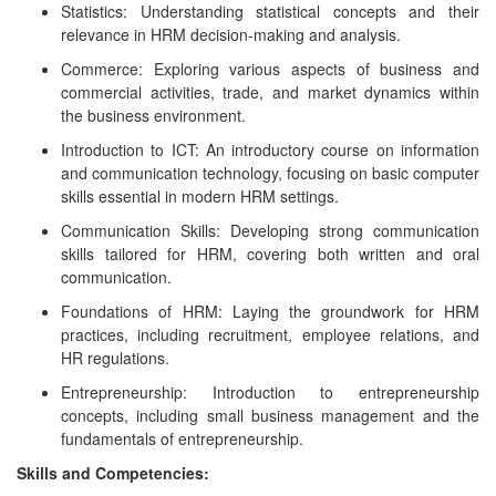
Statistics: Understanding statistical concepts and their
relevance in HRM decision-making and analysis.
Commerce: Exploring various aspects of business and
commercial activities, trade, and market dynamics within
the business environment.
Introduction to ICT: An introductory course on information
and communication technology, focusing on basic computer
skills essential in modern HRM settings.
Communication Skills: Developing strong communication
skills tailored for HRM, covering both written and oral
communication.
Foundations of HRM: Laying the groundwork for HRM
practices, including recruitment, employee relations, and
HR regulations.
Entrepreneurship: Introduction to entrepreneurship
concepts, including small business management and the
fundamentals of entrepreneurship.
Skills and Competencies: