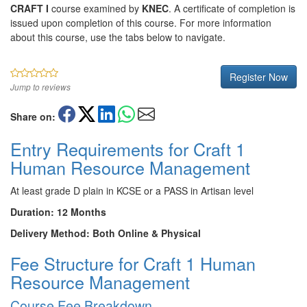
CRAFT I
course examined by
KNEC
. A certificate of completion is
issued upon completion of this course. For more information
about this course, use the tabs below to navigate.
Register Now
Jump to reviews
Share on:
Entry Requirements for Craft 1
Human Resource Management
At least grade D plain in KCSE or a PASS in Artisan level
Duration: 12 Months
Delivery Method: Both Online & Physical
Fee Structure for Craft 1 Human
Resource Management
Course Fee Breakdown