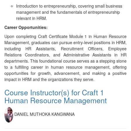
Introduction to entrepreneurship, covering small business
management and the fundamentals of entrepreneurship
relevant in HRM.
Career Opportunities:
Upon completing Craft Certificate Module 1 in Human Resource
Management, graduates can pursue entry-level positions in HRM,
including HR Assistants, Recruitment Officers, Employee
Relations Coordinators, and Administrative Assistants in HR
departments. This foundational course serves as a stepping stone
to a fulfilling career in human resource management, offering
opportunities for growth, advancement, and making a positive
impact in HRM and the organizations they serve.
Course Instructor(s) for Craft 1
Human Resource Management
DANIEL MUTHOKA KANGWANA