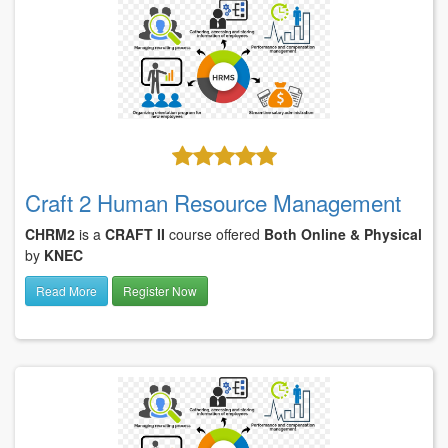
Craft 2 Human Resource Management
CHRM2
is a
CRAFT II
course offered
Both Online & Physical
by
KNEC
Read More
Register Now