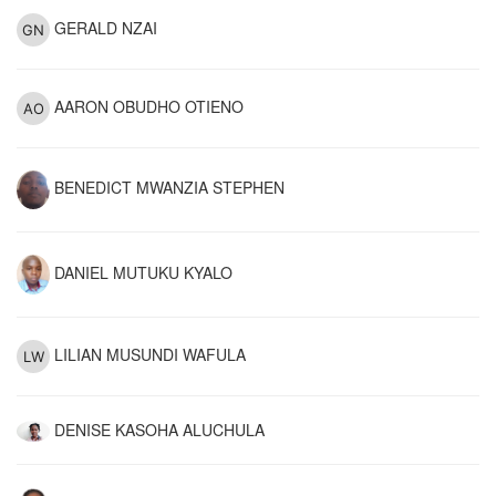
GERALD NZAI
AARON OBUDHO OTIENO
BENEDICT MWANZIA STEPHEN
DANIEL MUTUKU KYALO
LILIAN MUSUNDI WAFULA
DENISE KASOHA ALUCHULA