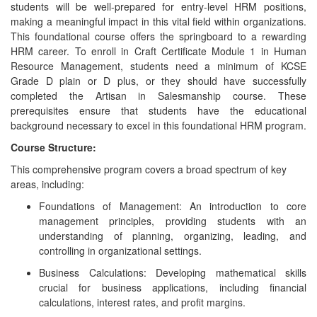
students will be well-prepared for entry-level HRM positions,
making a meaningful impact in this vital field within organizations.
This foundational course offers the springboard to a rewarding
HRM career. To enroll in Craft Certificate Module 1 in Human
Resource Management, students need a minimum of KCSE
Grade D plain or D plus, or they should have successfully
completed the Artisan in Salesmanship course. These
prerequisites ensure that students have the educational
background necessary to excel in this foundational HRM program.
Course Structure:
This comprehensive program covers a broad spectrum of key
areas, including:
Foundations of Management: An introduction to core
management principles, providing students with an
understanding of planning, organizing, leading, and
controlling in organizational settings.
Business Calculations: Developing mathematical skills
crucial for business applications, including financial
calculations, interest rates, and profit margins.