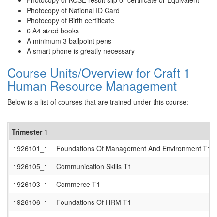
Photocopy of KCSE result slip or certificate or Equivalent
Photocopy of National ID Card
Photocopy of Birth certificate
6 A4 sized books
A minimum 3 ballpoint pens
A smart phone is greatly necessary
Course Units/Overview for Craft 1
Human Resource Management
Below is a list of courses that are trained under this course:
Trimester 1
1926101_1
Foundations Of Management And Environment T1
1926105_1
Communication Skills T1
1926103_1
Commerce T1
1926106_1
Foundations Of HRM T1