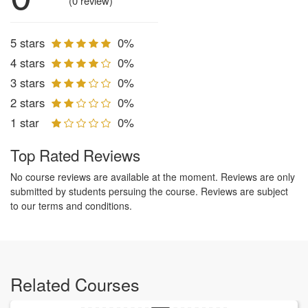
(0 review)
5 stars
0%
4 stars
0%
3 stars
0%
2 stars
0%
1 star
0%
Top Rated Reviews
No course reviews are available at the moment. Reviews are only
submitted by students persuing the course. Reviews are subject
to our terms and conditions.
Related Courses