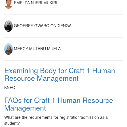
EMELDA NJERI MUKIRI
GEOFREY GWARO ONDIENGA
MERCY MUTANU MUELA
Examining Body for Craft 1 Human
Resource Management
KNEC
FAQs for Craft 1 Human Resource
Management
What are the requirements for registration/admission as a
student?