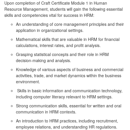
Upon completion of Craft Certificate Module 1 in Human
Resource Management, students will gain the following essential
skills and competencies vital for success in HRM:
An understanding of core management principles and their
application in organizational settings.
Mathematical skills that are valuable in HRM for financial
calculations, interest rates, and profit analysis.
Grasping statistical concepts and their role in HRM
decision-making and analysis.
Knowledge of various aspects of business and commercial
activities, trade, and market dynamics within the business
environment.
Skills in basic information and communication technology,
including computer literacy relevant to HRM settings.
Strong communication skills, essential for written and oral
communication in HRM contexts.
An introduction to HRM practices, including recruitment,
employee relations, and understanding HR regulations.