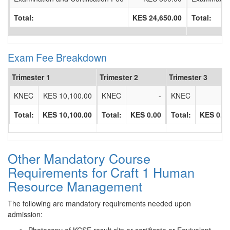
Total:
KES 24,650.00
Total:
Exam Fee Breakdown
Trimester 1
Trimester 2
Trimester 3
KNEC
KES 10,100.00
KNEC
-
KNEC
Total:
KES 10,100.00
Total:
KES 0.00
Total:
KES 0.0
Other Mandatory Course
Requirements for Craft 1 Human
Resource Management
The following are mandatory requirements needed upon
admission: