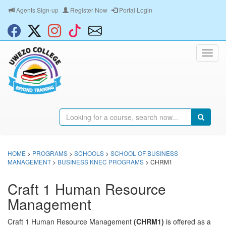
Agents Sign-up
Register Now
Portal Login
HOME
>
PROGRAMS
>
SCHOOLS
>
SCHOOL OF BUSINESS
MANAGEMENT
>
BUSINESS KNEC PROGRAMS
> CHRM1
Craft 1 Human Resource
Management
Craft 1 Human Resource Management
(CHRM1)
is offered as a