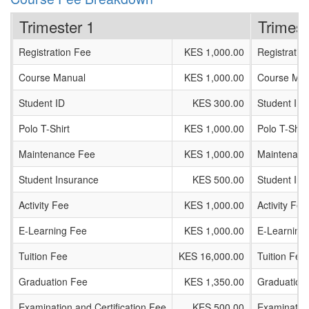
Trimester 1
Trimest
Registration Fee
KES 1,000.00
Registratio
Course Manual
KES 1,000.00
Course Man
Student ID
KES 300.00
Student ID
Polo T-Shirt
KES 1,000.00
Polo T-Shirt
Maintenance Fee
KES 1,000.00
Maintenanc
Student Insurance
KES 500.00
Student In
Activity Fee
KES 1,000.00
Activity Fee
E-Learning Fee
KES 1,000.00
E-Learning
Tuition Fee
KES 16,000.00
Tuition Fee
Graduation Fee
KES 1,350.00
Graduation
Examination and Certification Fee
KES 500.00
Examination