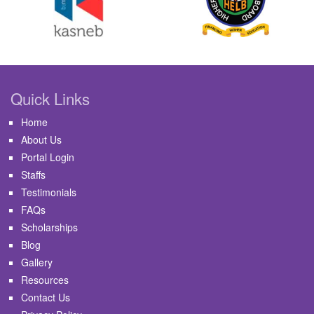
Quick Links
Home
About Us
Portal Login
Staffs
Testimonials
FAQs
Scholarships
Blog
Gallery
Resources
Contact Us