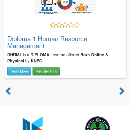
Diploma 1 Human Resource
Management
DHRM1
is a
DIPLOMA I
course offered
Both Online &
Physical
by
KNEC
Read More
Register Now
Previous
N