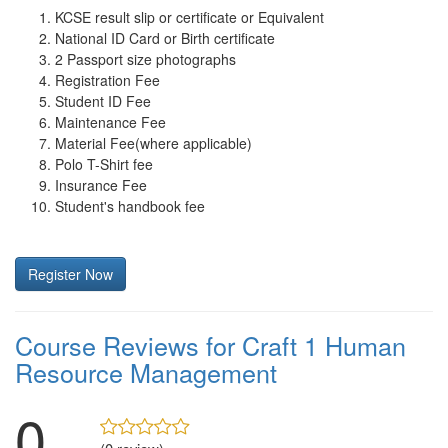
KCSE result slip or certificate or Equivalent
National ID Card or Birth certificate
2 Passport size photographs
Registration Fee
Student ID Fee
Maintenance Fee
Material Fee(where applicable)
Polo T-Shirt fee
Insurance Fee
Student's handbook fee
Register Now
Course Reviews for Craft 1 Human
Resource Management
0