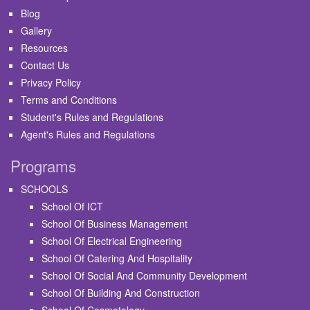
Blog
Gallery
Resources
Contact Us
Privacy Policy
Terms and Conditions
Student's Rules and Regulations
Agent's Rules and Regulations
Programs
SCHOOLS
School Of ICT
School Of Business Management
School Of Electrical Engineering
School Of Catering And Hospitality
School Of Social And Community Development
School Of Building And Construction