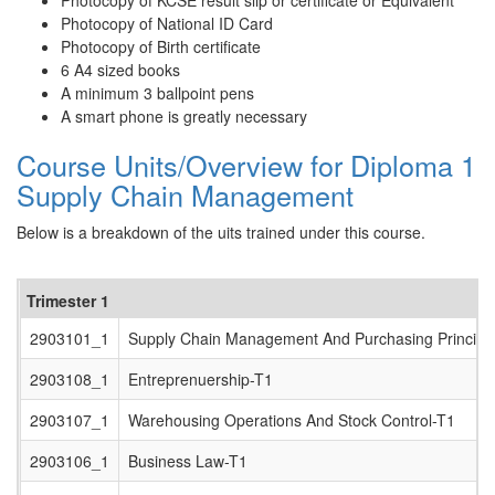
Photocopy of KCSE result slip or certificate or Equivalent
Photocopy of National ID Card
Photocopy of Birth certificate
6 A4 sized books
A minimum 3 ballpoint pens
A smart phone is greatly necessary
Course Units/Overview for Diploma 1
Supply Chain Management
Below is a breakdown of the uits trained under this course.
Trimester 1
2903101_1
Supply Chain Management And Purchasing Principl
2903108_1
Entreprenuership-T1
2903107_1
Warehousing Operations And Stock Control-T1
2903106_1
Business Law-T1