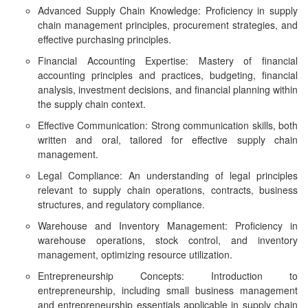
Advanced Supply Chain Knowledge: Proficiency in supply
chain management principles, procurement strategies, and
effective purchasing principles.
Financial Accounting Expertise: Mastery of financial
accounting principles and practices, budgeting, financial
analysis, investment decisions, and financial planning within
the supply chain context.
Effective Communication: Strong communication skills, both
written and oral, tailored for effective supply chain
management.
Legal Compliance: An understanding of legal principles
relevant to supply chain operations, contracts, business
structures, and regulatory compliance.
Warehouse and Inventory Management: Proficiency in
warehouse operations, stock control, and inventory
management, optimizing resource utilization.
Entrepreneurship Concepts: Introduction to
entrepreneurship, including small business management
and entrepreneurship essentials applicable in supply chain