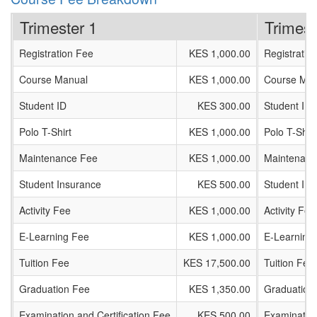
Trimester 1
Trimest
Registration Fee
KES 1,000.00
Registratio
Course Manual
KES 1,000.00
Course Man
Student ID
KES 300.00
Student ID
Polo T-Shirt
KES 1,000.00
Polo T-Shirt
Maintenance Fee
KES 1,000.00
Maintenanc
Student Insurance
KES 500.00
Student In
Activity Fee
KES 1,000.00
Activity Fee
E-Learning Fee
KES 1,000.00
E-Learning
Tuition Fee
KES 17,500.00
Tuition Fee
Graduation Fee
KES 1,350.00
Graduation
Examination and Certification Fee
KES 500.00
Examination