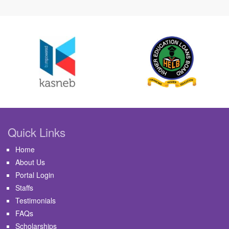
Quick Links
Home
About Us
Portal Login
Staffs
Testimonials
FAQs
Scholarships