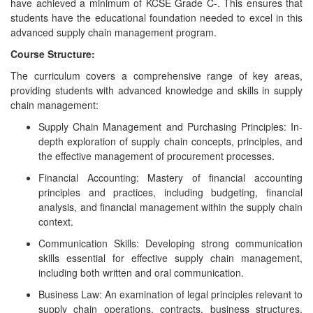
have achieved a minimum of KCSE Grade C-. This ensures that
students have the educational foundation needed to excel in this
advanced supply chain management program.
Course Structure:
The curriculum covers a comprehensive range of key areas,
providing students with advanced knowledge and skills in supply
chain management:
Supply Chain Management and Purchasing Principles: In-
depth exploration of supply chain concepts, principles, and
the effective management of procurement processes.
Financial Accounting: Mastery of financial accounting
principles and practices, including budgeting, financial
analysis, and financial management within the supply chain
context.
Communication Skills: Developing strong communication
skills essential for effective supply chain management,
including both written and oral communication.
Business Law: An examination of legal principles relevant to
supply chain operations, contracts, business structures,