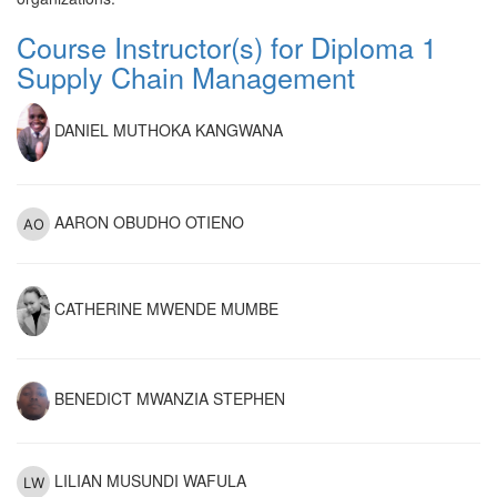
Course Instructor(s) for Diploma 1
Supply Chain Management
DANIEL MUTHOKA KANGWANA
AARON OBUDHO OTIENO
CATHERINE MWENDE MUMBE
BENEDICT MWANZIA STEPHEN
LILIAN MUSUNDI WAFULA