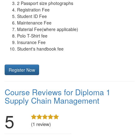
2 Passport size photographs
Registration Fee
Student ID Fee
Maintenance Fee
Material Fee(where applicable)
Polo T-Shirt fee
Insurance Fee
Student's handbook fee
Register Now
Course Reviews for Diploma 1
Supply Chain Management
5
(1 review)