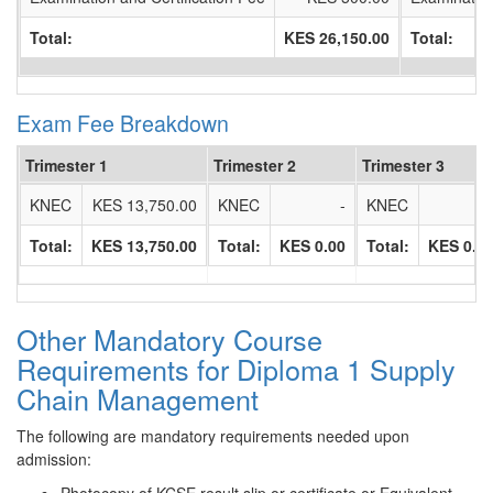
Total:
KES 26,150.00
Total:
Exam Fee Breakdown
Trimester 1
Trimester 2
Trimester 3
KNEC
KES 13,750.00
KNEC
-
KNEC
Total:
KES 13,750.00
Total:
KES 0.00
Total:
KES 0.0
Other Mandatory Course
Requirements for Diploma 1 Supply
Chain Management
The following are mandatory requirements needed upon
admission: