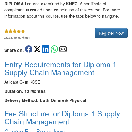
DIPLOMA I
course examined by
KNEC
. A certificate of
completion is issued upon completion of this course. For more
information about this course, use the tabs below to navigate.
Register Now
Jump to reviews
Share on:
Entry Requirements for Diploma 1
Supply Chain Management
At least C- in KCSE
Duration: 12 Months
Delivery Method: Both Online & Physical
Fee Structure for Diploma 1 Supply
Chain Management
Course Fee Breakdown