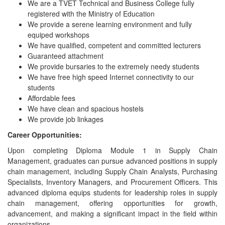
We are a TVET Technical and Business College fully
registered with the Ministry of Education
We provide a serene learning environment and fully
equiped workshops
We have qualified, competent and committed lecturers
Guaranteed attachment
We provide bursaries to the extremely needy students
We have free high speed Internet connectivity to our
students
Affordable fees
We have clean and spacious hostels
We provide job linkages
Career Opportunities:
Upon completing Diploma Module 1 in Supply Chain
Management, graduates can pursue advanced positions in supply
chain management, including Supply Chain Analysts, Purchasing
Specialists, Inventory Managers, and Procurement Officers. This
advanced diploma equips students for leadership roles in supply
chain management, offering opportunities for growth,
advancement, and making a significant impact in the field within
organizations.