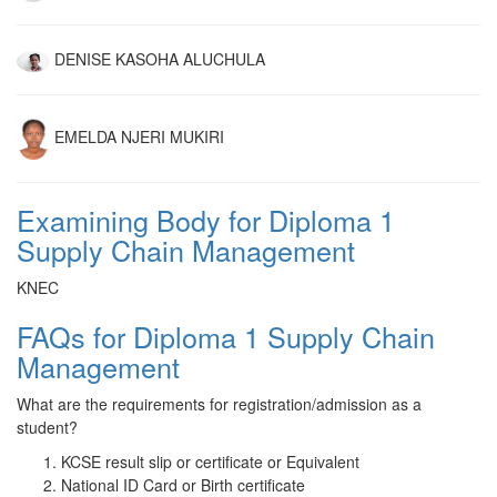
DENISE KASOHA ALUCHULA
EMELDA NJERI MUKIRI
Examining Body for Diploma 1
Supply Chain Management
KNEC
FAQs for Diploma 1 Supply Chain
Management
What are the requirements for registration/admission as a
student?
KCSE result slip or certificate or Equivalent
National ID Card or Birth certificate