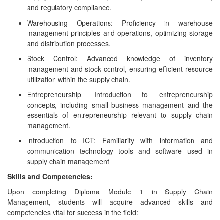
and regulatory compliance.
Warehousing Operations: Proficiency in warehouse
management principles and operations, optimizing storage
and distribution processes.
Stock Control: Advanced knowledge of inventory
management and stock control, ensuring efficient resource
utilization within the supply chain.
Entrepreneurship: Introduction to entrepreneurship
concepts, including small business management and the
essentials of entrepreneurship relevant to supply chain
management.
Introduction to ICT: Familiarity with information and
communication technology tools and software used in
supply chain management.
Skills and Competencies:
Upon completing Diploma Module 1 in Supply Chain
Management, students will acquire advanced skills and
competencies vital for success in the field: