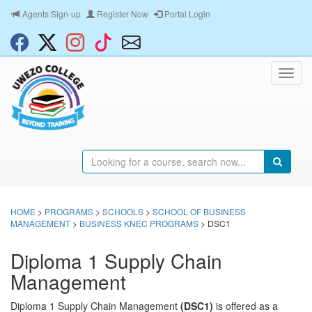
Agents Sign-up
Register Now
Portal Login
HOME
>
PROGRAMS
>
SCHOOLS
>
SCHOOL OF BUSINESS
MANAGEMENT
>
BUSINESS KNEC PROGRAMS
> DSC1
Diploma 1 Supply Chain
Management
Diploma 1 Supply Chain Management
(DSC1)
is offered as a