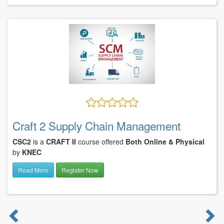
Craft 2 Supply Chain Management
CSC2
is a
CRAFT II
course offered
Both Online & Physical
by
KNEC
Read More
Register Now
Previous
N