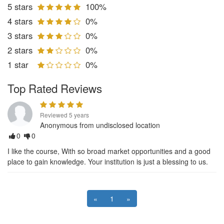
5 stars
100%
4 stars
0%
3 stars
0%
2 stars
0%
1 star
0%
Top Rated Reviews
Reviewed 5 years
Anonymous from undisclosed location
0
0
I like the course, With so broad market opportunities and a good
place to gain knowledge. Your institution is just a blessing to us.
«
1
»