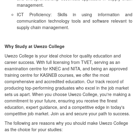
management.
ICT Proficiency: Skills in using information and
communication technology tools and software relevant to
supply chain management.
Why Study at Uwezo College
Uwezo College is your ideal choice for quality education and
career success. With full licensing from TVET, serving as an
examination centre for KNEC and NITA, and being an approved
training centre for KASNEB courses, we offer the most
comprehensive and accredited education. Our track record of
producing top-performing graduates who excel in the job market
sets us apart. When you choose Uwezo College, you're making a
commitment to your future, ensuring you receive the finest
education, expert guidance, and a competitive edge in today's
competitive job market. Join us and secure your path to success.
The following are reasons why you should make Uwezo College
as the choice for your studies: