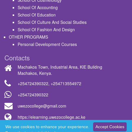
School Of Cosmetology
School Of Accounting
School Of Education
School Of Culture And Social Studies
School Of Fashion And Design
OTHER PROGRAMS
Personal Development Courses
Contacts
Machakos Town, Industrial Area, KIE Building
Machakos, Kenya.
+254724390322
,
+254713554972
+254724390322
uwezocollege@gmail.com
https://elearning.uwezocollege.ac.ke
We use cookies to enhance your experience.
Accept Cookies