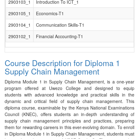
2903103_1
Introduction To ICT_1
2903105_1
Economics-T1
2903104_1
Communication Skills-T1
2903102_1
Financial Accounting-T1
Course Description for Diploma 1
Supply Chain Management
Diploma Module 1 in Supply Chain Management, is a one-year
program offered at Uwezo College and designed to equip
students with advanced knowledge and practical skills in the
dynamic and critical field of supply chain management. This
diploma course, examinable by the Kenya National Examinations
Council (KNEC), offers students an in-depth understanding of
supply chain management principles and practices, preparing
them for rewarding careers in this ever-evolving domain. To enroll
in Diploma Module 1 in Supply Chain Management, students must