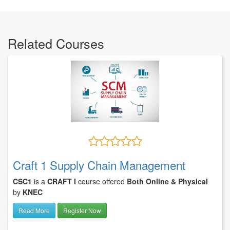
Related Courses
Craft 1 Supply Chain Management
CSC1
is a
CRAFT I
course offered
Both Online & Physical
by
KNEC
Read More
Register Now