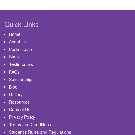
Quick Links
Home
About Us
Portal Login
Staffs
Testimonials
FAQs
Scholarships
Blog
Gallery
Resources
Contact Us
Privacy Policy
Terms and Conditions
Student's Rules and Regulations