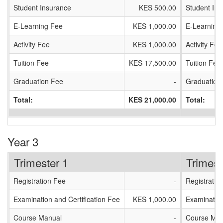
Student Insurance
KES 500.00
Student In
E-Learning Fee
KES 1,000.00
E-Learning
Activity Fee
KES 1,000.00
Activity Fee
Tuition Fee
KES 17,500.00
Tuition Fee
Graduation Fee
-
Graduation
Total:
KES 21,000.00
Total:
Year 3
Trimester 1
Trimest
Registration Fee
-
Registratio
Examination and Certification Fee
KES 1,000.00
Examination
Course Manual
-
Course Man