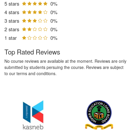
5 stars
0%
4 stars
0%
3 stars
0%
2 stars
0%
1 star
0%
Top Rated Reviews
No course reviews are available at the moment. Reviews are only
submitted by students persuing the course. Reviews are subject
to our terms and conditions.