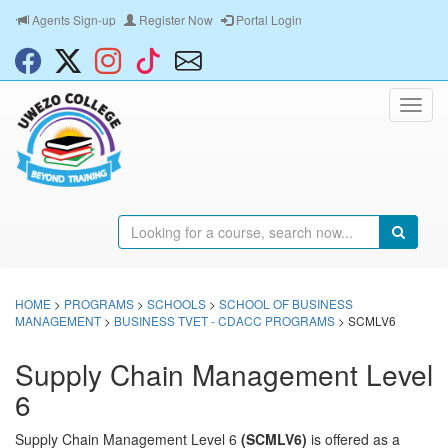
Agents Sign-up
Register Now
Portal Login
HOME
>
PROGRAMS
>
SCHOOLS
>
SCHOOL OF BUSINESS
MANAGEMENT
>
BUSINESS TVET - CDACC PROGRAMS
> SCMLV6
Supply Chain Management Level
6
Supply Chain Management Level 6
(SCMLV6)
is offered as a