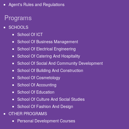
Agent's Rules and Regulations
Programs
SCHOOLS
School Of ICT
School Of Business Management
School Of Electrical Engineering
School Of Catering And Hospitality
School Of Social And Community Development
School Of Building And Construction
School Of Cosmetology
School Of Accounting
School Of Education
School Of Culture And Social Studies
School Of Fashion And Design
OTHER PROGRAMS
Personal Development Courses