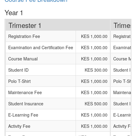
Year 1
Trimester 1
Trimest
Registration Fee
KES 1,000.00
Registratio
Examination and Certification Fee
KES 1,000.00
Examination
Course Manual
KES 1,000.00
Course Man
Student ID
KES 300.00
Student ID
Polo T-Shirt
KES 1,000.00
Polo T-Shirt
Maintenance Fee
KES 1,000.00
Maintenanc
Student Insurance
KES 500.00
Student In
E-Learning Fee
KES 1,000.00
E-Learning
Activity Fee
KES 1,000.00
Activity Fee