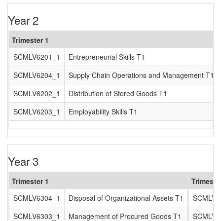
Year 2
Trimester 1
SCMLV6201_1
Entrepreneurial Skills T1
SCMLV6204_1
Supply Chain Operations and Management T1
SCMLV6202_1
Distribution of Stored Goods T1
SCMLV6203_1
Employability Skills T1
Year 3
Trimester 1
Trimeste
SCMLV6304_1
Disposal of Organizational Assets T1
SCMLV6
SCMLV6303_1
Management of Procured Goods T1
SCMLV6