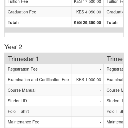
Tuition Fee
KES 17,500.00
Tuition Fee
Graduation Fee
KES 4,050.00
Graduation
Total:
KES 29,350.00
Total:
Year 2
Trimester 1
Trimest
Registration Fee
-
Registratio
Examination and Certification Fee
KES 1,000.00
Examination
Course Manual
-
Course Man
Student ID
-
Student ID
Polo T-Shirt
-
Polo T-Shirt
Maintenance Fee
-
Maintenanc