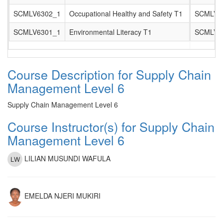
SCMLV6302_1
Occupational Healthy and Safety T1
SCMLV6
SCMLV6301_1
Environmental Literacy T1
SCMLV6
Course Description for Supply Chain
Management Level 6
Supply Chain Management Level 6
Course Instructor(s) for Supply Chain
Management Level 6
LILIAN MUSUNDI WAFULA
EMELDA NJERI MUKIRI