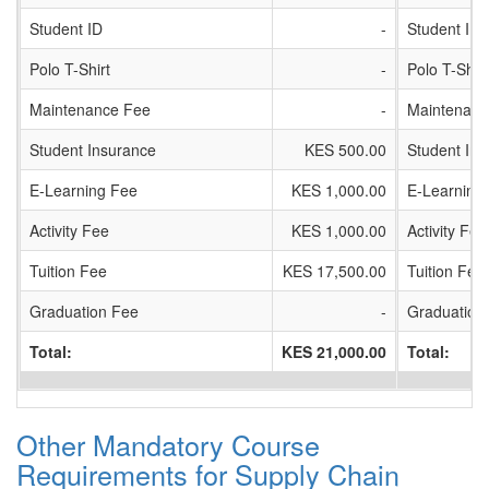
Student ID
-
Student ID
Polo T-Shirt
-
Polo T-Shirt
Maintenance Fee
-
Maintenanc
Student Insurance
KES 500.00
Student In
E-Learning Fee
KES 1,000.00
E-Learning
Activity Fee
KES 1,000.00
Activity Fee
Tuition Fee
KES 17,500.00
Tuition Fee
Graduation Fee
-
Graduation
Total:
KES 21,000.00
Total:
Other Mandatory Course
Requirements for Supply Chain