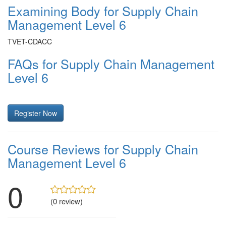
Examining Body for Supply Chain
Management Level 6
TVET-CDACC
FAQs for Supply Chain Management
Level 6
Register Now
Course Reviews for Supply Chain
Management Level 6
0
(0 review)