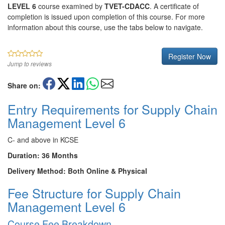
LEVEL 6
course examined by
TVET-CDACC
. A certificate of
completion is issued upon completion of this course. For more
information about this course, use the tabs below to navigate.
Register Now
Jump to reviews
Share on:
Entry Requirements for Supply Chain
Management Level 6
C- and above in KCSE
Duration: 36 Months
Delivery Method: Both Online & Physical
Fee Structure for Supply Chain
Management Level 6
Course Fee Breakdown