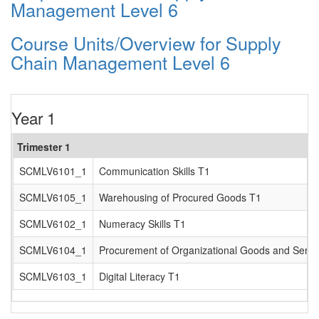
Management Level 6
Course Units/Overview for Supply
Chain Management Level 6
Year 1
Trimester 1
SCMLV6101_1
Communication Skills T1
SCMLV6105_1
Warehousing of Procured Goods T1
SCMLV6102_1
Numeracy Skills T1
SCMLV6104_1
Procurement of Organizational Goods and Servi
SCMLV6103_1
Digital Literacy T1