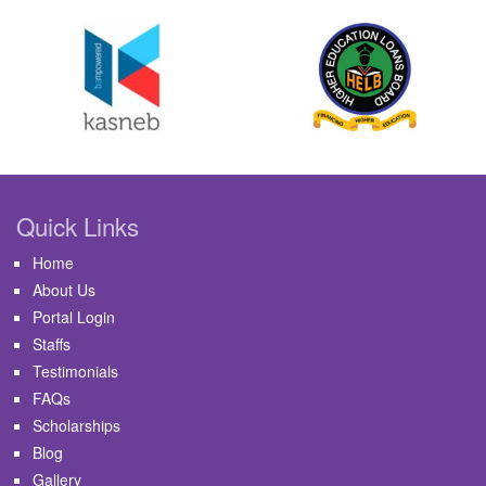
Quick Links
Home
About Us
Portal Login
Staffs
Testimonials
FAQs
Scholarships
Blog
Gallery