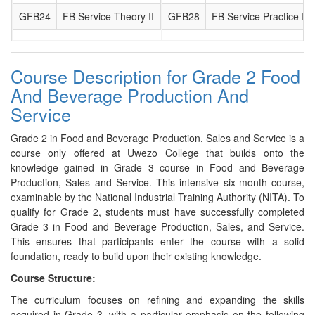
GFB24
FB Service Theory II
GFB28
FB Service Practice II
Course Description for Grade 2 Food
And Beverage Production And
Service
Grade 2 in Food and Beverage Production, Sales and Service is a
course only offered at Uwezo College that builds onto the
knowledge gained in Grade 3 course in Food and Beverage
Production, Sales and Service. This intensive six-month course,
examinable by the National Industrial Training Authority (NITA). To
qualify for Grade 2, students must have successfully completed
Grade 3 in Food and Beverage Production, Sales, and Service.
This ensures that participants enter the course with a solid
foundation, ready to build upon their existing knowledge.
Course Structure:
The curriculum focuses on refining and expanding the skills
acquired in Grade 3, with a particular emphasis on the following