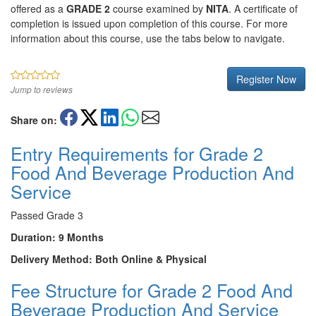
offered as a
GRADE 2
course examined by
NITA
. A certificate of
completion is issued upon completion of this course. For more
information about this course, use the tabs below to navigate.
Register Now
Jump to reviews
Share on:
Entry Requirements for Grade 2
Food And Beverage Production And
Service
Passed Grade 3
Duration: 9 Months
Delivery Method: Both Online & Physical
Fee Structure for Grade 2 Food And
Beverage Production And Service