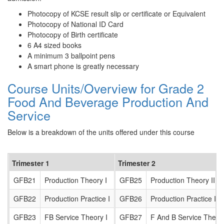
Photocopy of KCSE result slip or certificate or Equivalent
Photocopy of National ID Card
Photocopy of Birth certificate
6 A4 sized books
A minimum 3 ballpoint pens
A smart phone is greatly necessary
Course Units/Overview for Grade 2
Food And Beverage Production And
Service
Below is a breakdown of the units offered under this course
Trimester 1
Trimester 2
GFB21
Production Theory I
GFB25
Production Theory II
GFB22
Production Practice I
GFB26
Production Practice II
GFB23
FB Service Theory I
GFB27
F And B Service Theory