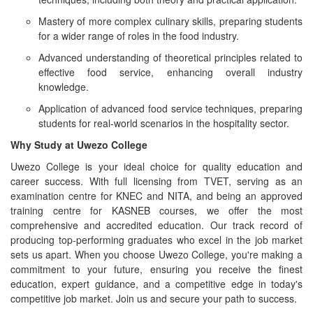
Mastery of more complex culinary skills, preparing students
for a wider range of roles in the food industry.
Advanced understanding of theoretical principles related to
effective food service, enhancing overall industry
knowledge.
Application of advanced food service techniques, preparing
students for real-world scenarios in the hospitality sector.
Why Study at Uwezo College
Uwezo College is your ideal choice for quality education and
career success. With full licensing from TVET, serving as an
examination centre for KNEC and NITA, and being an approved
training centre for KASNEB courses, we offer the most
comprehensive and accredited education. Our track record of
producing top-performing graduates who excel in the job market
sets us apart. When you choose Uwezo College, you're making a
commitment to your future, ensuring you receive the finest
education, expert guidance, and a competitive edge in today's
competitive job market. Join us and secure your path to success.