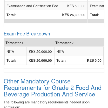
Examination and Certification Fee
KES 500.00
Examination
Total:
KES 26,300.00
Total:
Exam Fee Breakdown
Trimester 1
Trimester 2
NITA
KES 20,000.00
NITA
-
Total:
KES 20,000.00
Total:
KES 0.00
Other Mandatory Course
Requirements for Grade 2 Food And
Beverage Production And Service
The following are mandatory requirements needed upon
admission: