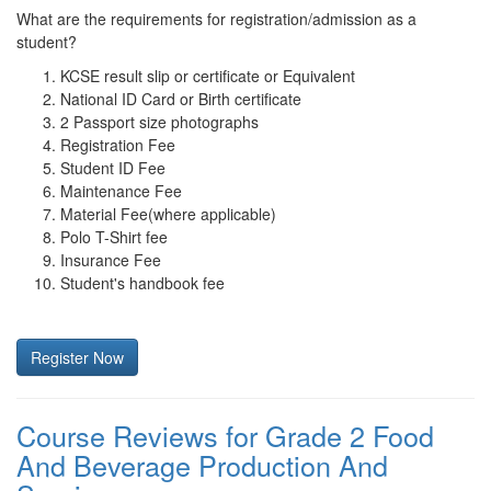
What are the requirements for registration/admission as a
student?
KCSE result slip or certificate or Equivalent
National ID Card or Birth certificate
2 Passport size photographs
Registration Fee
Student ID Fee
Maintenance Fee
Material Fee(where applicable)
Polo T-Shirt fee
Insurance Fee
Student's handbook fee
Register Now
Course Reviews for Grade 2 Food
And Beverage Production And