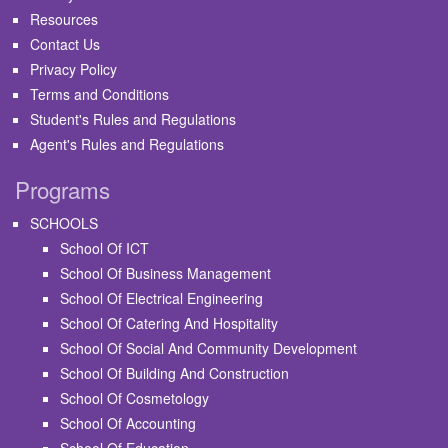
Resources
Contact Us
Privacy Policy
Terms and Conditions
Student's Rules and Regulations
Agent's Rules and Regulations
Programs
SCHOOLS
School Of ICT
School Of Business Management
School Of Electrical Engineering
School Of Catering And Hospitality
School Of Social And Community Development
School Of Building And Construction
School Of Cosmetology
School Of Accounting