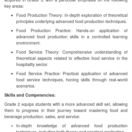
key areas:
Food Production Theory: In-depth exploration of theoretical
principles underlying advanced food production techniques.
Food Production Practice: Hands-on application of
advanced food production skills in a controlled learning
environment.
Food Service Theory: Comprehensive understanding of
theoretical aspects related to effective food service in the
hospitality sector.
Food Service Practice: Practical application of advanced
food service techniques, honing skills through real-world
scenarios.
Skills and Competencies:
Grade 2 equips students with a more advanced skill set, allowing
them to progress in their journey toward mastering food and
beverage production, sales, and service:
In-depth knowledge of advanced food production
techniques, including both theory and practical application.