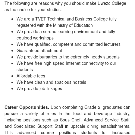
The following are reasons why you should make Uwezo College
as the choice for your studies:
We are a TVET Technical and Business College fully
registered with the Ministry of Education
We provide a serene learning environment and fully
equiped workshops
We have qualified, competent and committed lecturers
Guaranteed attachment
We provide bursaries to the extremely needy students
We have free high speed Internet connectivity to our
students
Affordable fees
We have clean and spacious hostels
We provide job linkages
Career Opportunities:
Upon completing Grade 2, graduates can
pursue a variety of roles in the food and beverage industry,
including positions such as Sous Chef, Advanced Service Staff,
and Specialized Support Staff in upscale dining establishments.
This advanced course positions students for increased