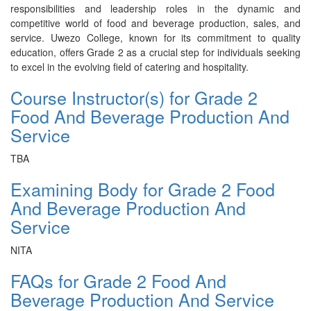
responsibilities and leadership roles in the dynamic and
competitive world of food and beverage production, sales, and
service. Uwezo College, known for its commitment to quality
education, offers Grade 2 as a crucial step for individuals seeking
to excel in the evolving field of catering and hospitality.
Course Instructor(s) for Grade 2
Food And Beverage Production And
Service
TBA
Examining Body for Grade 2 Food
And Beverage Production And
Service
NITA
FAQs for Grade 2 Food And
Beverage Production And Service