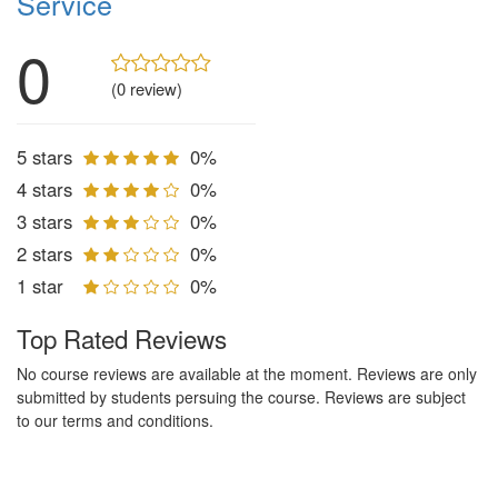
Service
0
(0 review)
5 stars
0%
4 stars
0%
3 stars
0%
2 stars
0%
1 star
0%
Top Rated Reviews
No course reviews are available at the moment. Reviews are only
submitted by students persuing the course. Reviews are subject
to our terms and conditions.