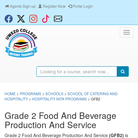
Agents Sign-up
Register Now
Portal Login
HOME
>
PROGRAMS
>
SCHOOLS
>
SCHOOL OF CATERING AND
HOSPITALITY
>
HOSPITALITY NITA PROGRAMS
> GFB2
Grade 2 Food And Beverage
Production And Service
Grade 2 Food And Beverage Production And Service
(GFB2)
is