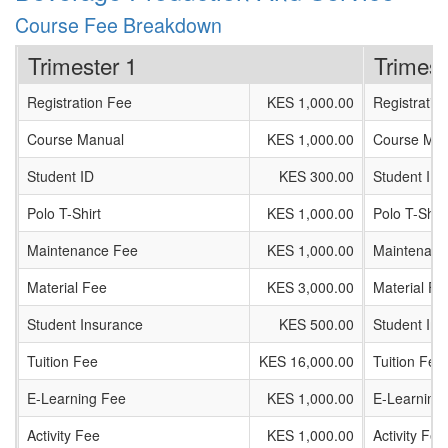
Course Fee Breakdown
Trimester 1
Trimest
Registration Fee
KES 1,000.00
Registratio
Course Manual
KES 1,000.00
Course Man
Student ID
KES 300.00
Student ID
Polo T-Shirt
KES 1,000.00
Polo T-Shirt
Maintenance Fee
KES 1,000.00
Maintenanc
Material Fee
KES 3,000.00
Material Fe
Student Insurance
KES 500.00
Student In
Tuition Fee
KES 16,000.00
Tuition Fee
E-Learning Fee
KES 1,000.00
E-Learning
Activity Fee
KES 1,000.00
Activity Fee