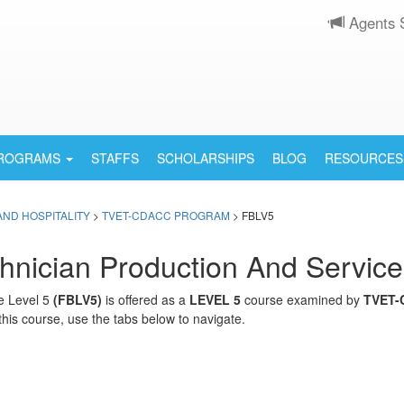
Agents 
PROGRAMS
STAFFS
SCHOLARSHIPS
BLOG
RESOURCES
AND HOSPITALITY
>
TVET-CDACC PROGRAM
> FBLV5
nician Production And Service
e Level 5
(FBLV5)
is offered as a
LEVEL 5
course examined by
TVET-
this course, use the tabs below to navigate.