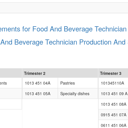
ments for Food And Beverage Technician 
 And Beverage Technician Production And 
Trimester 2
Trimester 3
ents
1013 451 04A
Pastries
101345110A
1013 451 05A
Specialty dishes
1013 451 09 A
1013 451 08A
0915 451 07A
0611 451 06A