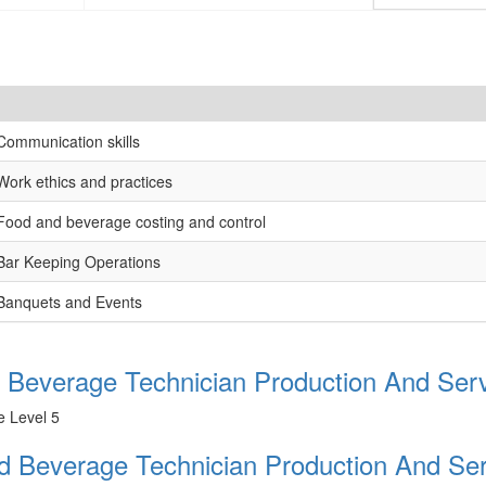
Communication skills
Work ethics and practices
Food and beverage costing and control
Bar Keeping Operations
Banquets and Events
 Beverage Technician Production And Serv
e Level 5
nd Beverage Technician Production And Ser