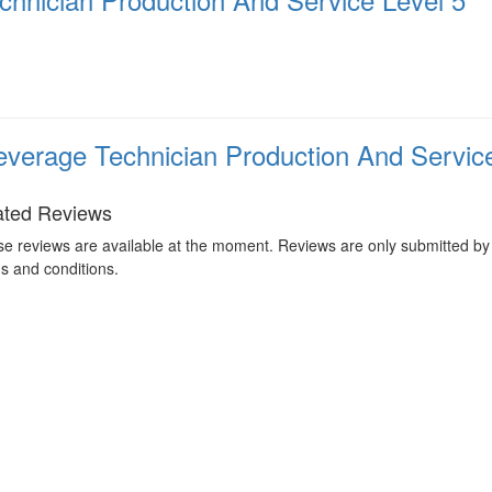
verage Technician Production And Service
ated Reviews
e reviews are available at the moment. Reviews are only submitted by 
s and conditions.