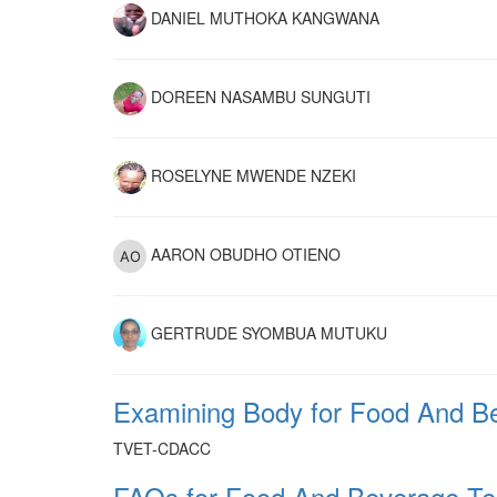
DANIEL MUTHOKA KANGWANA
DOREEN NASAMBU SUNGUTI
ROSELYNE MWENDE NZEKI
AARON OBUDHO OTIENO
GERTRUDE SYOMBUA MUTUKU
Examining Body for Food And Be
TVET-CDACC
FAQs for Food And Beverage Tec