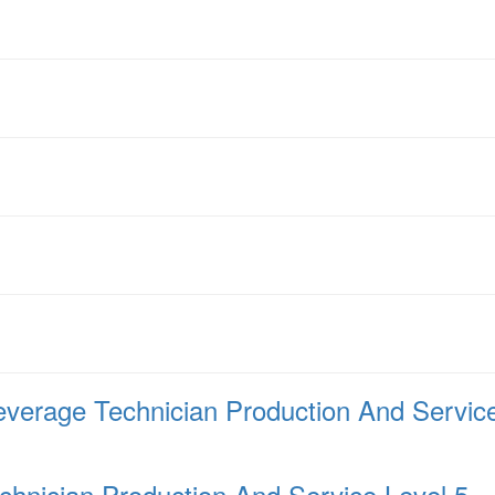
verage Technician Production And Service
hnician Production And Service Level 5