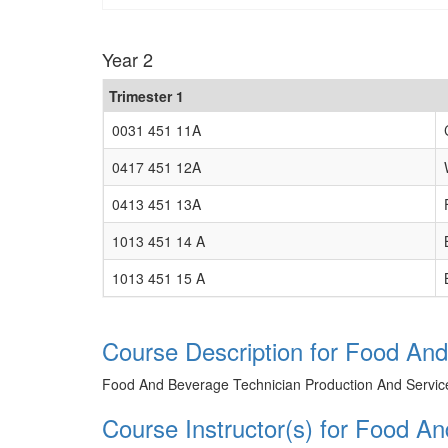
Year 2
Trimester 1
0031 451 11A
0417 451 12A
0413 451 13A
1013 451 14 A
1013 451 15 A
Course Description for Food And
Food And Beverage Technician Production And Servic
Course Instructor(s) for Food A