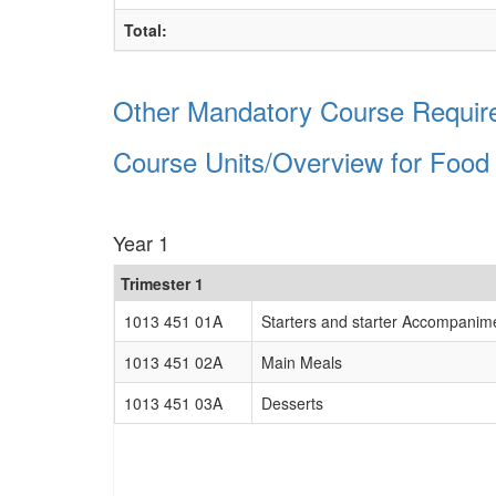
Total:
Other Mandatory Course Require
Course Units/Overview for Food
Year 1
Trimester 1
1013 451 01A
Starters and starter Accompanim
1013 451 02A
Main Meals
1013 451 03A
Desserts