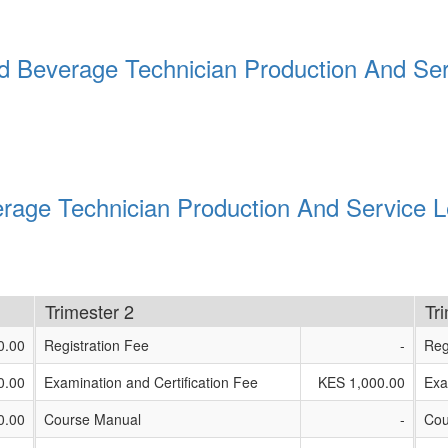
d Beverage Technician Production And Ser
rage Technician Production And Service L
Trimester 2
Tr
0.00
Registration Fee
-
Reg
0.00
Examination and Certification Fee
KES 1,000.00
Exa
0.00
Course Manual
-
Cou