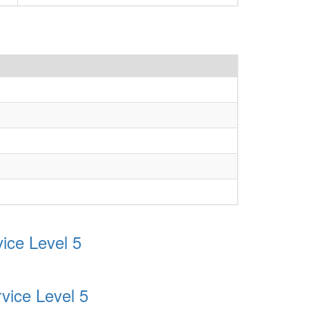
ice Level 5
vice Level 5