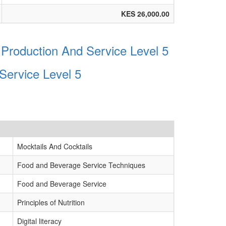
KES 26,000.00
Production And Service Level 5
Service Level 5
Mocktails And Cocktails
Food and Beverage Service Techniques
Food and Beverage Service
Principles of Nutrition
Digital literacy