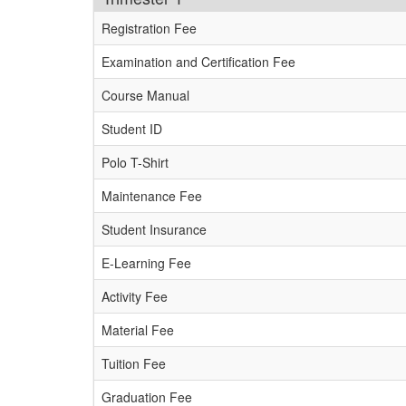
Registration Fee
Examination and Certification Fee
Course Manual
Student ID
Polo T-Shirt
Maintenance Fee
Student Insurance
E-Learning Fee
Activity Fee
Material Fee
Tuition Fee
Graduation Fee