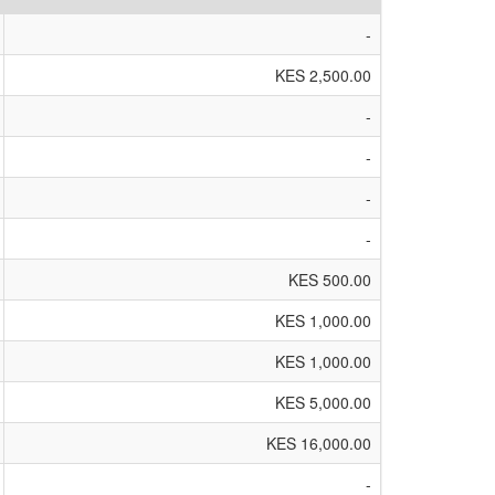
-
KES 2,500.00
-
-
-
-
KES 500.00
KES 1,000.00
KES 1,000.00
KES 5,000.00
KES 16,000.00
-