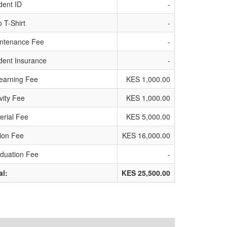
dent ID
-
o T-Shirt
-
ntenance Fee
-
dent Insurance
-
earning Fee
KES 1,000.00
ivity Fee
KES 1,000.00
erial Fee
KES 5,000.00
tion Fee
KES 16,000.00
duation Fee
-
al:
KES 25,500.00