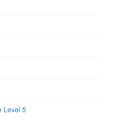
 Level 5