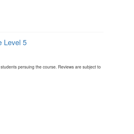
 Level 5
students persuing the course. Reviews are subject to