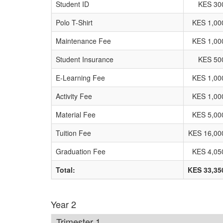
Student ID
KES 30
Polo T-Shirt
KES 1,00
Maintenance Fee
KES 1,00
Student Insurance
KES 50
E-Learning Fee
KES 1,00
Activity Fee
KES 1,00
Material Fee
KES 5,00
Tuition Fee
KES 16,00
Graduation Fee
KES 4,05
Total:
KES 33,35
Year 2
Trimester 1