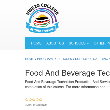
HOME
ABOUT US
SCHOOLS
OTHER 
HOME
>
PROGRAMS
>
SCHOOLS
>
SCHOOL OF CATERING 
Food And Beverage Tech
Food And Beverage Technician Production And Servic
completion of this course. For more information about 
Jump to reviews