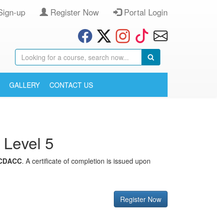
Sign-up
Register Now
Portal Login
GALLERY
CONTACT US
 Level 5
CDACC
. A certificate of completion is issued upon
Register Now