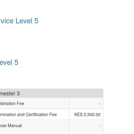
vice Level 5
evel 5
imester 3
istration Fee
-
mination and Certification Fee
KES 2,500.00
rse Manual
-