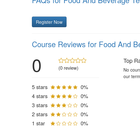
Register Now
Course Reviews for Food And Be
0
Top R
(0 review)
No cours
our term
5 stars
0%
4 stars
0%
3 stars
0%
2 stars
0%
1 star
0%