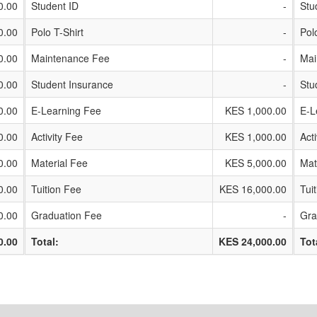
0.00
Student ID
-
Stu
0.00
Polo T-Shirt
-
Pol
0.00
Maintenance Fee
-
Mai
0.00
Student Insurance
-
Stu
0.00
E-Learning Fee
KES 1,000.00
E-L
0.00
Activity Fee
KES 1,000.00
Act
0.00
Material Fee
KES 5,000.00
Mat
0.00
Tuition Fee
KES 16,000.00
Tui
0.00
Graduation Fee
-
Gra
0.00
Total:
KES 24,000.00
Tot