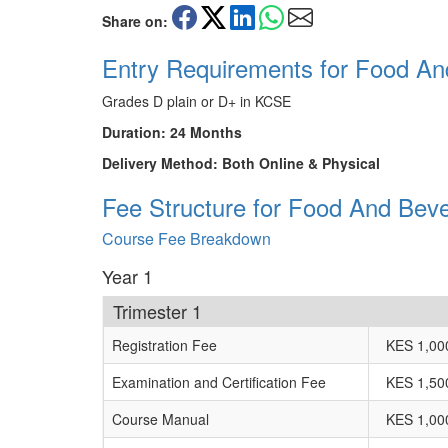
Share on:
Entry Requirements for Food An
Grades D plain or D+ in KCSE
Duration: 24 Months
Delivery Method: Both Online & Physical
Fee Structure for Food And Beve
Course Fee Breakdown
Year 1
Trimester 1
Registration Fee
KES 1,00
Examination and Certification Fee
KES 1,50
Course Manual
KES 1,00