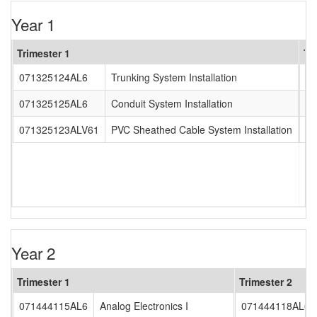
Year 1
Trimester 1
Tr
071325124AL6
Trunking System Installation
0
071325125AL6
Conduit System Installation
0
071325123ALV61
PVC Sheathed Cable System Installation
0
Year 2
Trimester 1
Trimester 2
071444115AL6
Analog Electronics I
071444118AL6