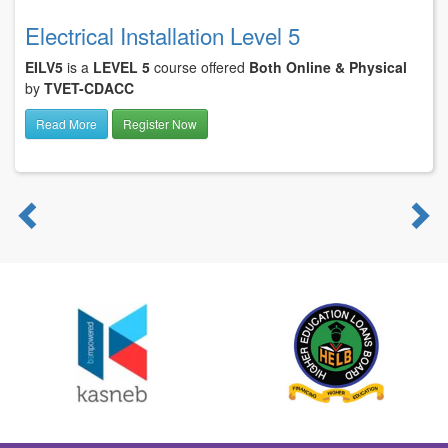
Electrical Installation Level 5
EILV5
is a
LEVEL 5
course offered
Both Online & Physical
by
TVET-CDACC
Read More
Register Now
Previous
N