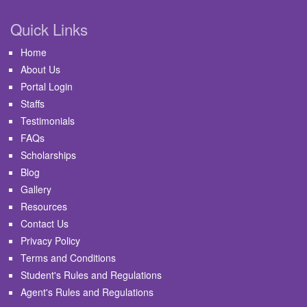
Quick Links
Home
About Us
Portal Login
Staffs
Testimonials
FAQs
Scholarships
Blog
Gallery
Resources
Contact Us
Privacy Policy
Terms and Conditions
Student's Rules and Regulations
Agent's Rules and Regulations