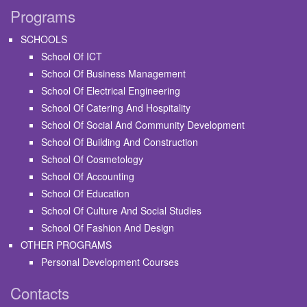
Programs
SCHOOLS
School Of ICT
School Of Business Management
School Of Electrical Engineering
School Of Catering And Hospitality
School Of Social And Community Development
School Of Building And Construction
School Of Cosmetology
School Of Accounting
School Of Education
School Of Culture And Social Studies
School Of Fashion And Design
OTHER PROGRAMS
Personal Development Courses
Contacts