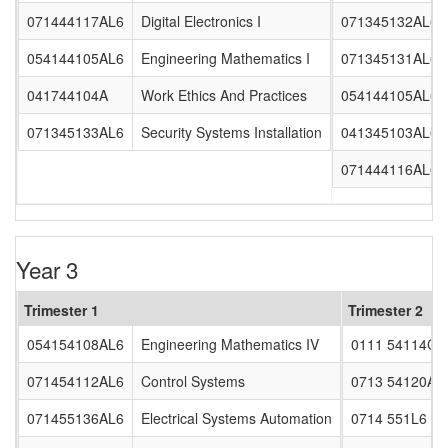
071444117AL6
Digital Electronics I
071345132AL6
054144105AL6
Engineering Mathematics I
071345131AL6
041744104A
Work Ethics And Practices
054144105AL62
071345133AL6
Security Systems Installation
041345103AL6
071444116AL6
Year 3
Trimester 1
Trimester 2
054154108AL6
Engineering Mathematics IV
0111 54114CL
071454112AL6
Control Systems
0713 54120AL
071455136AL6
Electrical Systems Automation
0714 551L6