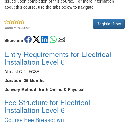
issued upon completion of this course. For more information
about this course, use the tabs below to navigate.
Register Now
Jump to reviews
Share on:
Entry Requirements for Electrical
Installation Level 6
At least C- in KCSE
Duration: 36 Months
Delivery Method: Both Online & Physical
Fee Structure for Electrical
Installation Level 6
Course Fee Breakdown