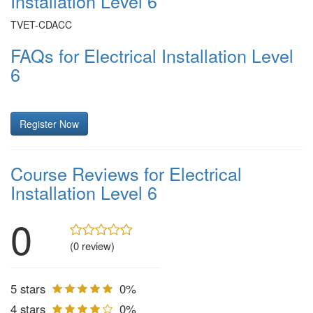
Installation Level 6
TVET-CDACC
FAQs for Electrical Installation Level
6
Register Now
Course Reviews for Electrical
Installation Level 6
0
(0 review)
5 stars
0%
4 stars
0%