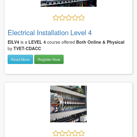
Electrical Installation Level 4
EILV4
is a
LEVEL 4
course offered
Both Online & Physical
by
TVET-CDACC
Read More
Register Now