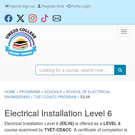
Agents Sign-up
Register Now
Portal Login
HOME
>
PROGRAMS
>
SCHOOLS
>
SCHOOL OF ELECTRICAL
ENGINEERING
>
TVET-CDACC PROGRAM
> EILV6
Electrical Installation Level 6
Electrical Installation Level 6
(EILV6)
is offered as a
LEVEL 6
course examined by
TVET-CDACC
. A certificate of completion is