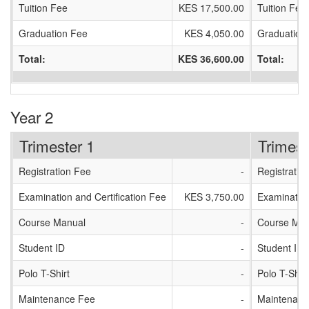
Tuition Fee
KES 17,500.00
Tuition Fee
Graduation Fee
KES 4,050.00
Graduation
Total:
KES 36,600.00
Total:
Year 2
Trimester 1
Trimest
Registration Fee
-
Registratio
Examination and Certification Fee
KES 3,750.00
Examination
Course Manual
-
Course Man
Student ID
-
Student ID
Polo T-Shirt
-
Polo T-Shirt
Maintenance Fee
-
Maintenanc