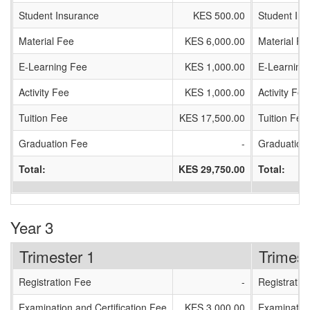
Student Insurance
KES 500.00
Student In
Material Fee
KES 6,000.00
Material Fe
E-Learning Fee
KES 1,000.00
E-Learning
Activity Fee
KES 1,000.00
Activity Fee
Tuition Fee
KES 17,500.00
Tuition Fee
Graduation Fee
-
Graduation
Total:
KES 29,750.00
Total:
Year 3
Trimester 1
Trimest
Registration Fee
-
Registratio
Examination and Certification Fee
KES 3,000.00
Examination