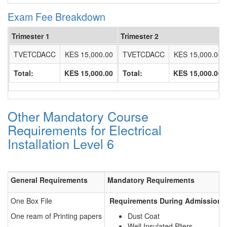
Exam Fee Breakdown
Trimester 1
Trimester 2
TVETCDACC
KES 15,000.00
TVETCDACC
KES 15,000.00
Total:
KES 15,000.00
Total:
KES 15,000.00
Other Mandatory Course
Requirements for Electrical
Installation Level 6
General Requirements
Mandatory Requirements
One Box File
Requirements During Admission f
One ream of Printing papers
Dust Coat
Well Insulated Pliers