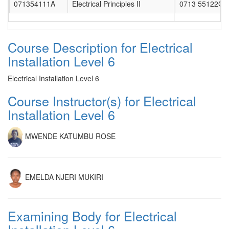
071354111A
Electrical Principles II
0713 55122CL
Course Description for Electrical
Installation Level 6
Electrical Installation Level 6
Course Instructor(s) for Electrical
Installation Level 6
MWENDE KATUMBU ROSE
EMELDA NJERI MUKIRI
Examining Body for Electrical