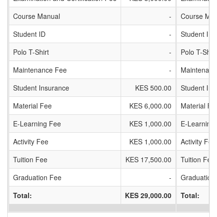
Course Manual
-
Course Man
Student ID
-
Student ID
Polo T-Shirt
-
Polo T-Shirt
Maintenance Fee
-
Maintenanc
Student Insurance
KES 500.00
Student In
Material Fee
KES 6,000.00
Material Fe
E-Learning Fee
KES 1,000.00
E-Learning
Activity Fee
KES 1,000.00
Activity Fee
Tuition Fee
KES 17,500.00
Tuition Fee
Graduation Fee
-
Graduation
Total:
KES 29,000.00
Total: