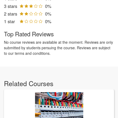
3 stars
0%
2 stars
0%
1 star
0%
Top Rated Reviews
No course reviews are available at the moment. Reviews are only
submitted by students persuing the course. Reviews are subject
to our terms and conditions.
Related Courses