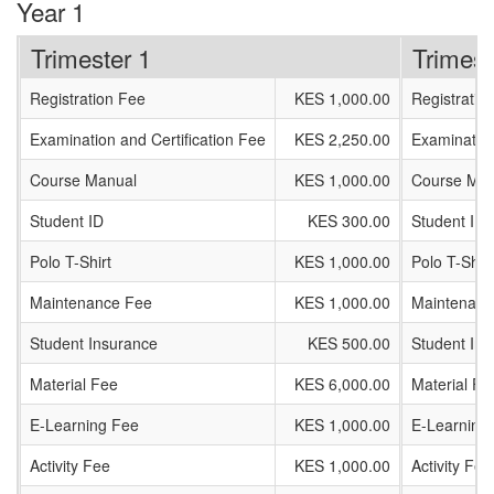
Year 1
Trimester 1
Trimest
Registration Fee
KES 1,000.00
Registratio
Examination and Certification Fee
KES 2,250.00
Examination
Course Manual
KES 1,000.00
Course Man
Student ID
KES 300.00
Student ID
Polo T-Shirt
KES 1,000.00
Polo T-Shirt
Maintenance Fee
KES 1,000.00
Maintenanc
Student Insurance
KES 500.00
Student In
Material Fee
KES 6,000.00
Material Fe
E-Learning Fee
KES 1,000.00
E-Learning
Activity Fee
KES 1,000.00
Activity Fee