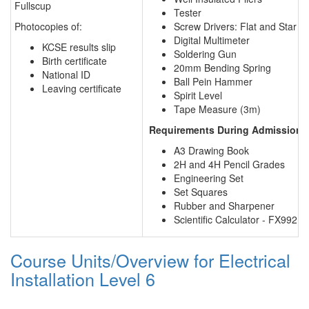
Fullscup
Tester
Photocopies of:
Screw Drivers: Flat and Star
Digital Multimeter
KCSE results slip
Soldering Gun
Birth certificate
20mm Bending Spring
National ID
Ball Pein Hammer
Leaving certificate
Spirit Level
Tape Measure (3m)
Requirements During Admission f
A3 Drawing Book
2H and 4H Pencil Grades
Engineering Set
Set Squares
Rubber and Sharpener
Scientific Calculator - FX9921
Course Units/Overview for Electrical
Installation Level 6