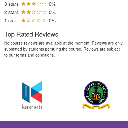
3 stars
0%
2 stars
0%
1 star
0%
Top Rated Reviews
No course reviews are available at the moment. Reviews are only
submitted by students persuing the course. Reviews are subject
to our terms and conditions.