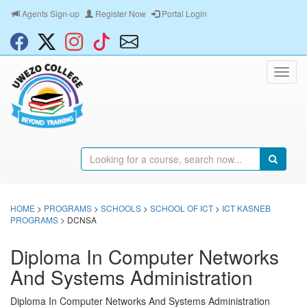
Agents Sign-up
Register Now
Portal Login
HOME
>
PROGRAMS
>
SCHOOLS
>
SCHOOL OF ICT
>
ICT KASNEB
PROGRAMS
> DCNSA
Diploma In Computer Networks
And Systems Administration
Diploma In Computer Networks And Systems Administration