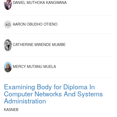
DANIEL MUTHOKA KANGWANA
AARON OBUDHO OTIENO
CATHERINE MWENDE MUMBE
MERCY MUTANU MUELA
Examining Body for Diploma In
Computer Networks And Systems
Administration
KASNEB