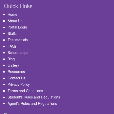
Quick Links
Home
About Us
Portal Login
Staffs
Testimonials
FAQs
Scholarships
Blog
Gallery
Resources
Contact Us
Privacy Policy
Terms and Conditions
Student's Rules and Regulations
Agent's Rules and Regulations