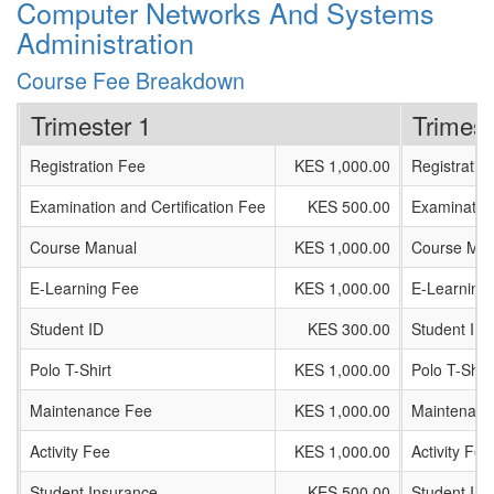
Computer Networks And Systems
Administration
Course Fee Breakdown
Trimester 1
Trimest
Registration Fee
KES 1,000.00
Registratio
Examination and Certification Fee
KES 500.00
Examination
Course Manual
KES 1,000.00
Course Man
E-Learning Fee
KES 1,000.00
E-Learning
Student ID
KES 300.00
Student ID
Polo T-Shirt
KES 1,000.00
Polo T-Shirt
Maintenance Fee
KES 1,000.00
Maintenanc
Activity Fee
KES 1,000.00
Activity Fee
Student Insurance
KES 500.00
Student In