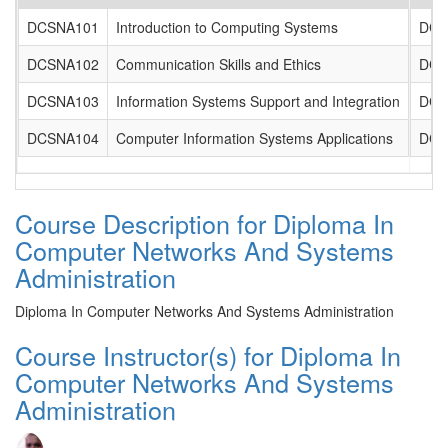
DCSNA101
Introduction to Computing Systems
DCS
DCSNA102
Communication Skills and Ethics
DCS
DCSNA103
Information Systems Support and Integration
DCS
DCSNA104
Computer Information Systems Applications
DCS
Course Description for Diploma In
Computer Networks And Systems
Administration
Diploma In Computer Networks And Systems Administration
Course Instructor(s) for Diploma In
Computer Networks And Systems
Administration