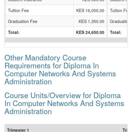
Tuition Fee
KES 16,000.00
Tuition Fee
Graduation Fee
KES 1,350.00
Graduation
Total:
KES 24,650.00
Total:
Other Mandatory Course
Requirements for Diploma In
Computer Networks And Systems
Administration
Course Units/Overview for Diploma
In Computer Networks And Systems
Administration
Trimester 1
Trim