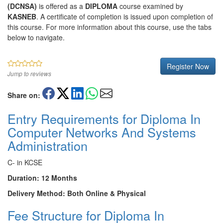
(DCNSA)
is offered as a
DIPLOMA
course examined by
KASNEB
. A certificate of completion is issued upon completion of
this course. For more information about this course, use the tabs
below to navigate.
Register Now
Jump to reviews
Share on:
Entry Requirements for Diploma In
Computer Networks And Systems
Administration
C- in KCSE
Duration: 12 Months
Delivery Method: Both Online & Physical
Fee Structure for Diploma In