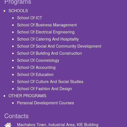
Programs
SCHOOLS
School Of ICT
School Of Business Management
School Of Electrical Engineering
School Of Catering And Hospitality
School Of Social And Community Development
School Of Building And Construction
School Of Cosmetology
School Of Accounting
School Of Education
School Of Culture And Social Studies
School Of Fashion And Design
OTHER PROGRAMS
Personal Development Courses
Contacts
Machakos Town, Industrial Area, KIE Building