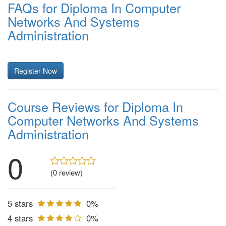
FAQs for Diploma In Computer
Networks And Systems
Administration
Register Now
Course Reviews for Diploma In
Computer Networks And Systems
Administration
0
(0 review)
5 stars
0%
4 stars
0%