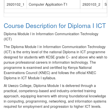
2920102_1
Computer Application-T1
2920103_2
Str
Course Description for Diploma I ICT
Diploma Module I in Information Communication Technology
(ICT)
The Diploma Module I in Information Communication Technology
(ICT) is the entry level of the national Diploma in ICT programme
designed for students with KCSE grade C− and above who wish to
pursue professional careers in information technology. The
programme is examined and certified by Kenya National
Examinations Council (KNEC) and follows the official KNEC
Diploma in ICT Module I syllabus.
At Uwezo College, Diploma Module I is delivered through a
practical, competency-based and industry-oriented training
approach, equipping learners with strong foundational knowledge
in computing, programming, networking, and information systems
required for employment and progression to higher ICT levels.