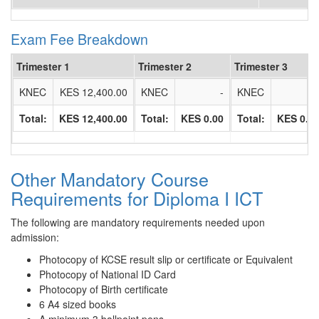
Exam Fee Breakdown
Trimester 1
Trimester 2
Trimester 3
KNEC
KES 12,400.00
KNEC
-
KNEC
Total:
KES 12,400.00
Total:
KES 0.00
Total:
KES 0.0
Other Mandatory Course
Requirements for Diploma I ICT
The following are mandatory requirements needed upon
admission:
Photocopy of KCSE result slip or certificate or Equivalent
Photocopy of National ID Card
Photocopy of Birth certificate
6 A4 sized books