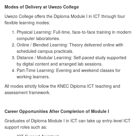
Modes of Delivery at Uwezo College
Uwezo College offers the Diploma Module I in ICT through four
flexible learning modes:
Physical Learning: Full-time, face-to-face training in modern
computer laboratories.
Online / Blended Learning: Theory delivered online with
scheduled campus practicals.
Distance / Modular Learning: Self-paced study supported
by digital content and arranged lab sessions.
Part-Time Learning: Evening and weekend classes for
working learners.
All modes strictly follow the KNEC Diploma ICT teaching and
assessment framework.
Career Opportunities After Completion of Module I
Graduates of Diploma Module I in ICT can take up entry-level ICT
support roles such as: