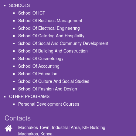
SCHOOLS
School Of ICT
School Of Business Management
School Of Electrical Engineering
School Of Catering And Hospitality
School Of Social And Community Development
School Of Building And Construction
School Of Cosmetology
School Of Accounting
School Of Education
School Of Culture And Social Studies
School Of Fashion And Design
OTHER PROGRAMS
Personal Development Courses
Contacts
Machakos Town, Industrial Area, KIE Building
Machakos, Kenya.