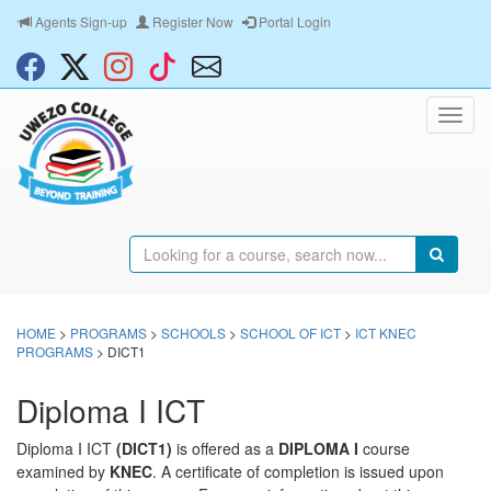
Agents Sign-up
Register Now
Portal Login
HOME
>
PROGRAMS
>
SCHOOLS
>
SCHOOL OF ICT
>
ICT KNEC
PROGRAMS
> DICT1
Diploma I ICT
Diploma I ICT
(DICT1)
is offered as a
DIPLOMA I
course
examined by
KNEC
. A certificate of completion is issued upon