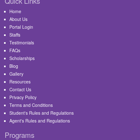
Quick Links
Home
About Us
Portal Login
Staffs
Testimonials
FAQs
Scholarships
Blog
Gallery
Resources
Contact Us
Privacy Policy
Terms and Conditions
Student's Rules and Regulations
Agent's Rules and Regulations
Programs