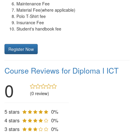
Maintenance Fee
Material Fee(where applicable)
Polo T-Shirt fee
Insurance Fee
Student's handbook fee
Register Now
Course Reviews for Diploma I ICT
0
(0 review)
5 stars
0%
4 stars
0%
3 stars
0%