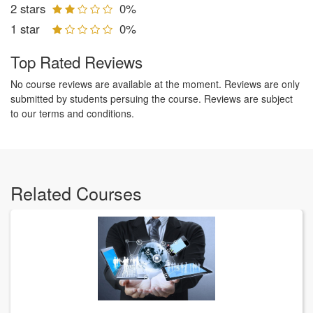
2 stars
0%
1 star
0%
Top Rated Reviews
No course reviews are available at the moment. Reviews are only
submitted by students persuing the course. Reviews are subject
to our terms and conditions.
Related Courses