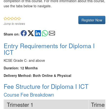
completion of this course. For more information about this course,
use the tabs below to navigate.
Register Now
Jump to reviews
Share on:
Entry Requirements for Diploma I
ICT
KCSE Grade C- and above
Duration: 12 Months
Delivery Method: Both Online & Physical
Fee Structure for Diploma I ICT
Course Fee Breakdown
Trimester 1
Trimest