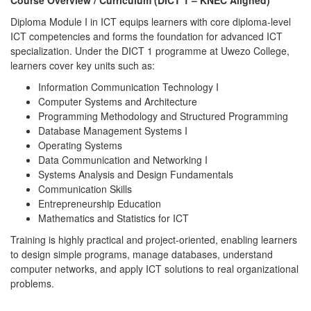
Course Overview / Curriculum (DICT 1 – KNEC Aligned)
Diploma Module I in ICT equips learners with core diploma-level
ICT competencies and forms the foundation for advanced ICT
specialization. Under the DICT 1 programme at Uwezo College,
learners cover key units such as:
Information Communication Technology I
Computer Systems and Architecture
Programming Methodology and Structured Programming
Database Management Systems I
Operating Systems
Data Communication and Networking I
Systems Analysis and Design Fundamentals
Communication Skills
Entrepreneurship Education
Mathematics and Statistics for ICT
Training is highly practical and project-oriented, enabling learners
to design simple programs, manage databases, understand
computer networks, and apply ICT solutions to real organizational
problems.