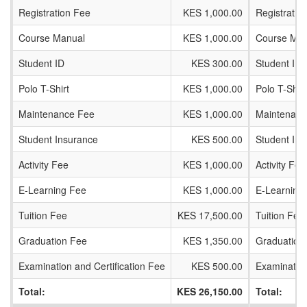
Registration Fee
KES 1,000.00
Registratio
Course Manual
KES 1,000.00
Course Man
Student ID
KES 300.00
Student ID
Polo T-Shirt
KES 1,000.00
Polo T-Shirt
Maintenance Fee
KES 1,000.00
Maintenanc
Student Insurance
KES 500.00
Student In
Activity Fee
KES 1,000.00
Activity Fee
E-Learning Fee
KES 1,000.00
E-Learning
Tuition Fee
KES 17,500.00
Tuition Fee
Graduation Fee
KES 1,350.00
Graduation
Examination and Certification Fee
KES 500.00
Examination
Total:
KES 26,150.00
Total: