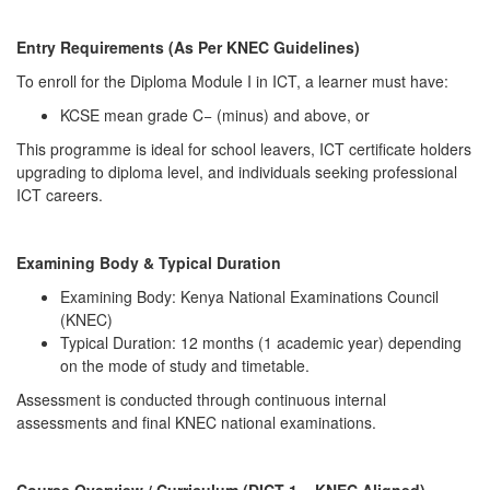
Entry Requirements (As Per KNEC Guidelines)
To enroll for the Diploma Module I in ICT, a learner must have:
KCSE mean grade C− (minus) and above, or
This programme is ideal for school leavers, ICT certificate holders
upgrading to diploma level, and individuals seeking professional
ICT careers.
Examining Body & Typical Duration
Examining Body: Kenya National Examinations Council
(KNEC)
Typical Duration: 12 months (1 academic year) depending
on the mode of study and timetable.
Assessment is conducted through continuous internal
assessments and final KNEC national examinations.