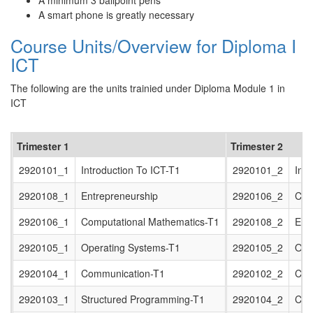
A minimum 3 ballpoint pens
A smart phone is greatly necessary
Course Units/Overview for Diploma I
ICT
The following are the units trainied under Diploma Module 1 in
ICT
Trimester 1
Trimester 2
2920101_1
Introduction To ICT-T1
2920101_2
Intr
2920108_1
Entrepreneurship
2920106_2
Com
2920106_1
Computational Mathematics-T1
2920108_2
Entr
2920105_1
Operating Systems-T1
2920105_2
Ope
2920104_1
Communication-T1
2920102_2
Com
2920103_1
Structured Programming-T1
2920104_2
Com