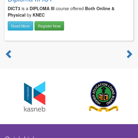
DICT3
is a
DIPLOMA III
course offered
Both Online &
Physical
by
KNEC
Read More
Register Now
Previous
N