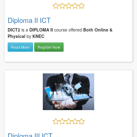
Diploma II ICT
DICT2
is a
DIPLOMA II
course offered
Both Online &
Physical
by
KNEC
Read More
Register Now
Diploma III ICT