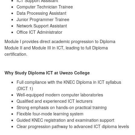
ICT Support Assistant
Computer Technician Trainee
Data Processing Assistant
Junior Programmer Trainee
Network Support Assistant
Office ICT Administrator
Module I provides direct academic progression to Diploma
Module II and Module III in ICT, leading to full Diploma
certification.
Why Study Diploma ICT at Uwezo College
Full compliance with the KNEC Diploma in ICT syllabus
(DICT 1)
Well-equipped modern computer laboratories
Qualified and experienced ICT lecturers
Strong emphasis on hands-on practical training
Flexible four-mode learning system
Guided KNEC registration and examination support
Clear progression pathway to advanced ICT diploma levels