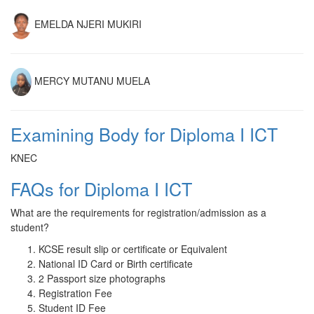
EMELDA NJERI MUKIRI
MERCY MUTANU MUELA
Examining Body for Diploma I ICT
KNEC
FAQs for Diploma I ICT
What are the requirements for registration/admission as a
student?
KCSE result slip or certificate or Equivalent
National ID Card or Birth certificate
2 Passport size photographs
Registration Fee
Student ID Fee