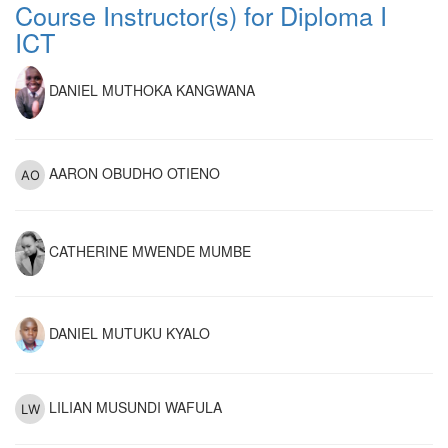
Course Instructor(s) for Diploma I
ICT
DANIEL MUTHOKA KANGWANA
AARON OBUDHO OTIENO
CATHERINE MWENDE MUMBE
DANIEL MUTUKU KYALO
LILIAN MUSUNDI WAFULA