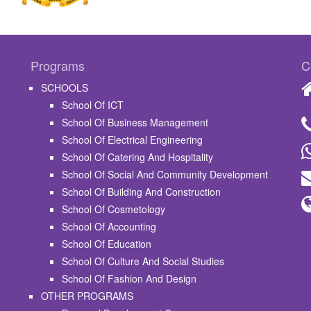
Programs
C
SCHOOLS
School Of ICT
School Of Business Management
School Of Electrical Engineering
School Of Catering And Hospitality
School Of Social And Community Development
School Of Building And Construction
School Of Cosmetology
School Of Accounting
School Of Education
School Of Culture And Social Studies
School Of Fashion And Design
OTHER PROGRAMS