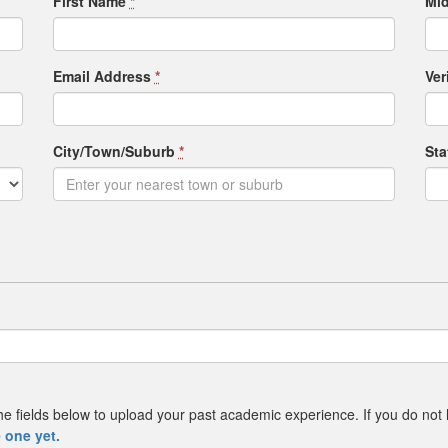
First Name
*
Mid
Email Address
*
Ver
City/Town/Suburb
*
St
e the fields below to upload your past academic experience. If you do not
 one yet.