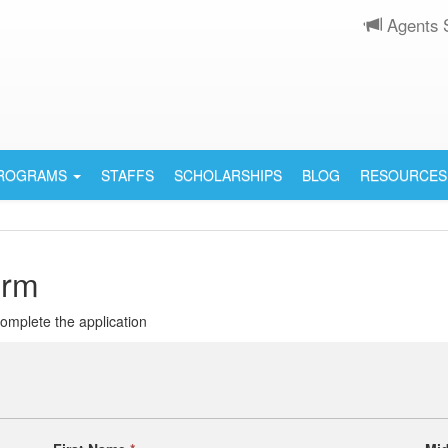
Agents 
PROGRAMS
STAFFS
SCHOLARSHIPS
BLOG
RESOURCES
orm
 complete the application