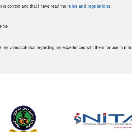
in is correct and that I have read the
rules and regulations
.
LLEGE
my videos/photos regarding my experiences with them for use in mar