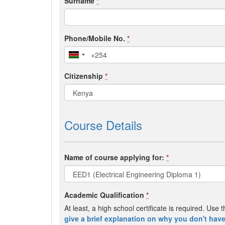
Surname
*
Phone/Mobile No.
*
Citizenship
*
Course Details
Name of course applying for:
*
Academic Qualification
*
At least, a high school certificate is required. Us
give a brief explanation on why you don't have