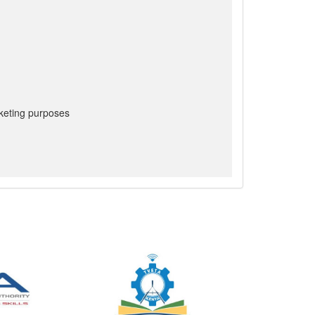
keting purposes