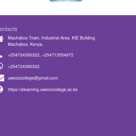
ontacts
Machakos Town, Industrial Area, KIE Building
Machakos, Kenya.
+254724390322
,
+254713554972
+254724390322
uwezocollege@gmail.com
https://elearning.uwezocollege.ac.ke