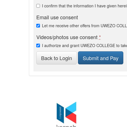
I confirm that the information I have given here
Email use consent
Let me receive other offers from UWEZO CO
Videos/photos use consent
*
I authorize and grant UWEZO COLLEGE to take 
Back to Login
Submit and Pay