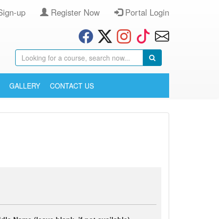
Sign-up
Register Now
Portal Login
GALLERY
CONTACT US