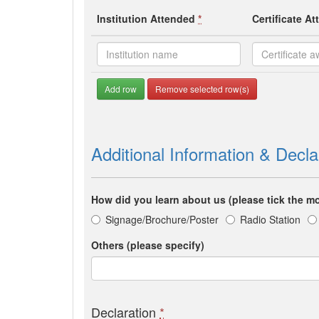
Institution Attended
*
Certificate A
Add row
Remove selected row(s)
Additional Information & Decla
How did you learn about us (please tick the mo
Signage/Brochure/Poster
Radio Station
Others (please specify)
Declaration
*