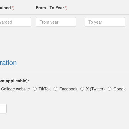
ttained
*
From - To Year
*
ration
st applicable):
College website
TikTok
Facebook
X (Twitter)
Google