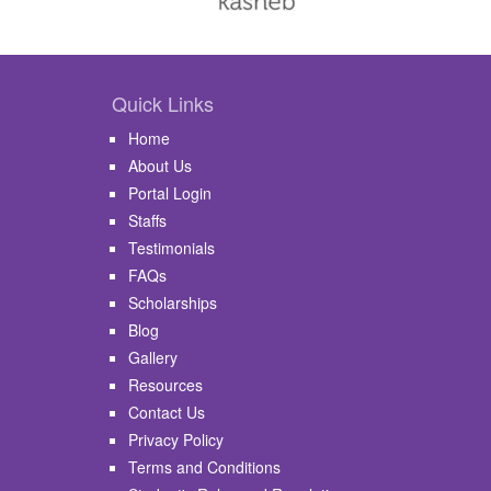
Quick Links
Home
About Us
Portal Login
Staffs
Testimonials
FAQs
Scholarships
Blog
Gallery
Resources
Contact Us
Privacy Policy
Terms and Conditions