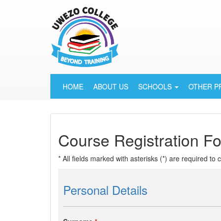
HOME
ABOUT US
SCHOOLS
OTHER 
Course Registration F
* All fields marked with asterisks (*) are required to
Personal Details