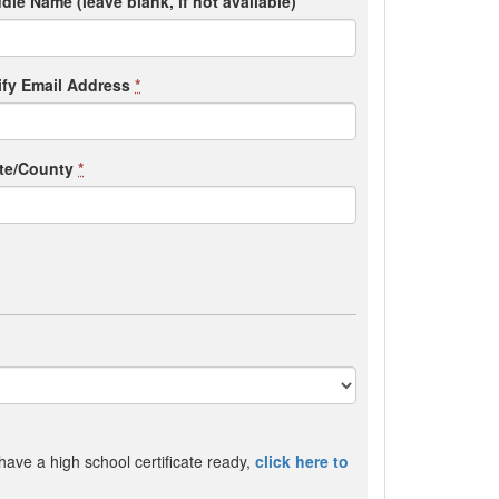
dle Name (leave blank, if not available)
ify Email Address
*
ate/County
*
 have a high school certificate ready,
click here to