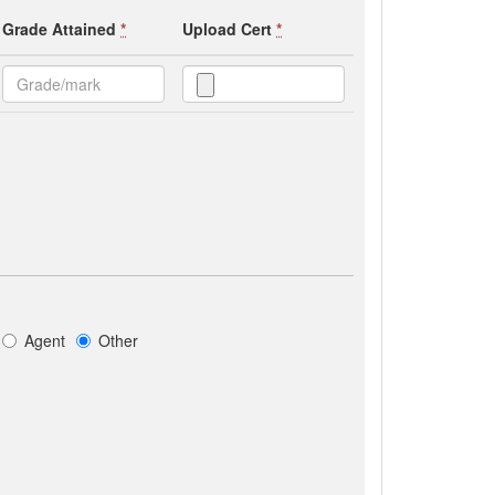
Grade Attained
*
Upload Cert
*
Agent
Other