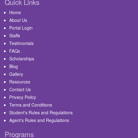
Quick Links
Home
About Us
Portal Login
Staffs
Testimonials
FAQs
Scholarships
Blog
Gallery
Resources
Contact Us
Privacy Policy
Terms and Conditions
Student's Rules and Regulations
Agent's Rules and Regulations
Programs