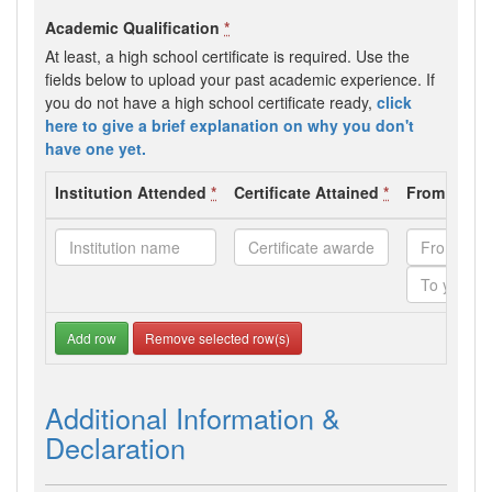
Academic Qualification
*
At least, a high school certificate is required. Use the
fields below to upload your past academic experience. If
you do not have a high school certificate ready,
click
here to give a brief explanation on why you don't
have one yet.
Institution Attended
*
Certificate Attained
*
From - To 
Add row
Remove selected row(s)
Additional Information &
Declaration