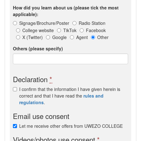
How did you learn about us (please tick the most
applicable):
Signage/Brochure/Poster
Radio Station
College website
TikTok
Facebook
X (Twitter)
Google
Agent
Other
Others (please specify)
Declaration
*
I confirm that the information I have given herein is
correct and that I have read the
rules and
regulations
.
Email use consent
Let me receive other offers from UWEZO COLLEGE
Videos/photos use consent
*