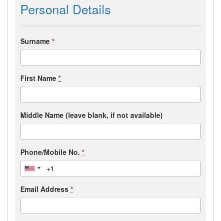
Personal Details
Surname
*
First Name
*
Middle Name (leave blank, if not available)
Phone/Mobile No.
*
Email Address
*