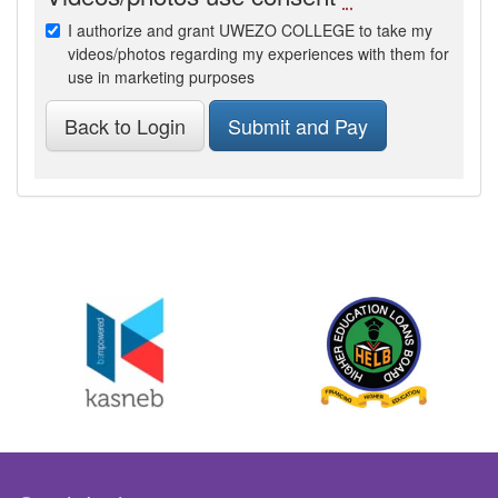
I authorize and grant UWEZO COLLEGE to take my
videos/photos regarding my experiences with them for
use in marketing purposes
Back to Login
Submit and Pay