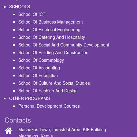
SCHOOLS
School Of ICT
School Of Business Management
School Of Electrical Engineering
School Of Catering And Hospitality
School Of Social And Community Development
School Of Building And Construction
School Of Cosmetology
School Of Accounting
School Of Education
School Of Culture And Social Studies
School Of Fashion And Design
OTHER PROGRAMS
Personal Development Courses
Contacts
Machakos Town, Industrial Area, KIE Building
Machakos, Kenya.