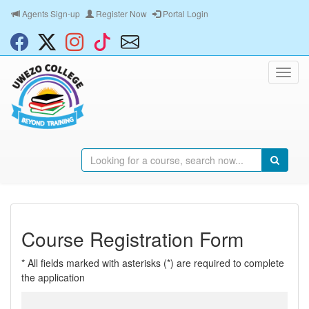
Agents Sign-up
Register Now
Portal Login
Course Registration Form
* All fields marked with asterisks (*) are required to complete
the application