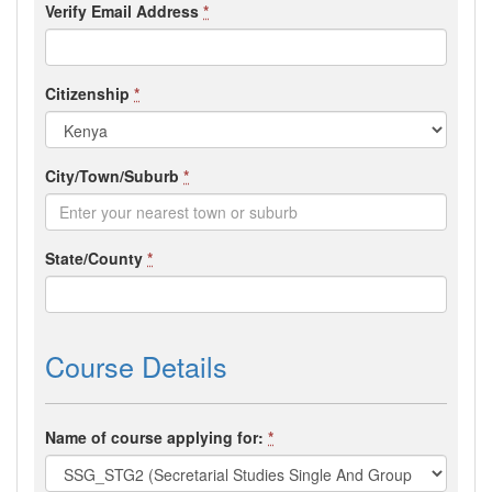
Verify Email Address
*
Citizenship
*
City/Town/Suburb
*
State/County
*
Course Details
Name of course applying for:
*