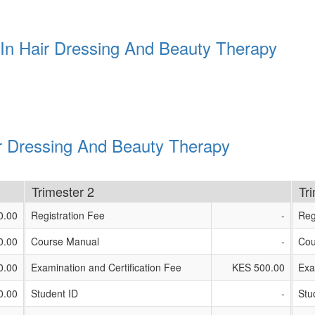
 In Hair Dressing And Beauty Therapy
ir Dressing And Beauty Therapy
Trimester 2
Tr
0.00
Registration Fee
-
Reg
0.00
Course Manual
-
Cou
0.00
Examination and Certification Fee
KES 500.00
Exa
0.00
Student ID
-
Stu