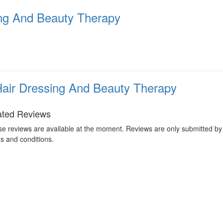
ing And Beauty Therapy
Hair Dressing And Beauty Therapy
ated Reviews
e reviews are available at the moment. Reviews are only submitted by 
s and conditions.