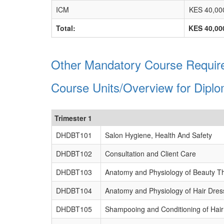
ICM
KES 40,00
Total:
KES 40,00
Other Mandatory Course Require
Course Units/Overview for Dipl
Trimester 1
DHDBT101
Salon Hygiene, Health And Safety
DHDBT102
Consultation and Client Care
DHDBT103
Anatomy and Physiology of Beauty T
DHDBT104
Anatomy and Physiology of Hair Dres
DHDBT105
Shampooing and Conditioning of Hair