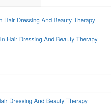
In Hair Dressing And Beauty Therapy
a In Hair Dressing And Beauty Therapy
Hair Dressing And Beauty Therapy