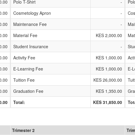
0.00
Polo T-Shirt
-
Pol
0.00
Cosmetology Apron
-
Cos
0.00
Maintenance Fee
-
Mai
0.00
Material Fee
KES 2,000.00
Mat
0.00
Student Insurance
-
Stu
0.00
Activity Fee
KES 1,000.00
Act
0.00
E-Learning Fee
KES 1,000.00
E-L
0.00
Tuition Fee
KES 26,000.00
Tui
0.00
Graduation Fee
KES 1,350.00
Gra
0.00
Total:
KES 31,850.00
Tot
Trimester 2
Trim