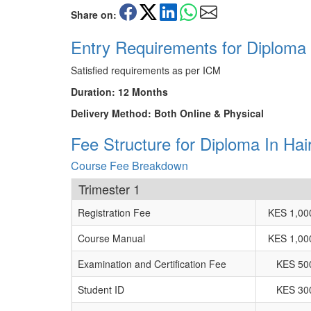
Share on:
Entry Requirements for Diploma
Satisfied requirements as per ICM
Duration: 12 Months
Delivery Method: Both Online & Physical
Fee Structure for Diploma In Ha
Course Fee Breakdown
Trimester 1
Registration Fee
KES 1,00
Course Manual
KES 1,00
Examination and Certification Fee
KES 50
Student ID
KES 30