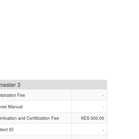
imester 3
istration Fee
-
rse Manual
-
mination and Certification Fee
KES 500.00
dent ID
-