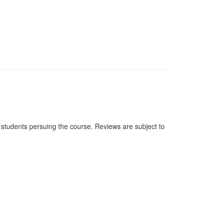
students persuing the course. Reviews are subject to