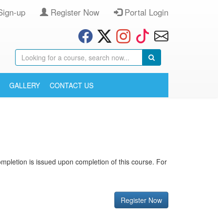
Sign-up
Register Now
Portal Login
GALLERY
CONTACT US
 completion is issued upon completion of this course. For
Register Now