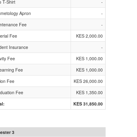
o T-Shirt
-
metology Apron
-
ntenance Fee
-
erial Fee
KES 2,000.00
dent Insurance
-
ivity Fee
KES 1,000.00
earning Fee
KES 1,000.00
tion Fee
KES 26,000.00
duation Fee
KES 1,350.00
al:
KES 31,850.00
ester 3