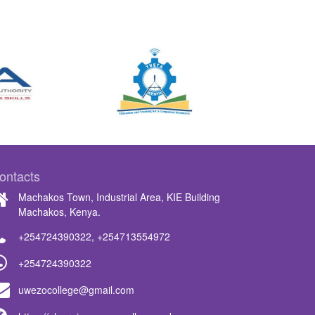
ontacts
Machakos Town, Industrial Area, KIE Building
Machakos, Kenya.
+254724390322
,
+254713554972
+254724390322
uwezocollege@gmail.com