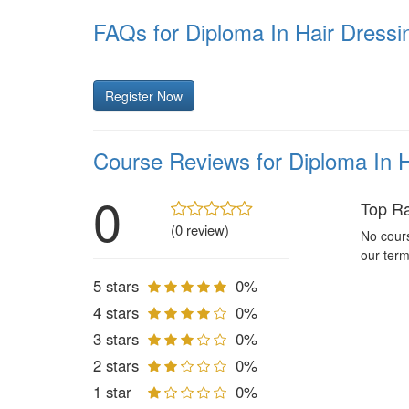
FAQs for Diploma In Hair Dress
Register Now
Course Reviews for Diploma In 
0
Top R
(0 review)
No cours
our term
5 stars
0%
4 stars
0%
3 stars
0%
2 stars
0%
1 star
0%