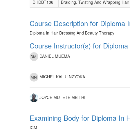
DHDBT106
Braiding, Twisting And Wrapping Hair
Course Description for Diploma 
Diploma In Hair Dressing And Beauty Therapy
Course Instructor(s) for Diplom
DANIEL MUEMA
MICHEL KAILU NZYOKA
JOYCE MUTETE MBITHI
Examining Body for Diploma In 
ICM