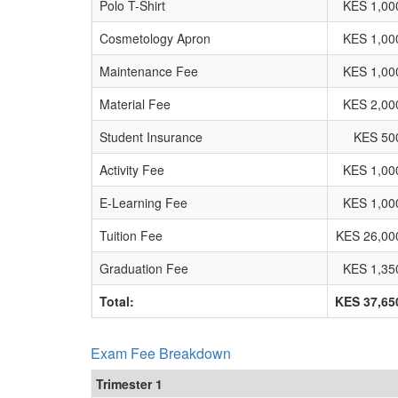
Polo T-Shirt
KES 1,00
Cosmetology Apron
KES 1,00
Maintenance Fee
KES 1,00
Material Fee
KES 2,00
Student Insurance
KES 50
Activity Fee
KES 1,00
E-Learning Fee
KES 1,00
Tuition Fee
KES 26,00
Graduation Fee
KES 1,35
Total:
KES 37,65
Exam Fee Breakdown
Trimester 1