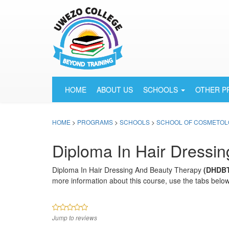
HOME
ABOUT US
SCHOOLS
OTHER 
HOME
>
PROGRAMS
>
SCHOOLS
>
SCHOOL OF COSMETOL
Diploma In Hair Dressi
Diploma In Hair Dressing And Beauty Therapy
(DHDB
more information about this course, use the tabs below
Jump to reviews