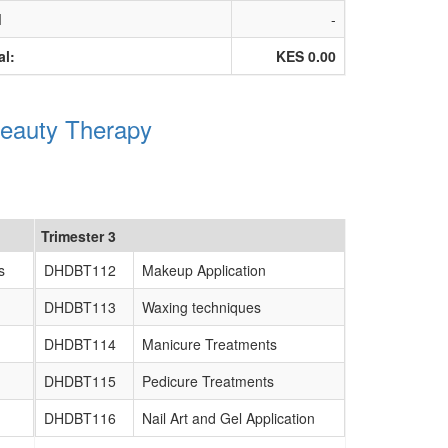
M
-
al:
KES 0.00
Beauty Therapy
Trimester 3
s
DHDBT112
Makeup Application
DHDBT113
Waxing techniques
DHDBT114
Manicure Treatments
DHDBT115
Pedicure Treatments
DHDBT116
Nail Art and Gel Application