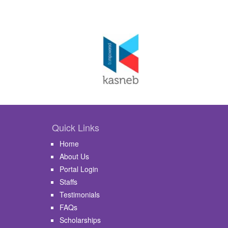
Quick Links
Home
About Us
Portal Login
Staffs
Testimonials
FAQs
Scholarships