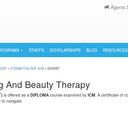
Agents 
PROGRAMS
STAFFS
SCHOLARSHIPS
BLOG
RESOURCES
OGY
>
COSMETOLOGY ICM
> DHDBT
ng And Beauty Therapy
T)
is offered as a
DIPLOMA
course examined by
ICM
. A certificate of
 to navigate.