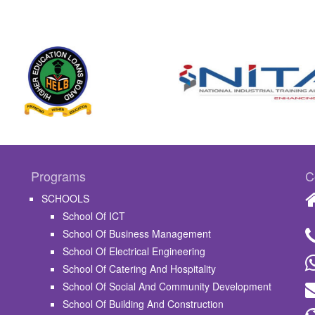
Programs
C
SCHOOLS
School Of ICT
School Of Business Management
School Of Electrical Engineering
School Of Catering And Hospitality
School Of Social And Community Development
School Of Building And Construction