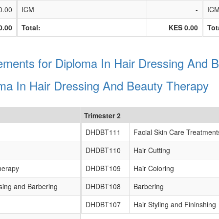
0.00
ICM
-
IC
0.00
Total:
KES 0.00
Tot
ments for Diploma In Hair Dressing And 
oma In Hair Dressing And Beauty Therapy
Trimester 2
DHDBT111
Facial Skin Care Treatment
DHDBT110
Hair Cutting
herapy
DHDBT109
Hair Coloring
sing and Barbering
DHDBT108
Barbering
DHDBT107
Hair Styling and Fininshing